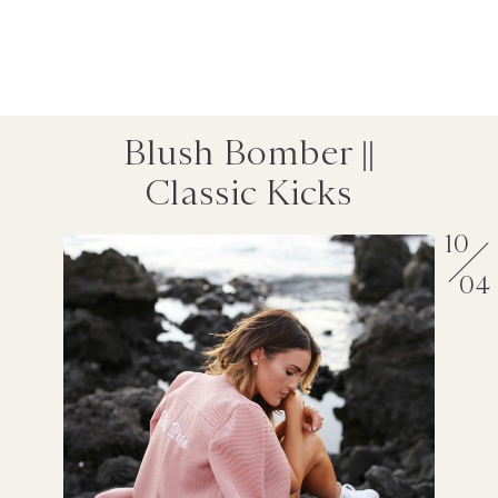
Blush Bomber ||
Classic Kicks
10
04