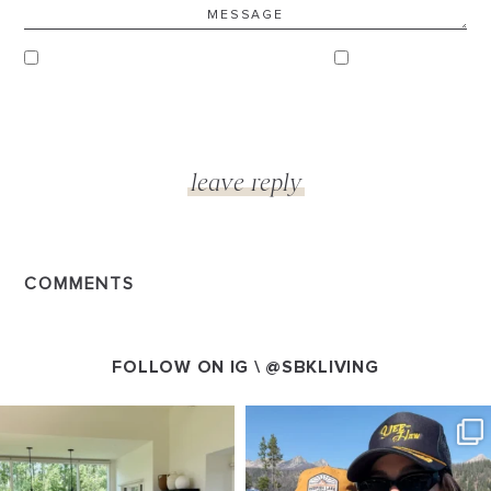
COMMENTS
FOLLOW ON IG \
@SBKLIVING
SBKLIVING
SBKLIVING
Aug 5
Aug 3