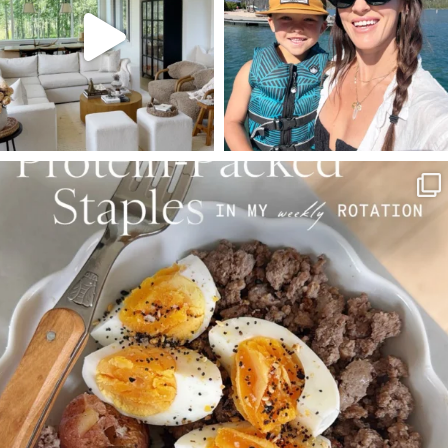
123
121
804
23
SBKLIVING
Aug 4
396
544