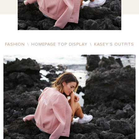
FASHION
\
HOMEPAGE TOP DISPLAY
\
KASEY’S OUTFITS