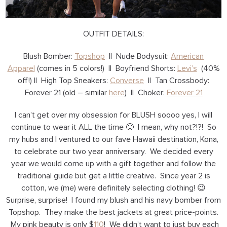
OUTFIT DETAILS:
Blush Bomber:
Topshop
|| Nude Bodysuit:
American
Apparel
(comes in 5 colors!) || Boyfriend Shorts:
Levi’s
(40%
off!) || High Top Sneakers:
Converse
|| Tan Crossbody:
Forever 21 (old – similar
here
) || Choker:
Forever 21
I can’t get over my obsession for BLUSH soooo yes, I will
continue to wear it ALL the time 🙂 I mean, why not?!?! So
my hubs and I ventured to our fave Hawaii destination, Kona,
to celebrate our two year anniversary. We decided every
year we would come up with a gift together and follow the
traditional guide but get a little creative. Since year 2 is
cotton, we (me) were definitely selecting clothing! 😉
Surprise, surprise! I found my blush and his navy bomber from
Topshop. They make the best jackets at great price-points.
My pink beauty is only $
110
! We didn’t want to just buy each