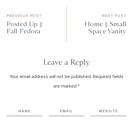
PREVIOUS POST
NEXT POST
Posted Up ||
Home || Small
Fall Fedora
Space Vanity
Leave a Reply
Your email address will not be published. Required fields
are marked *