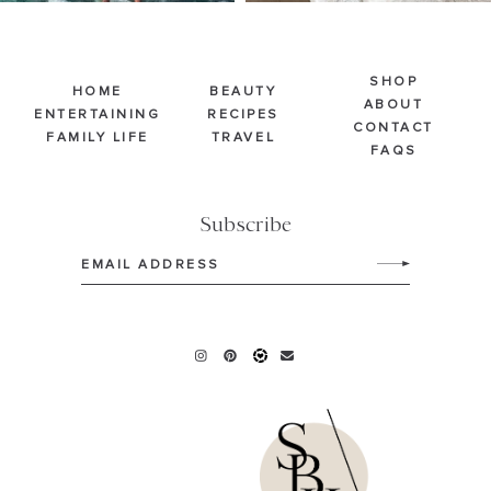
SHOP
HOME
BEAUTY
ABOUT
ENTERTAINING
RECIPES
CONTACT
FAMILY LIFE
TRAVEL
FAQS
Subscribe
Email
(Required)