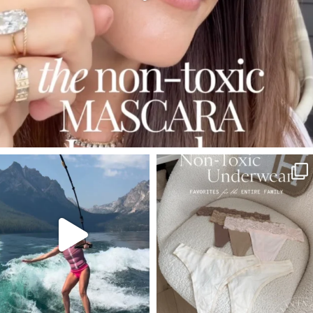
SBKLIVING
SBKLIVING
Jul 30
Jul 28
510
38
248
570