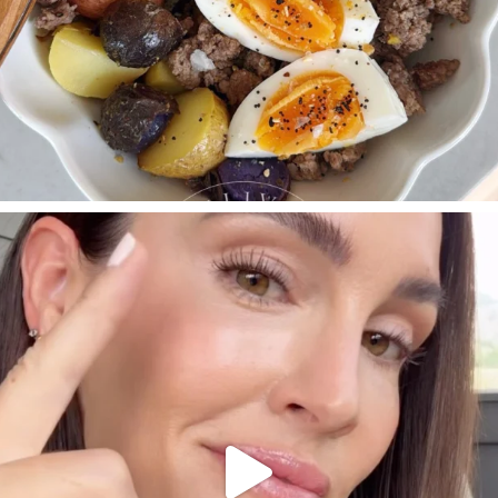
SBKLIVING
Jul 30
210
883