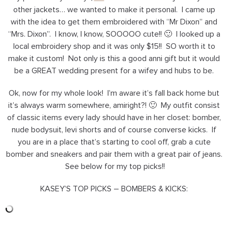
other jackets… we wanted to make it personal. I came up
with the idea to get them embroidered with “Mr Dixon” and
“Mrs. Dixon”. I know, I know, SOOOOO cute!! 🙂 I looked up a
local embroidery shop and it was only $15!! SO worth it to
make it custom! Not only is this a good anni gift but it would
be a GREAT wedding present for a wifey and hubs to be.
Ok, now for my whole look! I’m aware it’s fall back home but
it’s always warm somewhere, amiright?! 🙂 My outfit consist
of classic items every lady should have in her closet: bomber,
nude bodysuit, levi shorts and of course converse kicks. If
you are in a place that’s starting to cool off, grab a cute
bomber and sneakers and pair them with a great pair of jeans.
See below for my top picks!!
KASEY’S TOP PICKS – BOMBERS & KICKS: