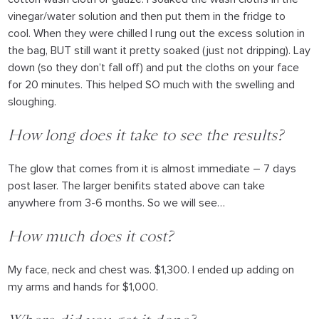
vinegar/water solution and then put them in the fridge to
cool. When they were chilled I rung out the excess solution in
the bag, BUT still want it pretty soaked (just not dripping). Lay
down (so they don’t fall off) and put the cloths on your face
for 20 minutes. This helped SO much with the swelling and
sloughing.
How long does it take to see the results?
The glow that comes from it is almost immediate – 7 days
post laser. The larger benifits stated above can take
anywhere from 3-6 months. So we will see…
How much does it cost?
My face, neck and chest was. $1,300. I ended up adding on
my arms and hands for $1,000.