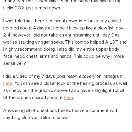
“baby” version. Essentially it’s on the same machine as the
Helix CO2, just turned down.
I was told that there is minimal downtime, but in my case, I
needed about 4 days at home. I blew up like a blowfish day
2-4, however I did not take an antihistamine until day 3 as
well as starting vinegar soaks. This combo helped A LOT and
I highly recommend doing. I also did my entire upper body:
face, neck, chest, arms and hands. This could be why I more
sensitive??
I did a video of my 7 days
post laser recovery
on Instagram
here
. You can see a closer look at the healing process as well
as check out the graphic above. I also have a highlight for all
of the stories shared about it
here
.
Answering all of questions below. Leave a comment with
anything else you’d like to know.