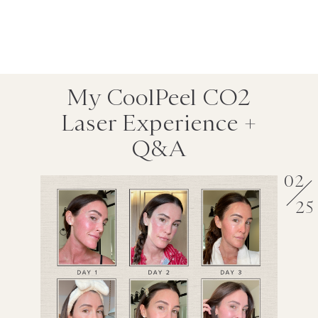
My CoolPeel CO2
Laser Experience +
Q&A
02
25