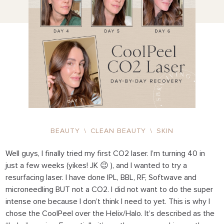
BEAUTY
\
CLEAN BEAUTY
\
SKIN
Well guys, I finally tried my first CO2 laser. I’m turning 40 in
just a few weeks (yikes! JK 😉 ), and I wanted to try a
resurfacing laser. I have done IPL, BBL, RF, Softwave and
microneedling BUT not a CO2. I did not want to do the super
intense one because I don’t think I need to yet. This is why I
chose the CoolPeel over the Helix/Halo. It’s described as the