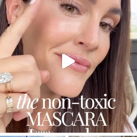
Jul 30
210
881