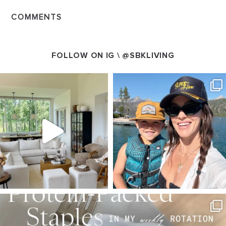
COMMENTS
FOLLOW ON IG \
@SBKLIVING
SBKLIVING
SBKLIVING
Aug 5
Aug 3
123
119
803
23
SBKLIVING
Aug 4