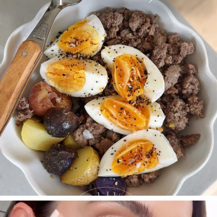
395
544
SBKLIVING