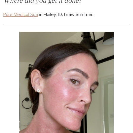
Where did you get it done?
Pure Medical Spa
in Hailey, ID. I saw Summer.