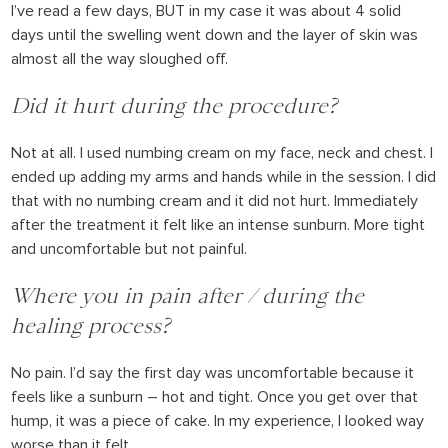
I’ve read a few days, BUT in my case it was about 4 solid
days until the swelling went down and the layer of skin was
almost all the way sloughed off.
Did it hurt during the procedure?
Not at all. I used numbing cream on my face, neck and chest. I
ended up adding my arms and hands while in the session. I did
that with no numbing cream and it did not hurt. Immediately
after the treatment it felt like an intense sunburn. More tight
and uncomfortable but not painful.
Where you in pain after / during the
healing process?
No pain. I’d say the first day was uncomfortable because it
feels like a sunburn – hot and tight. Once you get over that
hump, it was a piece of cake. In my experience, I looked way
worse than it felt.