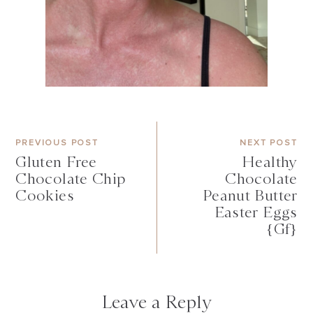
PREVIOUS POST
NEXT POST
Gluten Free
Healthy
Chocolate Chip
Chocolate
Cookies
Peanut Butter
Easter Eggs
{gf}
Leave a Reply