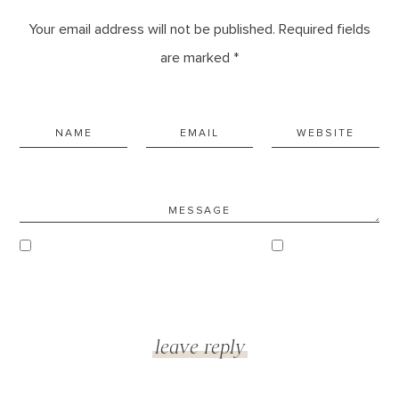
Your email address will not be published. Required fields
are marked *