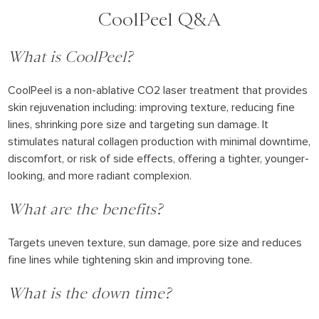
CoolPeel Q&A
What is CoolPeel?
CoolPeel is a non-ablative CO2 laser treatment that provides
skin rejuvenation including: improving texture, reducing fine
lines, shrinking pore size and targeting sun damage. It
stimulates natural collagen production with minimal downtime,
discomfort, or risk of side effects, offering a tighter, younger-
looking, and more radiant complexion.
What are the benefits?
Targets uneven texture, sun damage, pore size and reduces
fine lines while tightening skin and improving tone.
What is the down time?