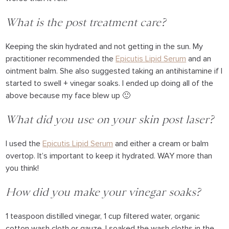
What is the post treatment care?
Keeping the skin hydrated and not getting in the sun. My
practitioner recommended the
Epicutis Lipid Serum
and an
ointment balm. She also suggested taking an antihistamine if I
started to swell + vinegar soaks. I ended up doing all of the
above because my face blew up 🙂
What did you use on your skin post laser?
I used the
Epicutis Lipid Serum
and either a cream or balm
overtop. It’s important to keep it hydrated. WAY more than
you think!
How did you make your vinegar soaks?
1 teaspoon distilled vinegar, 1 cup filtered water, organic
cotton wash cloth or gauze. I soaked the wash cloths in the