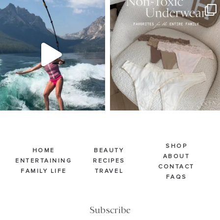
SBKLIVING
SBKLIVING
Jul 30
Jul 28
510
38
239
544
SHOP
HOME
BEAUTY
ABOUT
ENTERTAINING
RECIPES
CONTACT
FAMILY LIFE
TRAVEL
FAQS
Subscribe