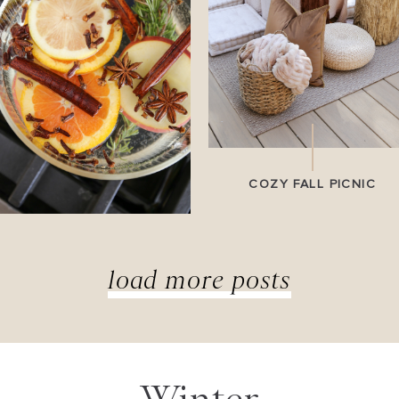
COZY FALL PICNIC
load more posts