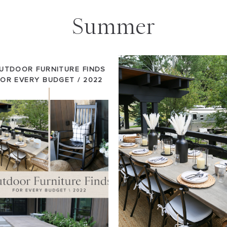
Summer
UTDOOR FURNITURE FINDS
FOR EVERY BUDGET / 2022