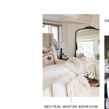
D
NEUTRAL WINTER BEDROOM