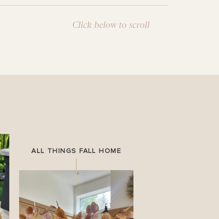
Click below to scroll
ALL THINGS FALL HOME