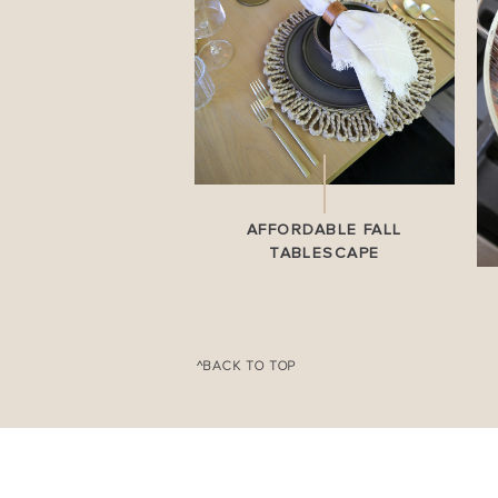
AFFORDABLE FALL
TABLESCAPE
^BACK TO TOP