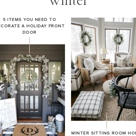
Winter
5 ITEMS YOU NEED TO
ECORATE A HOLIDAY FRONT
DOOR
WINTER SITTING ROOM HO