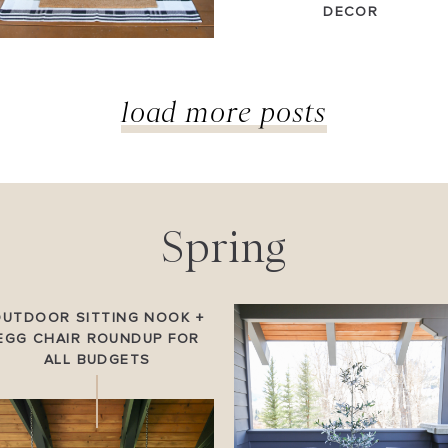
DECOR
load more posts
Spring
OUTDOOR SITTING NOOK +
EGG CHAIR ROUNDUP FOR
ALL BUDGETS