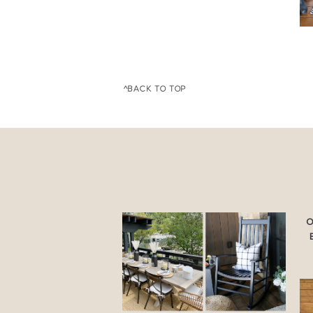
^BACK TO TOP