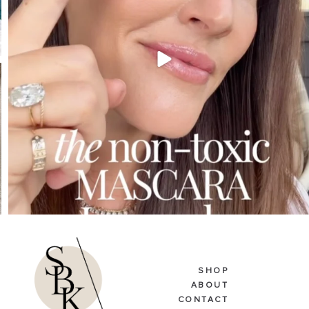
SHOP
ABOUT
CONTACT