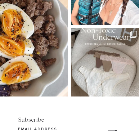
SBKLIVING
Jul 28
248
570
Subscribe
Email
(Required)