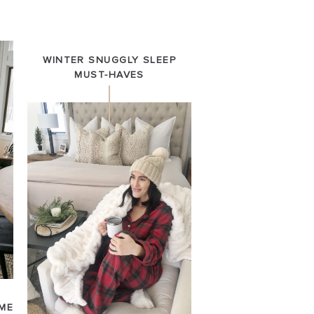
WINTER SNUGGLY SLEEP
MUST-HAVES
ME