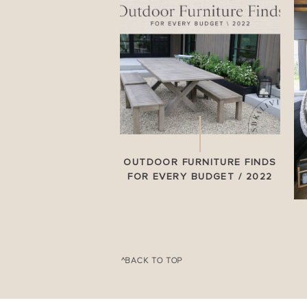
OUTDOOR FURNITURE FINDS
FOR EVERY BUDGET / 2022
^BACK TO TOP