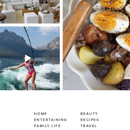
SBKLIVING
Jul 30
510
38
HOME
BEAUTY
ENTERTAINING
RECIPES
FAMILY LIFE
TRAVEL