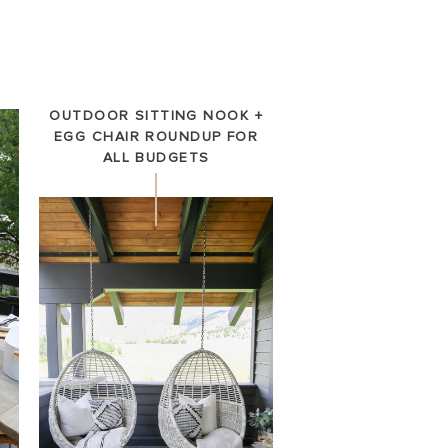
OUTDOOR SITTING NOOK +
EGG CHAIR ROUNDUP FOR
ALL BUDGETS