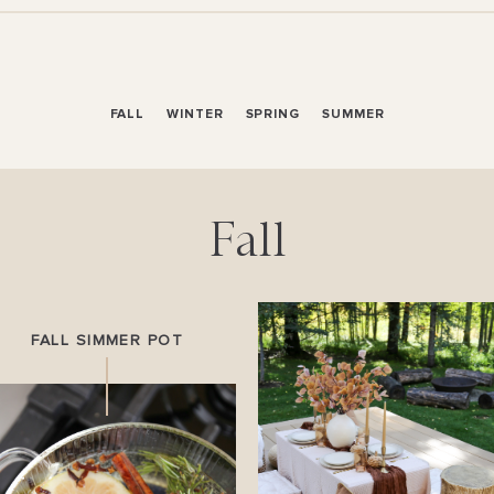
FALL
WINTER
SPRING
SUMMER
Fall
FALL SIMMER POT