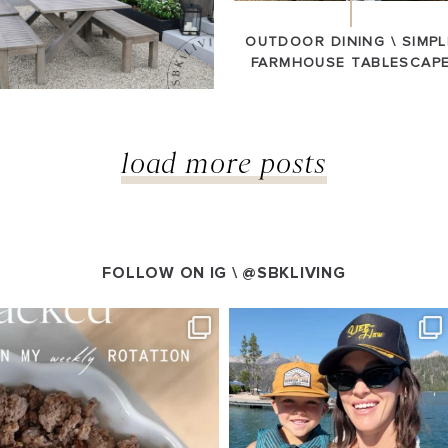
OUTDOOR DINING \ SIMPL
FARMHOUSE TABLESCAP
load more posts
FOLLOW ON IG \
@SBKLIVING
VING
SBKLIVING
g 4
Aug 3
544
804
23