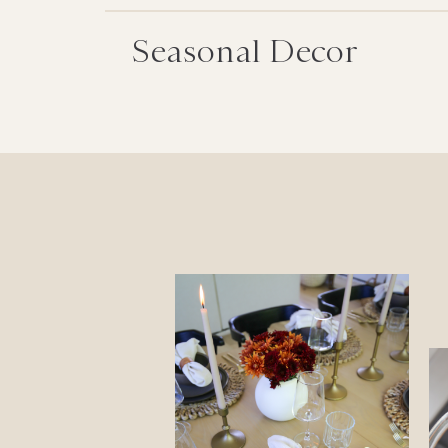
Seasonal Decor