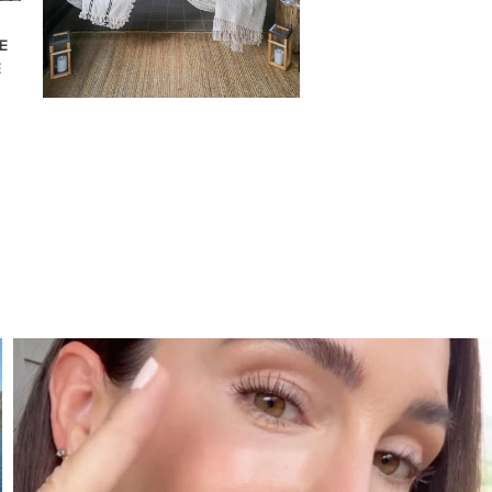
E
E
SBKLIVING
Jul 30
210
883