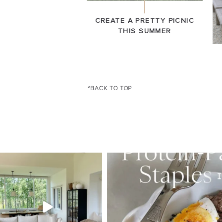
CREATE A PRETTY PICNIC
THIS SUMMER
^BACK TO TOP
SBKLIVING
SBKLI
Aug 5
Au
123
121
396