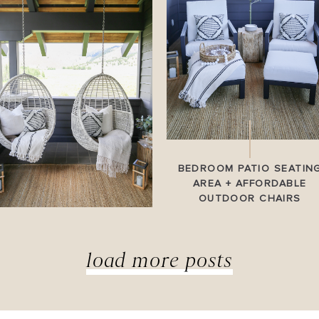
BEDROOM PATIO SEATIN
AREA + AFFORDABLE
OUTDOOR CHAIRS
load more posts