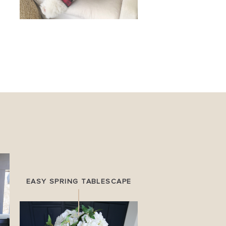
EASY SPRING TABLESCAPE