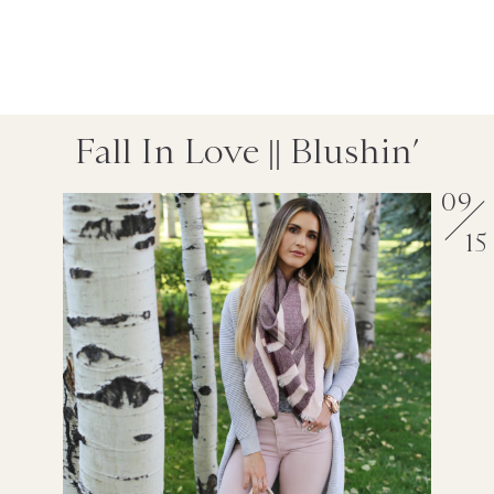
Fall In Love || Blushin’
09
15