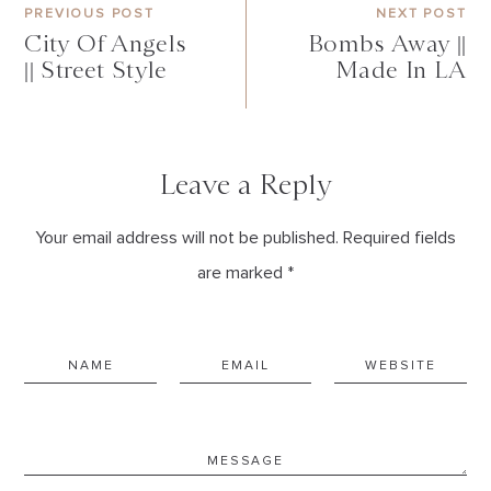
PREVIOUS POST
NEXT POST
City Of Angels
Bombs Away ||
|| Street Style
Made In LA
Leave a Reply
Your email address will not be published. Required fields
are marked *