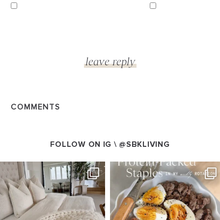
COMMENTS
FOLLOW ON IG \
@SBKLIVING
SBKLIVING
SBKLIVING
Aug 7
Aug 4
147
205
413
564