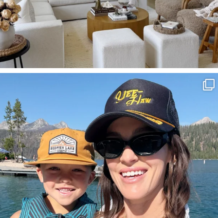
SBKLIVING
Aug 3
814
23