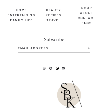
SHOP
HOME
BEAUTY
ABOUT
ENTERTAINING
RECIPES
CONTACT
FAMILY LIFE
TRAVEL
FAQS
Subscribe
Email
(Required)