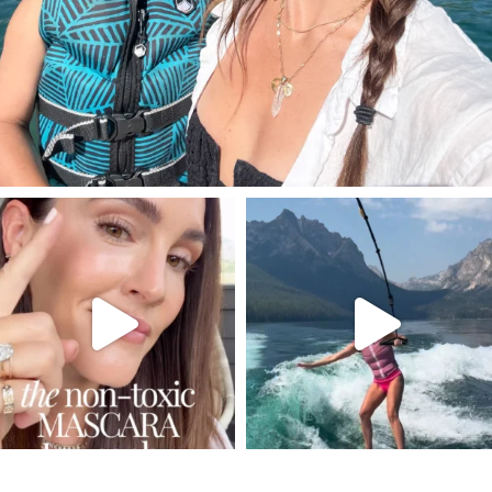
SBKLIVING
SBKLIVING
Jul 30
Jul 30
211
891
512
38