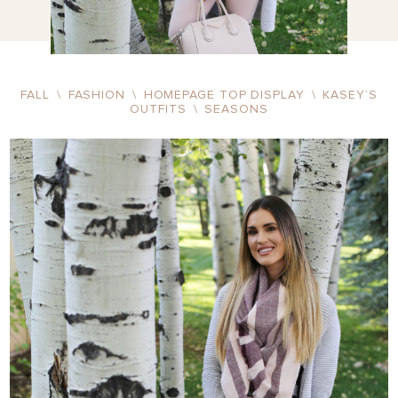
FALL
\
FASHION
\
HOMEPAGE TOP DISPLAY
\
KASEY’S
OUTFITS
\
SEASONS