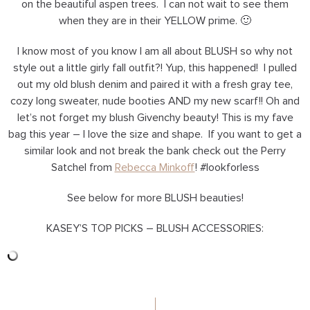
on the beautiful aspen trees. I can not wait to see them
when they are in their YELLOW prime. 🙂
I know most of you know I am all about BLUSH so why not
style out a little girly fall outfit?! Yup, this happened! I pulled
out my old blush denim and paired it with a fresh gray tee,
cozy long sweater, nude booties AND my new scarf!! Oh and
let’s not forget my blush Givenchy beauty! This is my fave
bag this year – I love the size and shape. If you want to get a
similar look and not break the bank check out the Perry
Satchel from
Rebecca Minkoff
! #lookforless
See below for more BLUSH beauties!
KASEY’S TOP PICKS – BLUSH ACCESSORIES: