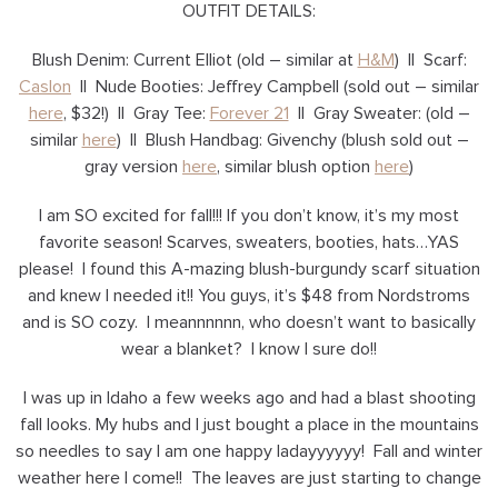
OUTFIT DETAILS:
Blush Denim: Current Elliot (old – similar at
H&M
) || Scarf:
Caslon
|| Nude Booties: Jeffrey Campbell (sold out – similar
here
, $32!) || Gray Tee:
Forever 21
|| Gray Sweater: (old –
similar
here
) || Blush Handbag: Givenchy (blush sold out –
gray version
here
, similar blush option
here
)
I am SO excited for fall!!! If you don’t know, it’s my most
favorite season! Scarves, sweaters, booties, hats…YAS
please! I found this A-mazing blush-burgundy scarf situation
and knew I needed it!! You guys, it’s $48 from Nordstroms
and is SO cozy. I meannnnnn, who doesn’t want to basically
wear a blanket? I know I sure do!!
I was up in Idaho a few weeks ago and had a blast shooting
fall looks. My hubs and I just bought a place in the mountains
so needles to say I am one happy ladayyyyyy! Fall and winter
weather here I come!! The leaves are just starting to change