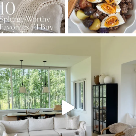
SBKLIVING
Aug 5
133
129