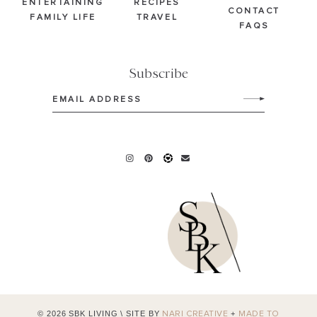
ENTERTAINING
RECIPES
CONTACT
FAMILY LIFE
TRAVEL
FAQS
Subscribe
Email
(Required)
© 2026 SBK LIVING
\
SITE BY
+
NARI CREATIVE
MADE TO