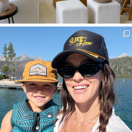
SBKLIVING
Aug 3
807
23