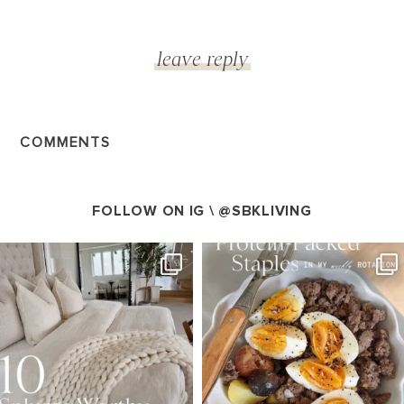
COMMENTS
FOLLOW ON IG \
@SBKLIVING
SBKLIVING
SBKLIVING
Aug 7
Aug 4
133
177
405
550