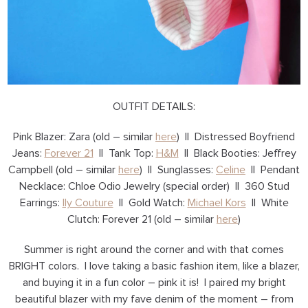
OUTFIT DETAILS:
Pink Blazer: Zara (old – similar
here
) || Distressed Boyfriend
Jeans:
Forever 21
|| Tank Top:
H&M
|| Black Booties: Jeffrey
Campbell (old – similar
here
) || Sunglasses:
Celine
|| Pendant
Necklace: Chloe Odio Jewelry (special order) || 360 Stud
Earrings:
Ily Couture
|| Gold Watch:
Michael Kors
|| White
Clutch: Forever 21 (old – similar
here
)
Summer is right around the corner and with that comes
BRIGHT colors. I love taking a basic fashion item, like a blazer,
and buying it in a fun color – pink it is! I paired my bright
beautiful blazer with my fave denim of the moment – from