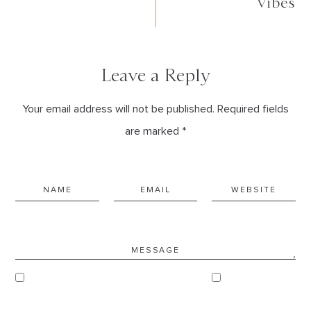
Vibes
Leave a Reply
Your email address will not be published. Required fields
are marked *