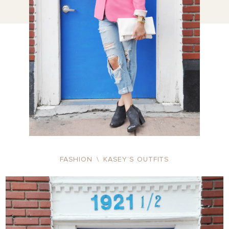
FASHION
\
KASEY’S OUTFITS