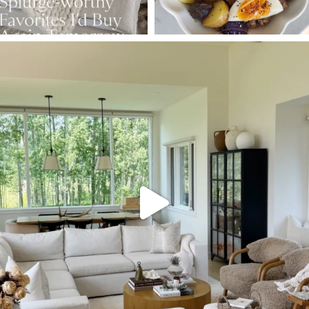
SBKLIVING
Aug 5
131
125