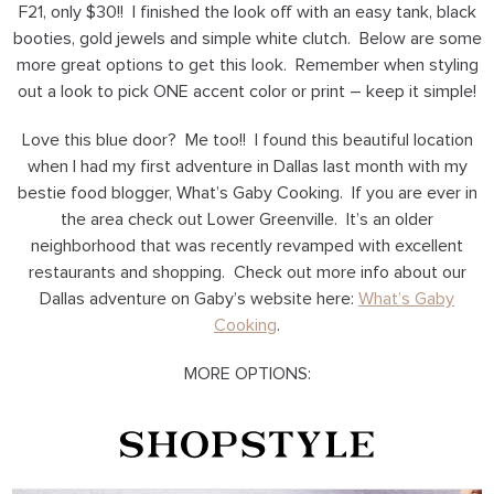
F21, only $30!! I finished the look off with an easy tank, black
booties, gold jewels and simple white clutch. Below are some
more great options to get this look. Remember when styling
out a look to pick ONE accent color or print – keep it simple!
Love this blue door? Me too!! I found this beautiful location
when I had my first adventure in Dallas last month with my
bestie food blogger, What’s Gaby Cooking. If you are ever in
the area check out Lower Greenville. It’s an older
neighborhood that was recently revamped with excellent
restaurants and shopping. Check out more info about our
Dallas adventure on Gaby’s website here:
What’s Gaby
Cooking
.
MORE OPTIONS: