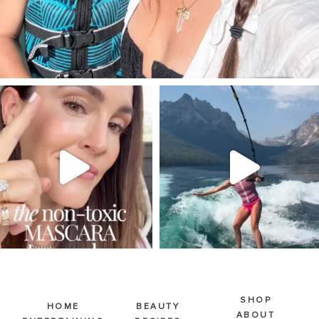
SBKLIVING
SBKLIVING
Jul 30
Jul 30
211
889
511
38
SHOP
HOME
BEAUTY
ABOUT