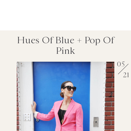
Hues Of Blue + Pop Of
Pink
05
21