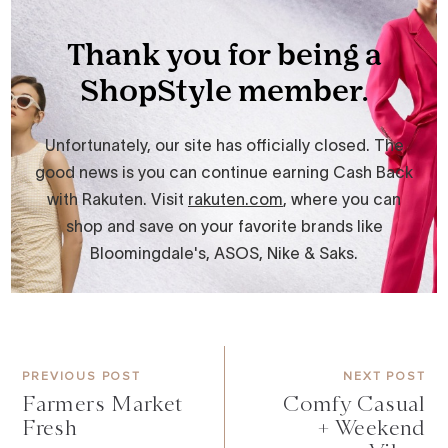
PREVIOUS POST
NEXT POST
Farmers Market
Comfy Casual
Fresh
+ Weekend