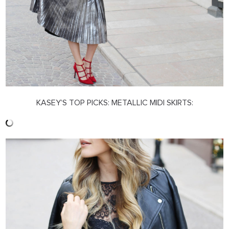
KASEY’S TOP PICKS: METALLIC MIDI SKIRTS: