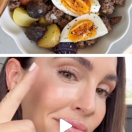
SBKLIVING
Jul 30
210
883