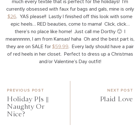
much every textile that is perfect for the holidays! I’m
currently obsessed with faux fur bags and gals, mine is only
$26
. YAS please!! Lastly I finished off this look with some
epic heels… RED beauties, come to mama! Click, click…
there’s no place like home! Just call me Dorthy 🙂 I
meannnnnn, I am from Kansas! haha Oh and the best part is,
they are on SALE for
$59.99
. Every lady should have a pair
of red heels in her closet. Perfect to dress up a Christmas
and/or Valentine’s Day outfit!
PREVIOUS POST
NEXT POST
Holiday PJs ||
Plaid Love
Naughty Or
Nice?