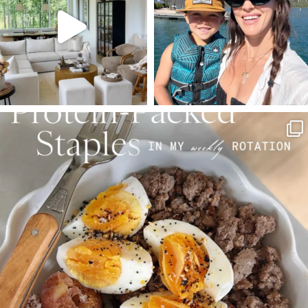
123
121
804
23
SBKLIVING
Aug 4
396
544