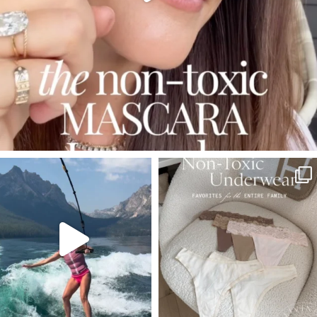
SBKLIVING
SBKLIVING
Jul 30
Jul 28
510
38
248
570