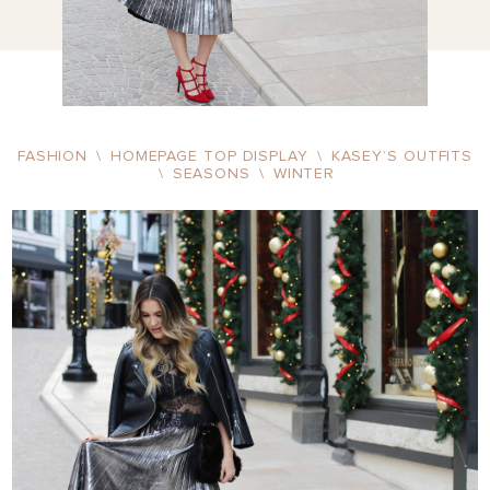
FASHION
\
HOMEPAGE TOP DISPLAY
\
KASEY’S OUTFITS
\
SEASONS
\
WINTER