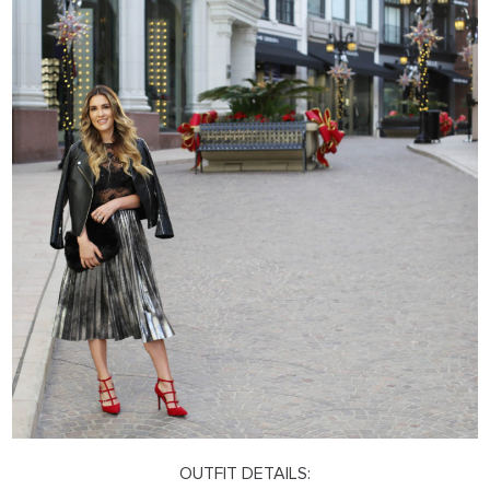
OUTFIT DETAILS: