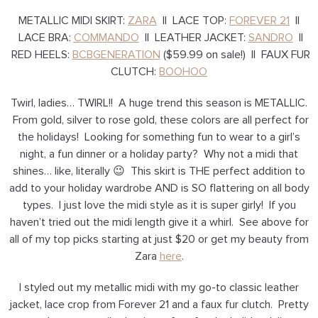
METALLIC MIDI SKIRT:
ZARA
|| LACE TOP:
FOREVER 21
||
LACE BRA:
COMMANDO
|| LEATHER JACKET:
SANDRO
||
RED HEELS:
BCBGENERATION
($59.99 on sale!) || FAUX FUR
CLUTCH:
BOOHOO
Twirl, ladies… TWIRL!! A huge trend this season is METALLIC.
From gold, silver to rose gold, these colors are all perfect for
the holidays! Looking for something fun to wear to a girl’s
night, a fun dinner or a holiday party? Why not a midi that
shines… like, literally 😉 This skirt is THE perfect addition to
add to your holiday wardrobe AND is SO flattering on all body
types. I just love the midi style as it is super girly! If you
haven’t tried out the midi length give it a whirl. See above for
all of my top picks starting at just $20 or get my beauty from
Zara
here
.
I styled out my metallic midi with my go-to classic leather
jacket, lace crop from Forever 21 and a faux fur clutch. Pretty