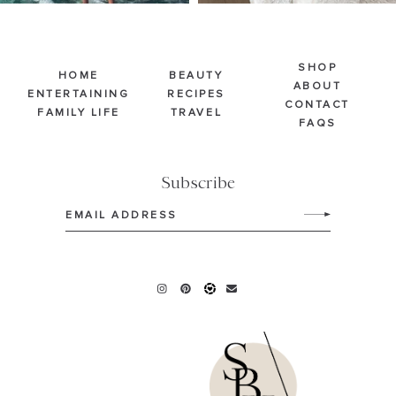
SHOP
HOME
BEAUTY
ABOUT
ENTERTAINING
RECIPES
CONTACT
FAMILY LIFE
TRAVEL
FAQS
Subscribe
Email
(Required)