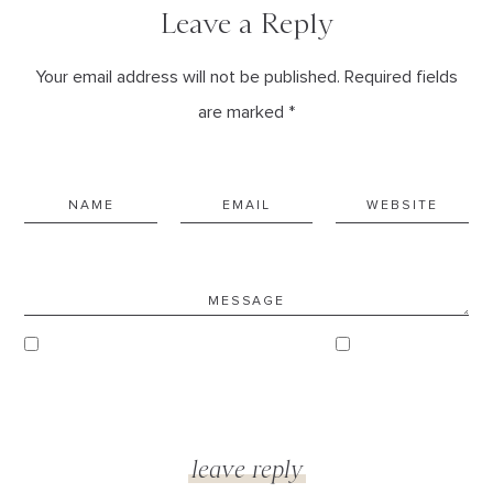
Leave a Reply
Your email address will not be published. Required fields
are marked *