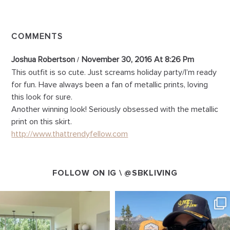
COMMENTS
Joshua Robertson
November 30, 2016 At 8:26 Pm
This outfit is so cute. Just screams holiday party/I’m ready
for fun. Have always been a fan of metallic prints, loving
this look for sure.
Another winning look! Seriously obsessed with the metallic
print on this skirt.
http://www.thattrendyfellow.com
FOLLOW ON IG \
@SBKLIVING
SBKLIVING
SBKLIVING
Aug 5
Aug 3