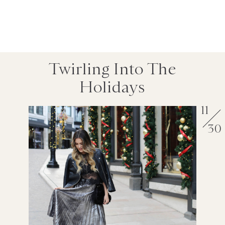
Twirling Into The
Holidays
11
30