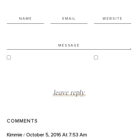
COMMENTS
Kimmie
October 5, 2016 At 7:53 Am