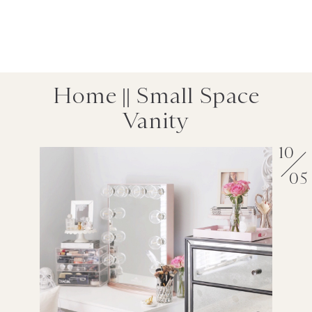
Home || Small Space
Vanity
10
05