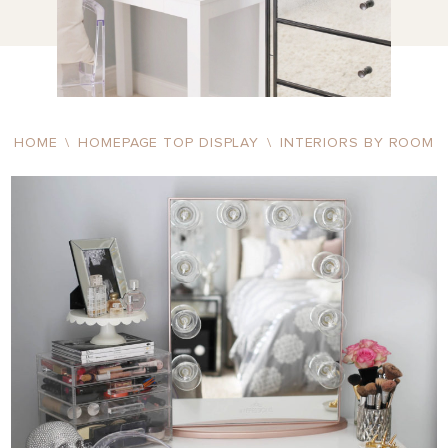
HOME
\
HOMEPAGE TOP DISPLAY
\
INTERIORS BY ROOM