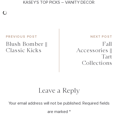
KASEY’S TOP PICKS – VANITY DECOR:
PREVIOUS POST
NEXT POST
Blush Bomber ||
Fall
Classic Kicks
Accessories ||
Tart
Collections
Leave a Reply
Your email address will not be published. Required fields
are marked *