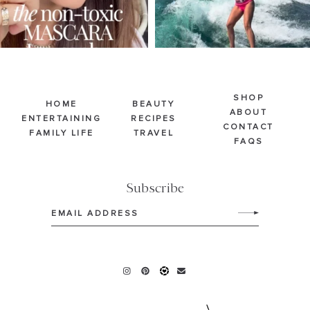
SHOP
HOME
BEAUTY
ABOUT
ENTERTAINING
RECIPES
CONTACT
FAMILY LIFE
TRAVEL
FAQS
Subscribe
Email
(Required)