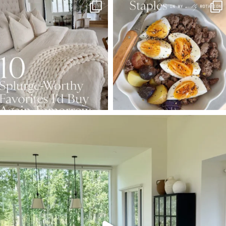
SBKLIVING
SBKLIVING
Aug 7
Aug 4
158
233
416
573
SBKLIVING
Aug 5
144
137