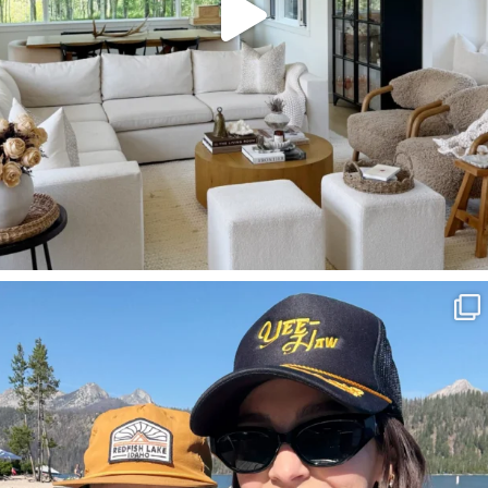
SBKLIVING
Aug 3
817
23