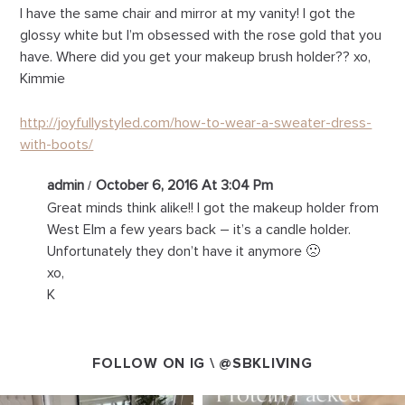
I have the same chair and mirror at my vanity! I got the
glossy white but I’m obsessed with the rose gold that you
have. Where did you get your makeup brush holder?? xo,
Kimmie
http://joyfullystyled.com/how-to-wear-a-sweater-dress-
with-boots/
admin
October 6, 2016 At 3:04 Pm
Great minds think alike!! I got the makeup holder from
West Elm a few years back – it’s a candle holder.
Unfortunately they don’t have it anymore 🙁
xo,
K
FOLLOW ON IG \
@SBKLIVING