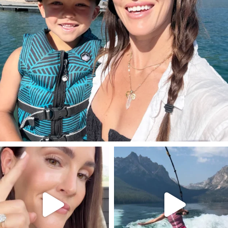
SBKLIVING
SBKLIVING
Jul 30
Jul 30
211
889
513
38