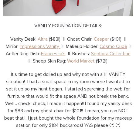
VANITY FOUNDATION DETAILS:
Vanity Desk:
Altra
($83!) || Ghost Chair:
Casper
($101) ||
Mirror:
Impressions Vanity
|| Makeup Holder:
Cosmo Cube
||
Antler Ring Dish:
Francesca’s
|| Brushes:
Sephora Collection
|| Sheep Skin Rug:
World Market
($72!)
It’s time to get dolled up and why not with a lil’ VANITY
situation! I had a small space in my room where I wanted to
set it up so my hunt began. I started searching the web for
furniture that would fit the space AND not break the bank.
Well… check, check, I made it happen!! I found my vanity desk
for $83 and my ghost chair for $101!! I mean, you can NOT
beat that!! I just bought the whole foundation for my makeup
station for only $184 buckaroos! YAS please 🙂 🙂