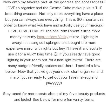
Now onto my favorite part, all the goodies and accessories!! I
LOVE to organize and the Cosmo Cube makeup kit is THE
best thing evaaaaa. Not only does everything have a place
but you can always see everything. This is SO important in
order to know what you have and actually use your makeup. I
LOVE, LOVE, LOVE it!! The one item I spent a little more
money on is my
Impressions Vanity
mirror. Lighting is
everythaaaaang so I splurged and bought the more
expensive mirror with lights but hey, I’ll have it and acutally
use it for a VERY long time 😉 If you already have good
lighting in your room opt for a non-light mirror. There are
many budget-friendly options out there. I posted a few
below. Now that you’ve got your desk, chair, organizer and
mirror, you’re ready to get out your fave makeup and
playyyyy!!
Stay tuned for more posts about all my fave beauty products
and looks! See below for more fun vanity items.