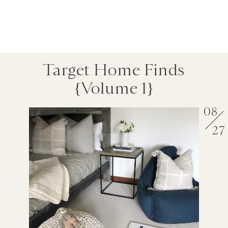
Target Home Finds
{volume 1}
08
27