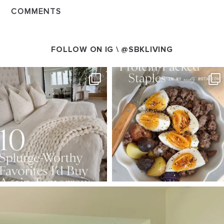
COMMENTS
FOLLOW ON IG \
@SBKLIVING
SBKLIVING
SBKLIVING
Aug 7
Aug 4
102
121
402
546
SBKLIVING
Aug 5