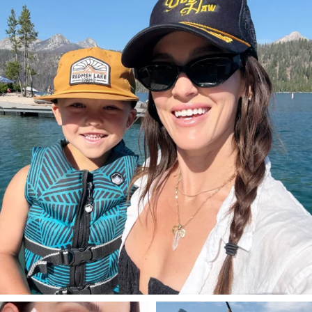
Aug 3
806
23