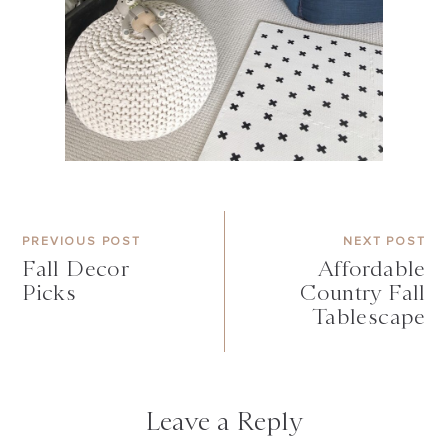
PREVIOUS POST
NEXT POST
Fall Decor
Affordable
Picks
Country Fall
Tablescape
Leave a Reply