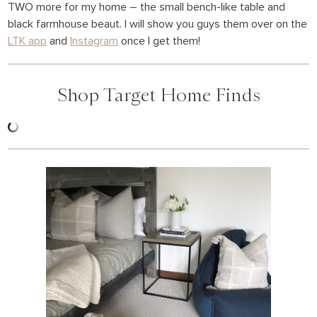
TWO more for my home – the small bench-like table and
black farmhouse beaut. I will show you guys them over on the
LTK app
and
Instagram
once I get them!
Shop Target Home Finds