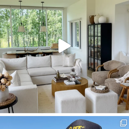
127
123
SBKLIVING