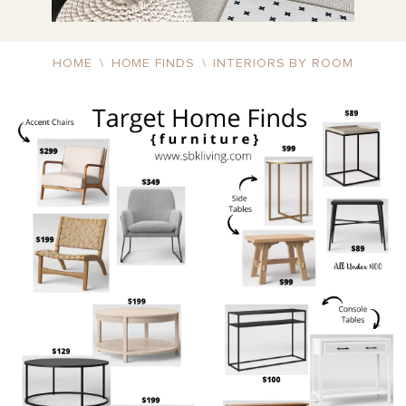
HOME
\
HOME FINDS
\
INTERIORS BY ROOM