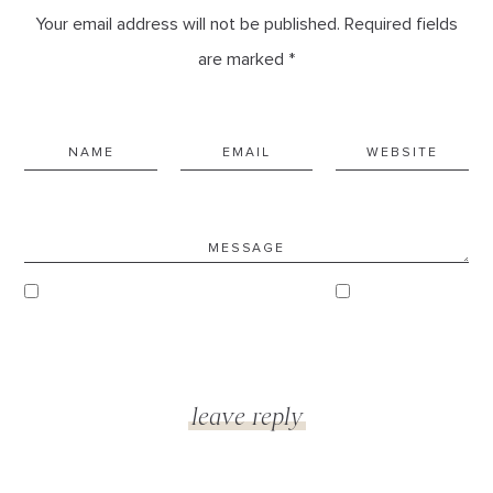
Your email address will not be published. Required fields
are marked *