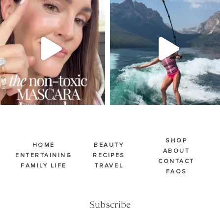
SBKLIVING
SBKLIVING
Jul 30
Jul 30
211
887
511
38
SHOP
HOME
BEAUTY
ABOUT
ENTERTAINING
RECIPES
CONTACT
FAMILY LIFE
TRAVEL
FAQS
Subscribe
Email
(Required)