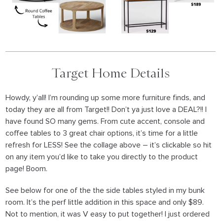
Target Home Details
Howdy, y’all! I’m rounding up some more furniture finds, and
today they are all from Target!! Don’t ya just love a DEAL?!! I
have found SO many gems. From cute accent, console and
coffee tables to 3 great chair options, it’s time for a little
refresh for LESS! See the collage above – it’s clickable so hit
on any item you’d like to take you directly to the product
page! Boom.
See below for one of the the side tables styled in my bunk
room. It’s the perf little addition in this space and only $89.
Not to mention, it was V easy to put together! I just ordered