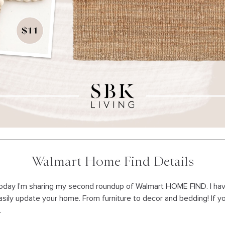
Walmart Home Find Details
oday I’m sharing my second roundup of Walmart HOME FIND. I h
asily update your home. From furniture to decor and bedding! If y
.