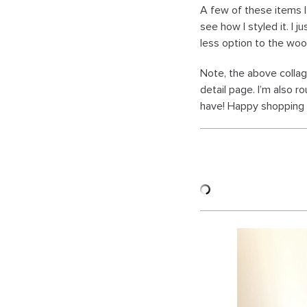
A few of these items I
see how I styled it. I 
less option to the woo
Note, the above collag
detail page. I’m also 
have! Happy shopping