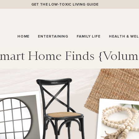
GET THE LOW-TOXIC LIVING GUIDE
HOME
ENTERTAINING
FAMILY LIFE
HEALTH & WE
mart Home Finds {volum