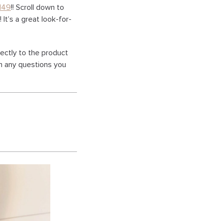
149
!! Scroll down to
 It’s a great look-for-
rectly to the product
th any questions you