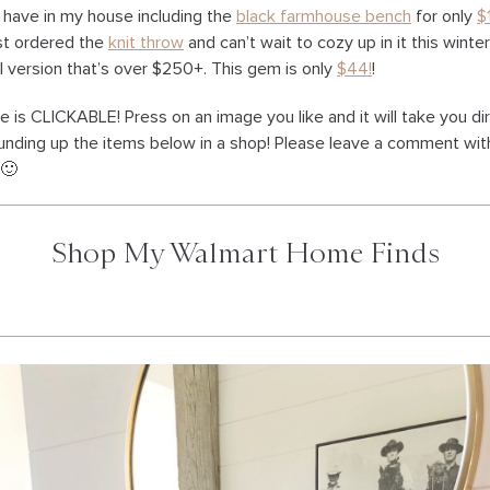
 have in my house including the
black farmhouse bench
for only
$
just ordered the
knit throw
and can’t wait to cozy up in it this winter!
l version that’s over $250+. This gem is only
$44!
!
e is CLICKABLE! Press on an image you like and it will take you di
rounding up the items below in a shop! Please leave a comment wi
 🙂
Shop My Walmart Home Finds