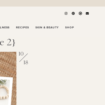
LLNESS
RECIPES
SKIN & BEAUTY
SHOP
e 2}
10
18