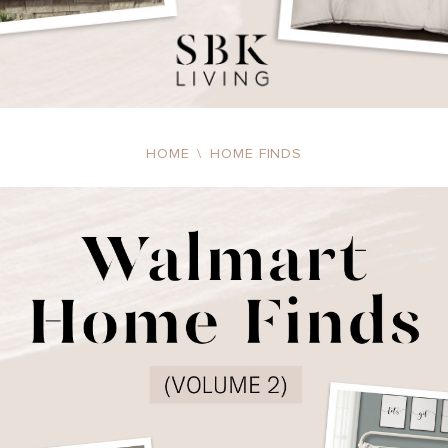
HOME
\
HOME FINDS