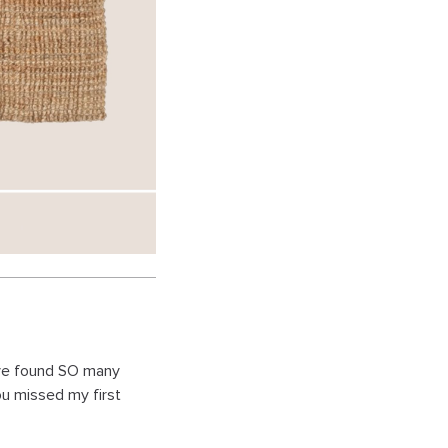
ave found SO many
ou missed my first