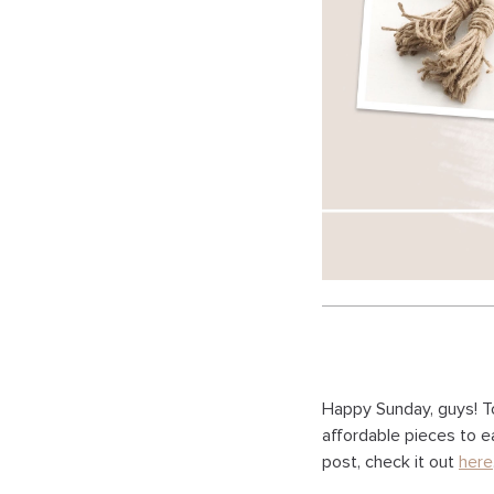
Happy Sunday, guys! T
affordable pieces to e
post, check it out
here