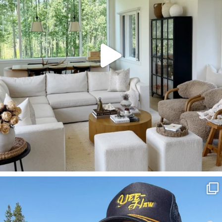
SBKLIVING
Aug 3
806
23