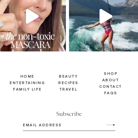
211
887
511
38
SHOP
HOME
BEAUTY
ABOUT
ENTERTAINING
RECIPES
CONTACT
FAMILY LIFE
TRAVEL
FAQS
Subscribe
Email
(Required)