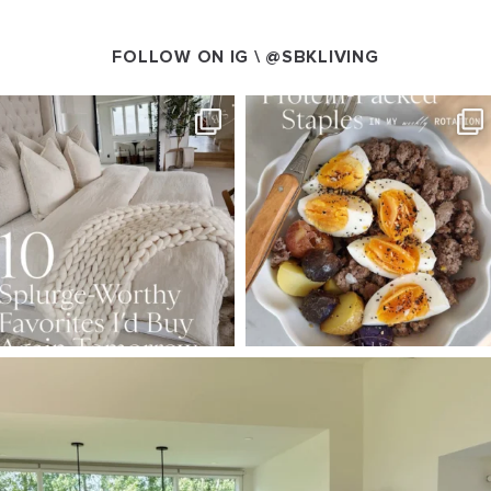
FOLLOW ON IG \
@SBKLIVING
SBKLIVING
SBKLIVING
Aug 7
Aug 4
102
121
402
546
SBKLIVING
Aug 5
127
123