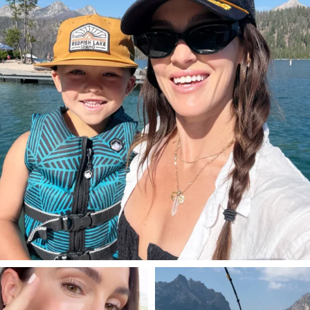
SBKLIVING
SBKLIVING
Jul 30
Jul 30