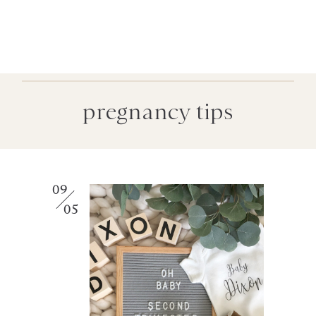
pregnancy tips
09
05