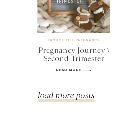
FAMILY LIFE
/
PREGNANCY
Pregnancy Journey \
Second Trimester
READ MORE
load more posts