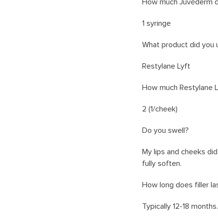
How much Juvéderm did
1 syringe
What product did you 
Restylane Lyft
How much Restylane Ly
2 (1/cheek)
Do you swell?
My lips and cheeks did
fully soften.
How long does filler la
Typically 12-18 months.