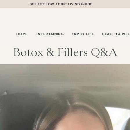
GET THE LOW-TOXIC LIVING GUIDE
HOME
ENTERTAINING
FAMILY LIFE
HEALTH & WE
Botox & Fillers Q&A