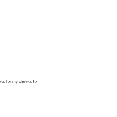
eeks for my cheeks to