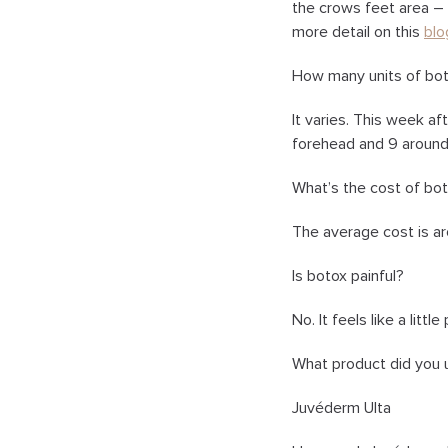
the crows feet area – s
more detail on this
blo
How many units of bot
It varies. This week af
forehead and 9 around
What’s the cost of bo
The average cost is ar
Is botox painful?
No. It feels like a littl
What product did you u
Juvéderm Ulta