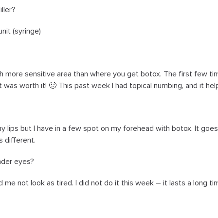
iller?
nit (syringe)
 more sensitive area than where you get botox. The first few times
 was worth it! 🙂 This past week I had topical numbing, and it helped
my lips but I have in a few spot on my forehead with botox. It goe
 different.
nder eyes?
ed me not look as tired. I did not do it this week – it lasts a long 