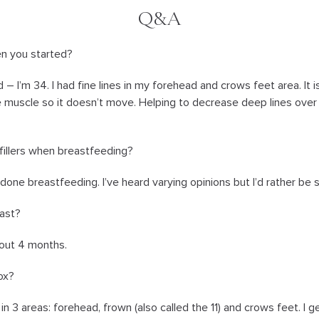
Q&A
n you started?
 – I’m 34. I had fine lines in my forehead and crows feet area. It i
e muscle so it doesn’t move. Helping to decrease deep lines over ti
fillers when breastfeeding?
s done breastfeeding. I’ve heard varying opinions but I’d rather be 
ast?
about 4 months.
ox?
in 3 areas: forehead, frown (also called the 11) and crows feet. I get i