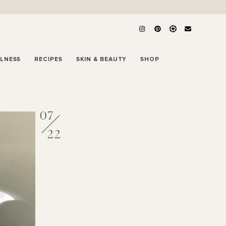
LLNESS
RECIPES
SKIN & BEAUTY
SHOP
07
22