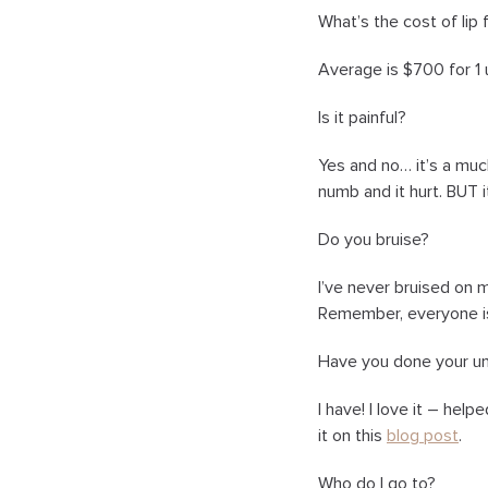
What’s the cost of lip f
Average is $700 for 1 u
Is it painful?
Yes and no… it’s a much
numb and it hurt. BUT it
Do you bruise?
I’ve never bruised on 
Remember, everyone is
Have you done your u
I have! I love it – help
it on this
blog post
.
Who do I go to?