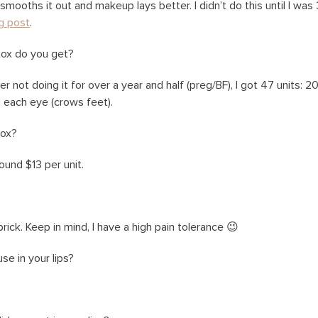
mooths it out and makeup lays better. I didn’t do this until I was 32
g post
.
ox do you get?
ter not doing it for over a year and half (preg/BF), I got 47 units:
 each eye (crows feet).
tox?
ound $13 per unit.
e prick. Keep in mind, I have a high pain tolerance 😉
se in your lips?