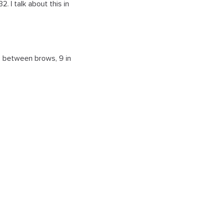
. I talk about this in
 20 between brows, 9 in