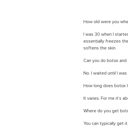
How old were you whe
I was 30 when I started
essentially freezes th
softens the skin.
Can you do botox and 
No. I waited until I wa
How long does botox l
It varies. For me it’s 
Where do you get bot
You can typically get it 