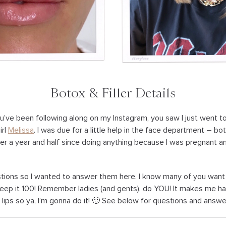
Botox & Filler Details
ou’ve been following along on my Instagram, you saw I just went t
irl
Melissa
. I was due for a little help in the face department – bot
over a year and half since doing anything because I was pregnant a
estions so I wanted to answer them here. I know many of you want
o keep it 100! Remember ladies (and gents), do YOU! It makes me 
ips so ya, I’m gonna do it! 🙂 See below for questions and answe