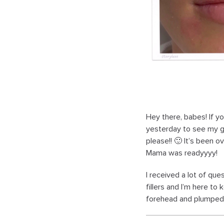
Hey there, babes! If y
yesterday to see my g
please!! 🙂 It’s been 
Mama was readyyyy!
I received a lot of qu
fillers and I’m here t
forehead and plumped l