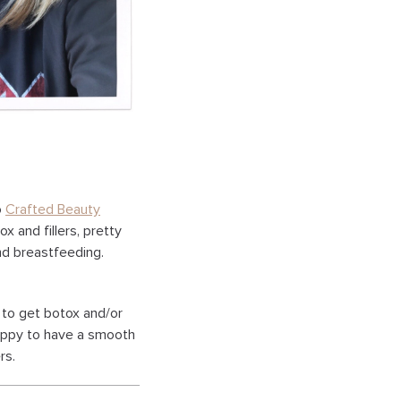
o
Crafted Beauty
ox and fillers, pretty
nd breastfeeding.
 to get botox and/or
happy to have a smooth
rs.