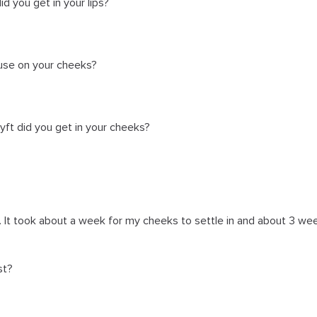
 you get in your lips?
use on your cheeks?
ft did you get in your cheeks?
. It took about a week for my cheeks to settle in and about 3 w
st?