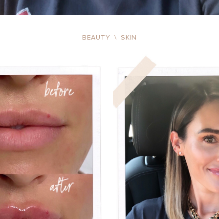
BEAUTY
\
SKIN