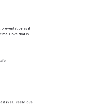
s preventative as it
me. I love that is
safe.
t in all. I really love