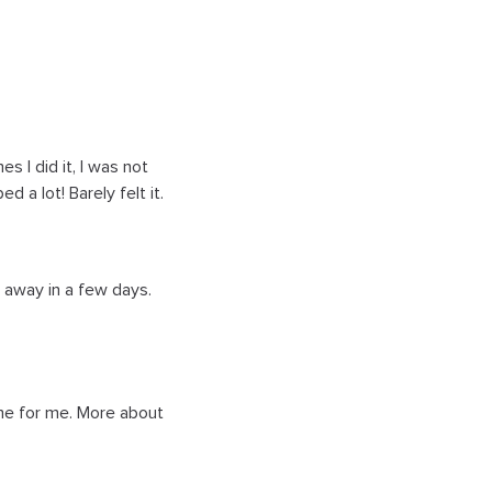
 I did it, I was not
 a lot! Barely felt it.
s away in a few days.
time for me. More about