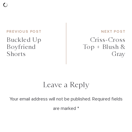
PREVIOUS POST
NEXT POST
Buckled Up
Criss-Cross
Boyfriend
Top + Blush &
Shorts
Gray
Leave a Reply
Your email address will not be published. Required fields
are marked *