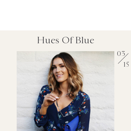
Hues Of Blue
03
15