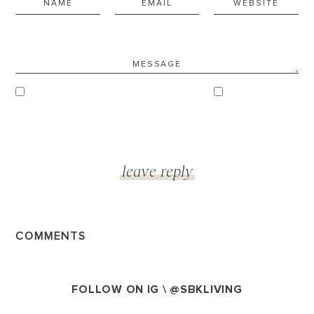
COMMENTS
FOLLOW ON IG \
@SBKLIVING