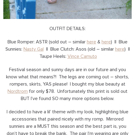
OUTFIT DETAILS:
Blue Romper: ASTR (sold out – similar
here
&
here
) || Blue
Sunnies:
Nasty Gal
|| Blue Clutch: Asos (old – similar
here
) ||
Taupe Heels:
Vince Camuto
Festival season and sunny days are in our future and you
know what that means?! The legs are coming out – shorts,
rompers, skirts, YAS please! I bought my blue beauty at
Nordtrom
for only $78. Unfortunately this print is sold out
BUT I’ve found SO many more options below.
I decided to have a lil’ theme with my look, highlighting blue
accessories that paired nicely with my romp. Mirrored
sunnies are a MUST this season and the best part is, you
don’t have to break the bank. The pair I’m wearing are only