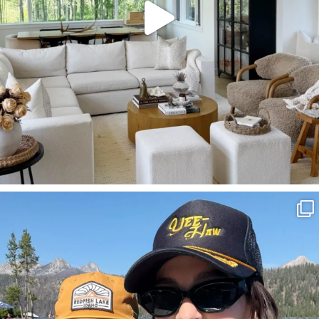
SBKLIVING
Aug 3
817
23