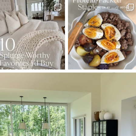
SBKLIVING
SBKLIVING
Aug 7
Aug 4
158
233
416
573
SBKLIVING
Aug 5
144
137