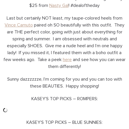
$25 from
Nasty Gal
! #dealoftheday
Last but certainly NOT least, my taupe-colored heels from
Vince Camuto
paired oh SO beautifully with this outfit. They
are THE perfect color, going with just about everything for
spring and summer. I am obsessed with neutrals and
especially SHOES. Give me a nude heel and I’m one happy
lady! If you missed it, I featured them with a boho outfit a
few weeks ago. Take a peek
here
and see how you can wear
them differently!
Sunny dazzzzzze, I’m coming for you and you can too with
these BEAUTIES. Happy shopping!
KASEY’S TOP PICKS – ROMPERS:
KASEY’S TOP PICKS – BLUE SUNNIES: