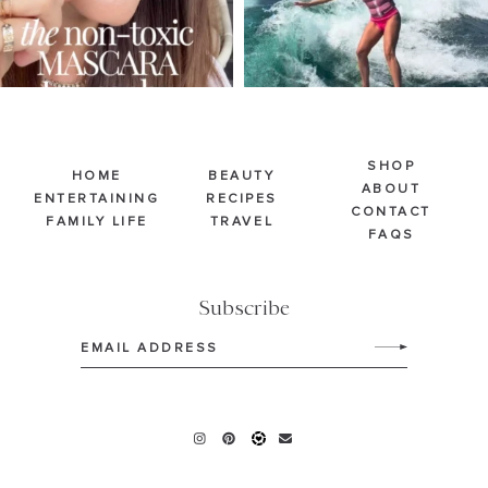
SHOP
HOME
BEAUTY
ABOUT
ENTERTAINING
RECIPES
CONTACT
FAMILY LIFE
TRAVEL
FAQS
Subscribe
Email
(Required)