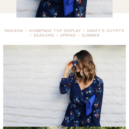
FASHION
\
HOMEPAGE TOP DISPLAY
\
KASEY’S OUTFITS
\
SEASONS
\
SPRING
\
SUMMER