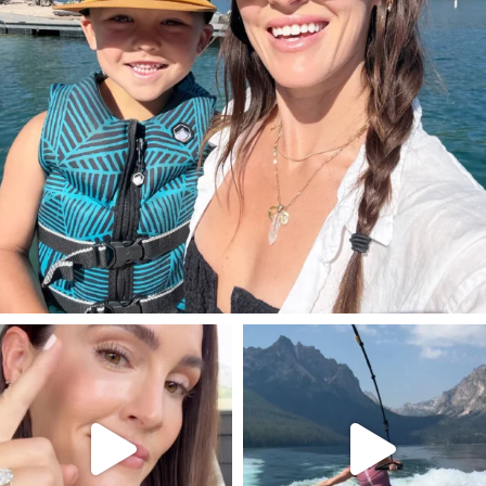
SBKLIVING
SBKLIVING
Jul 30
Jul 30
211
889
513
38