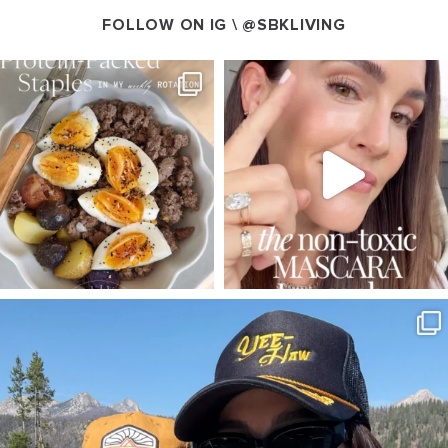
FOLLOW ON IG \
@SBKLIVING
SBKLIVING
SBKLIVING
Aug 4
Jul 30
359
523
208
874
SBKLIVING
Aug 3
791
22