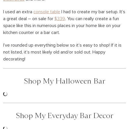
I used an extra
console table
I had to create my bar setup. It’s
a great deal – on sale for
$339
. You can really create a fun
space like this in numerous places in your home like on your
kitchen counter or a bar cart.
I’ve rounded up everything below so it’s easy to shop! If it is
not listed, it’s most likely old and/or sold out. Happy
decorating!
Shop My Halloween Bar
Shop My Everyday Bar Decor