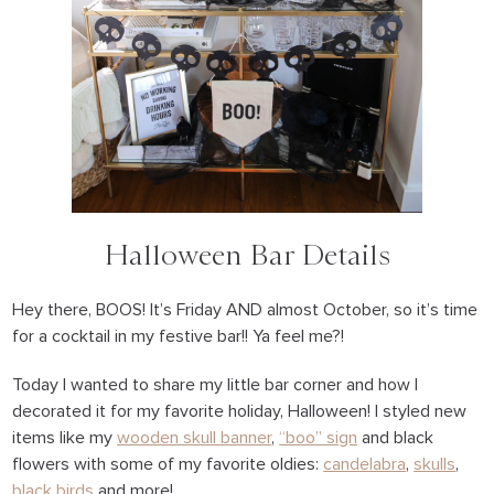
Halloween Bar Details
Hey there, BOOS! It’s Friday AND almost October, so it’s time
for a cocktail in my festive bar!! Ya feel me?!
Today I wanted to share my little bar corner and how I
decorated it for my favorite holiday, Halloween! I styled new
items like my
wooden skull banner
,
“boo” sign
and black
flowers with some of my favorite oldies:
candelabra
,
skulls
,
black birds
and more!