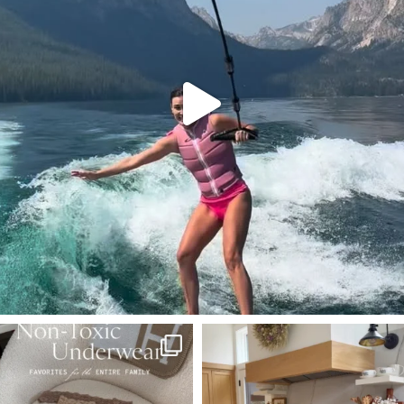
SBKLIVING
SBKLIVING
Jul 28
Jul 23