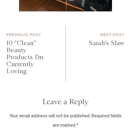
PREVIOUS POST
NEXT POST
10 “Clean”
Sarah’s Slaw
Beauty
Products I’m
Currently
Loving
Leave a Reply
Your email address will not be published. Required fields
are marked *