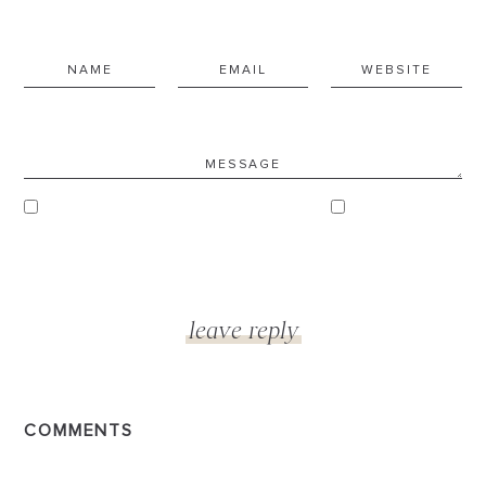
COMMENTS