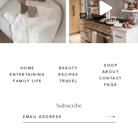
224
443
5546
724
SHOP
HOME
BEAUTY
ABOUT
ENTERTAINING
RECIPES
CONTACT
FAMILY LIFE
TRAVEL
FAQS
Subscribe
Email
(Required)