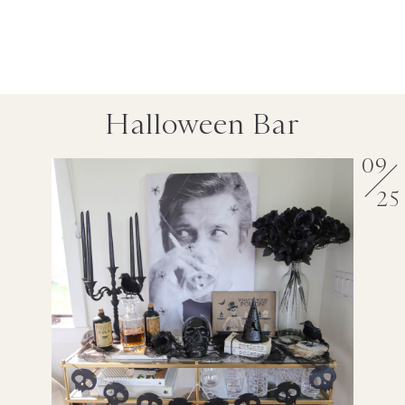
Halloween Bar
09
25