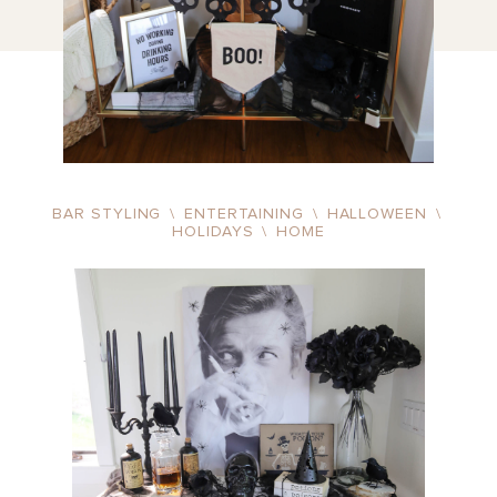
BAR STYLING
\
ENTERTAINING
\
HALLOWEEN
\
HOLIDAYS
\
HOME