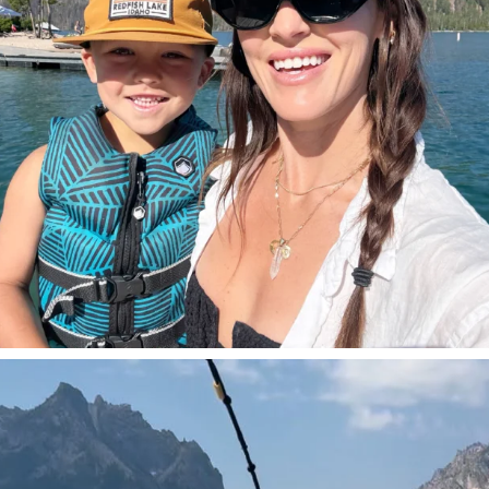
SBKLIVING
Jul 30
509
38