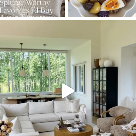
SBKLIVING
Aug 5
133
129