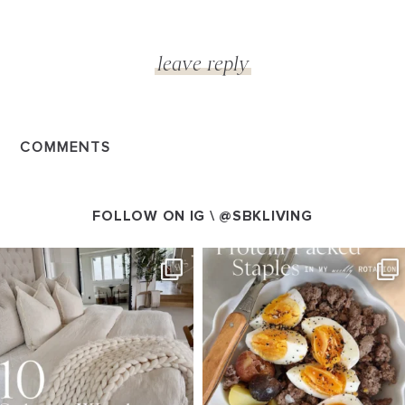
COMMENTS
FOLLOW ON IG \
@SBKLIVING
SBKLIVING
SBKLIVING
Aug 7
Aug 4
147
205
413
564