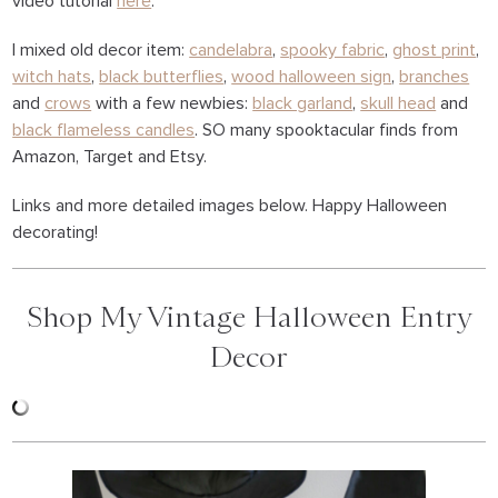
video tutorial
here
.
I mixed old decor item:
candelabra
,
spooky fabric
,
ghost print
,
witch hats
,
black butterflies
,
wood halloween sign
,
branches
and
crows
with a few newbies:
black garland
,
skull head
and
black flameless candles
. SO many spooktacular finds from
Amazon, Target and Etsy.
Links and more detailed images below. Happy Halloween
decorating!
Shop My Vintage Halloween Entry
Decor