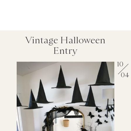
Vintage Halloween
Entry
10
04