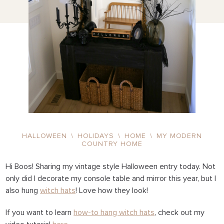
HALLOWEEN
\
HOLIDAYS
\
HOME
\
MY MODERN
COUNTRY HOME
Hi Boos! Sharing my vintage style Halloween entry today. Not
only did I decorate my console table and mirror this year, but I
also hung
witch hats
! Love how they look!
If you want to learn
how-to hang witch hats
, check out my