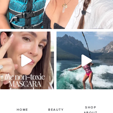
SBKLIVING
SBKLIVING
Jul 30
Jul 30
211
891
512
38
SHOP
HOME
BEAUTY