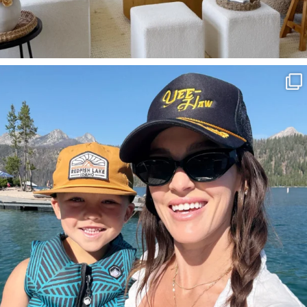
SBKLIVING
Aug 3
814
23