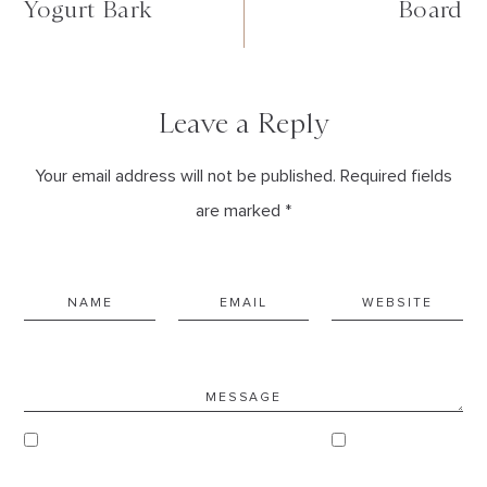
Yogurt Bark
Board
Leave a Reply
Your email address will not be published. Required fields
are marked *