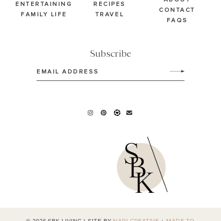
ABOUT
ENTERTAINING
RECIPES
CONTACT
FAMILY LIFE
TRAVEL
FAQS
Subscribe
Email
(Required)