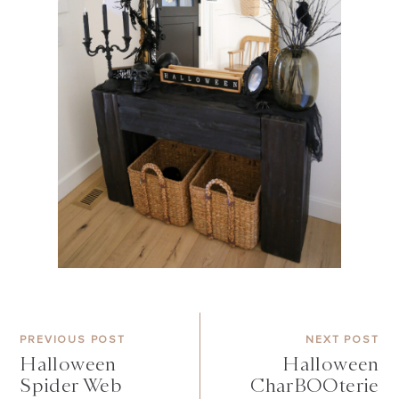
PREVIOUS POST
NEXT POST
Halloween
Halloween
Spider Web
CharBOOterie