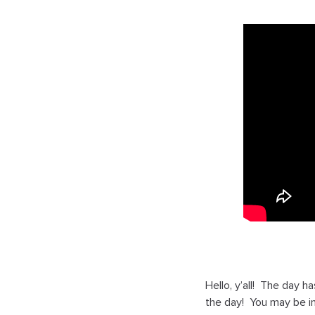
Hello, y’all! The day 
the day! You may be in