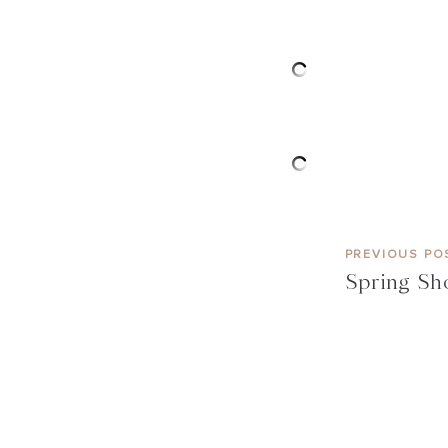
PREVIOUS PO
Spring Sh