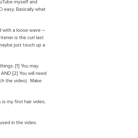
 YouTube myself and
O easy. Basically what
ed with a loose wave –
tener is the curl last
 maybe just touch up a
 things: [1] You may
n AND [2] You will need
tch the video). Make
s my first hair video,
used in the video.