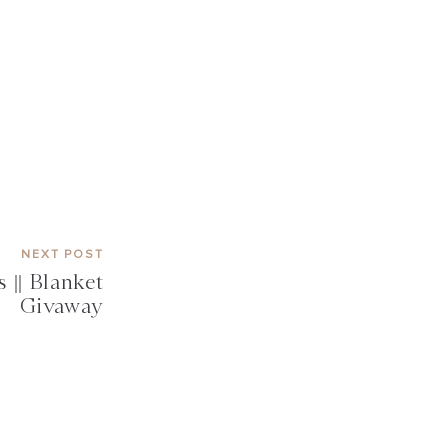
NEXT POST
 || Blanket
Givaway