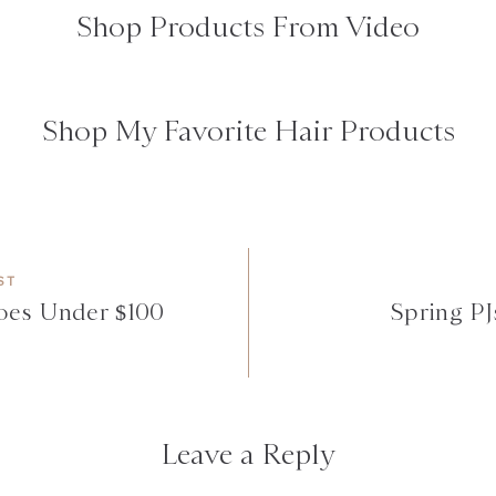
Shop Products From Video
Shop My Favorite Hair Products
ST
oes Under $100
Spring PJs
Leave a Reply