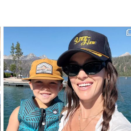
SBKLIVING
Aug 3
807
23