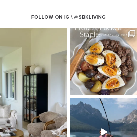
FOLLOW ON IG \
@SBKLIVING
VING
SBKLIVING
g 5
Aug 4
125
405
550
SBKLIVING
Jul 30
511
38