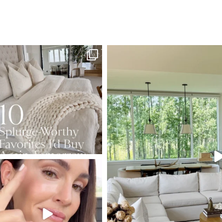
SBKLIVING
SBKLI
Aug 7
Au
133
177
131
SBKLIVING
Jul 30
211
889