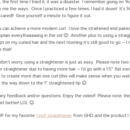
 the first time I tried it, it was a disaster. I remember going on
w me the ways. Once I practiced a few times, I had it down! It’s S
scared!! Give yourself a minute to figure it out.
u can achieve a more modern curl. I love the straitened end pair
 explain everythaaaaang in the vid 😉 Another plus to using a straigh
pt on my curled hair and the next morning it’s still good to go – I
 that!
, don’t worry, using a straightener is just as easy. Please note two
r straightener due to having more hair – I’d go with a 1.5″ flat iro
st to create more than one curl (this will make sense when you wa
all the way down to the 1″ straightened tip 😉
 feedback and/or questions. Enjoy the video!! Please note: this i
get better! LOL 😉
P for my favorite
1 inch straightener
from GHD and the product I 