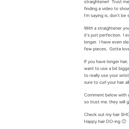
straightener! Trust me,
finding a video to sho
I’m saying is, don’t be 
With a straightener yo
it’s just perfection. I
longer. I have even sle
few pieces. Gotta love
If you have longer hair
want to use a bit bigge
to really use your wri
sure to curl your hair 
Comment below with any
so trust me, they will 
Check out my hair SHO
Happy hair DO-ing 🙂