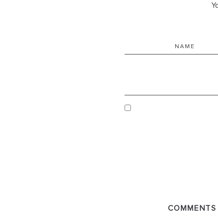
Yo
COMMENTS