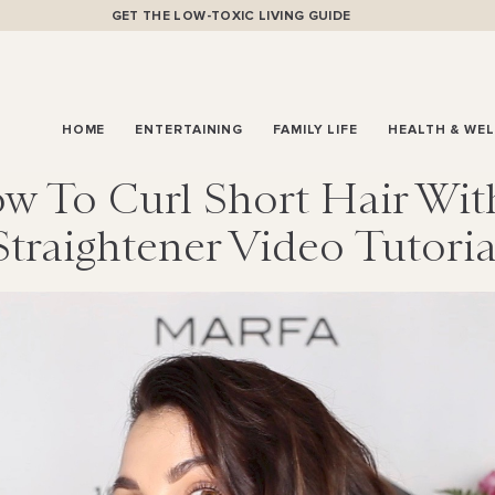
GET THE LOW-TOXIC LIVING GUIDE
HOME
ENTERTAINING
FAMILY LIFE
HEALTH & WE
w To Curl Short Hair Wit
Straightener Video Tutoria