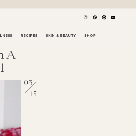
LLNESS
RECIPES
SKIN & BEAUTY
SHOP
h A
l
03
15