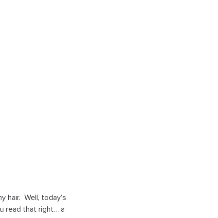
 hair. Well, today’s
u read that right… a