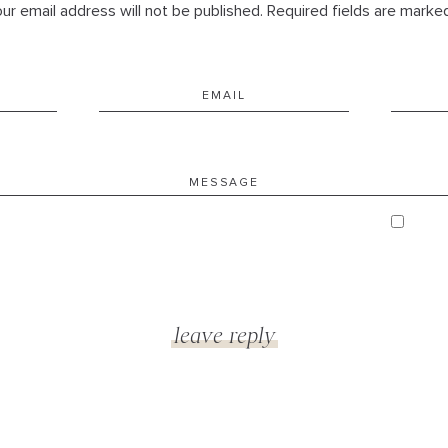
ur email address will not be published. Required fields are marke