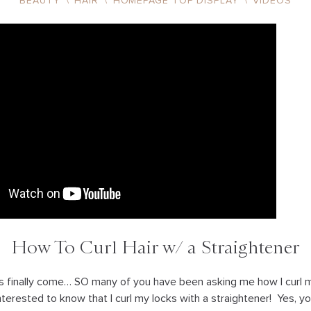
BEAUTY
\
HAIR
\
HOMEPAGE TOP DISPLAY
\
VIDEOS
How To Curl Hair w/ a Straightener
has finally come… SO many of you have been asking me how I curl my
terested to know that I curl my locks with a straightener! Yes, yo