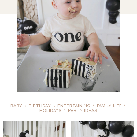
BABY
\
BIRTHDAY
\
ENTERTAINING
\
FAMILY LIFE
\
HOLIDAYS
\
PARTY IDEAS