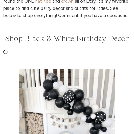
found the ONE
hat
,
tee
and
crown
all on Etsy. It’s my favorite
place to find cute party decor and outfits for littles. See
below to shop everything! Comment if you have a questions.
Shop Black & White Birthday Decor