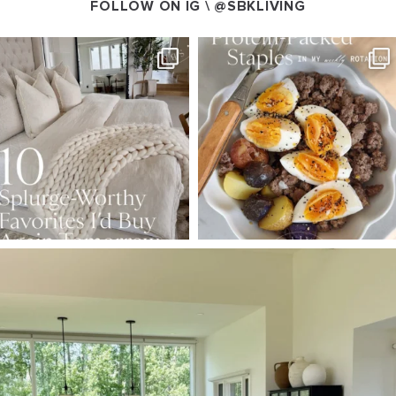
FOLLOW ON IG \
@SBKLIVING
SBKLIVING
SBKLIVING
Aug 7
Aug 4
178
282
437
606
SBKLIVING
Aug 5
162
150