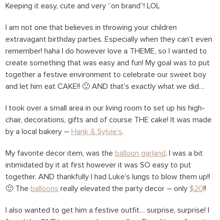
Keeping it easy, cute and very “on brand”! LOL
I am not one that believes in throwing your children
extravagant birthday parties. Especially when they can’t even
remember! haha I do however love a THEME, so I wanted to
create something that was easy and fun! My goal was to put
together a festive environment to celebrate our sweet boy
and let him eat CAKE!! 🙂 AND that’s exactly what we did…
I took over a small area in our living room to set up his high-
chair, decorations, gifts and of course THE cake! It was made
by a local bakery –
Hank & Sylvie’s
.
My favorite decor item, was the
balloon garland
. I was a bit
intimidated by it at first however it was SO easy to put
together. AND thankfully I had Luke’s lungs to blow them up!!
🙂 The
balloons
really elevated the party decor – only
$20
!!
I also wanted to get him a festive outfit… surprise, surprise! I