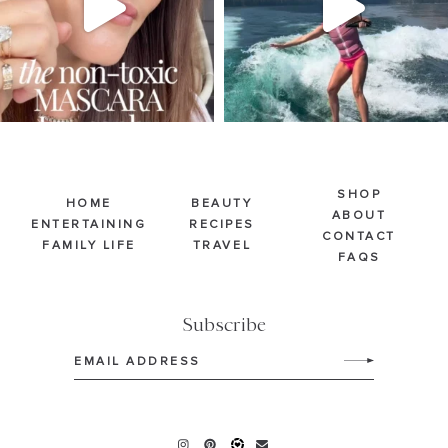
SHOP
HOME
BEAUTY
ABOUT
ENTERTAINING
RECIPES
CONTACT
FAMILY LIFE
TRAVEL
FAQS
Subscribe
Email
(Required)