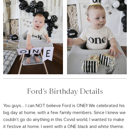
Ford’s Birthday Details
You guys… I can NOT believe Ford is ONE!! We celebrated his
big day at home, with a few family members. Since I knew we
couldn’t go do anything in this Covid world, I wanted to make
it festive at home. I went with a ONE black and white theme.