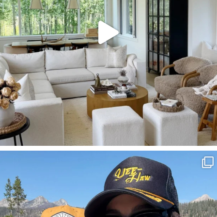
SBKLIVING
Aug 3
825
23