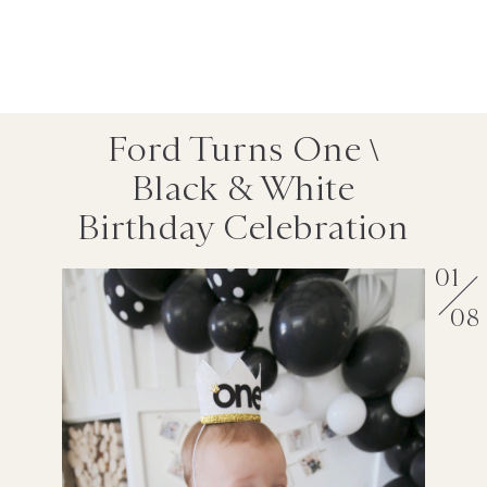
Ford Turns One \
Black & White
Birthday Celebration
01
08