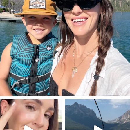
SBKLIVING
SBKLIVING
Jul 30
Jul 30
213
891
516
38