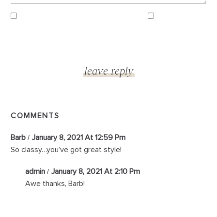
COMMENTS
Barb
January 8, 2021 At 12:59 Pm
So classy…you’ve got great style!
admin
January 8, 2021 At 2:10 Pm
Awe thanks, Barb!