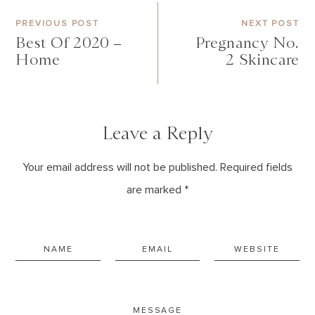
PREVIOUS POST
NEXT POST
Best Of 2020 –
Pregnancy No.
Home
2 Skincare
Leave a Reply
Your email address will not be published. Required fields
are marked *