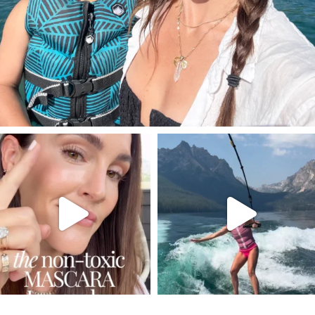
SBKLIVING
SBKLIVING
Jul 30
Jul 30
211
887
511
38