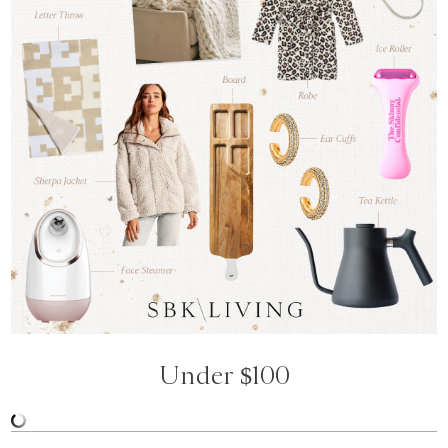
Under $100