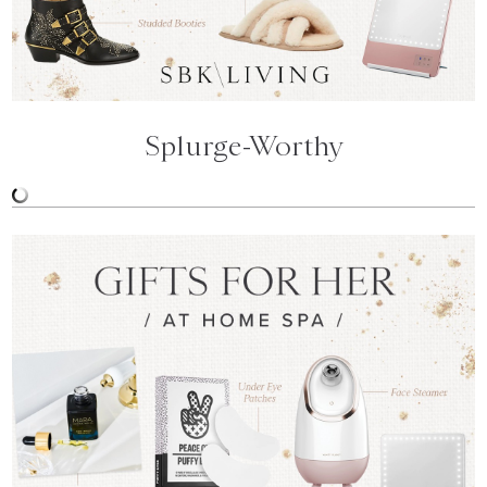
Splurge-Worthy