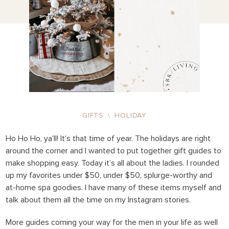
GIFTS
\
HOLIDAY
Ho Ho Ho, ya’ll! It’s that time of year. The holidays are right
around the corner and I wanted to put together gift guides to
make shopping easy. Today it’s all about the ladies. I rounded
up my favorites under $50, under $50, splurge-worthy and
at-home spa goodies. I have many of these items myself and
talk about them all the time on my Instagram stories.
More guides coming your way for the men in your life as well