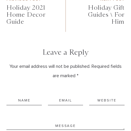
Holiday 2021
Holiday Gift
Home Decor
Guides \ For
Guide
Him
Leave a Reply
Your email address will not be published. Required fields
are marked *