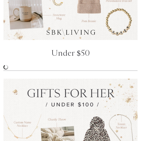
Under $50