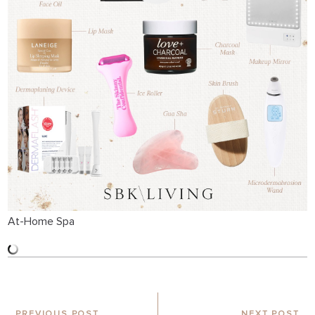
At-Home Spa
PREVIOUS POST
NEXT POST