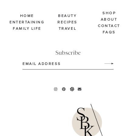
SHOP
HOME
BEAUTY
ABOUT
ENTERTAINING
RECIPES
CONTACT
FAMILY LIFE
TRAVEL
FAQS
Subscribe
Email
(Required)