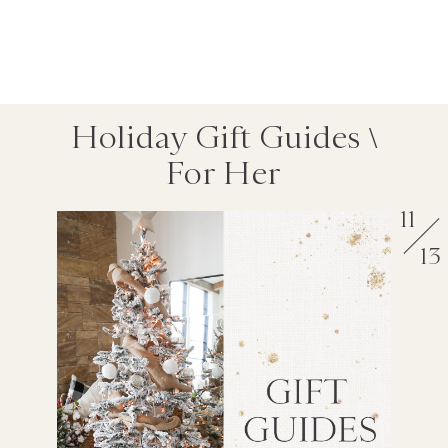
Holiday Gift Guides \
For Her
11
13