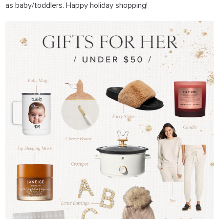
as baby/toddlers. Happy holiday shopping!