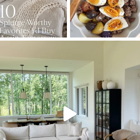
SBKLIVING
Aug 5
127
123