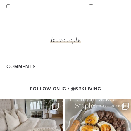
COMMENTS
FOLLOW ON IG \
@SBKLIVING
SBKLIVING
SBKLIVING
Aug 7
Aug 4
102
121
402
546