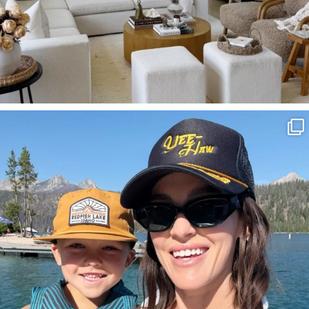
SBKLIVING
Aug 3
806
23