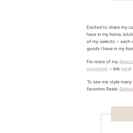
Excited to share my cu
have in my home, kitch
of my selects – each co
goods I have in my hom
For more of my
Amaz
storefront
– link
here
!
To see me style many 
favorites Reels:
Bathr