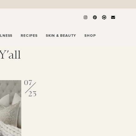
LLNESS
RECIPES
SKIN & BEAUTY
SHOP
’all
07
23