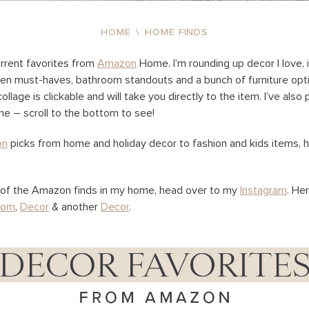
HOME
\
HOME FINDS
rrent favorites from
Amazon
Home. I’m rounding up decor I love, 
en must-haves, bathroom standouts and a bunch of furniture opti
llage is clickable and will take you directly to the item. I’ve als
e – scroll to the bottom to see!
on
picks from home and holiday decor to fashion and kids items, 
of the Amazon finds in my home, head over to my
Instagram
. He
oom
,
Decor
& another
Decor
.