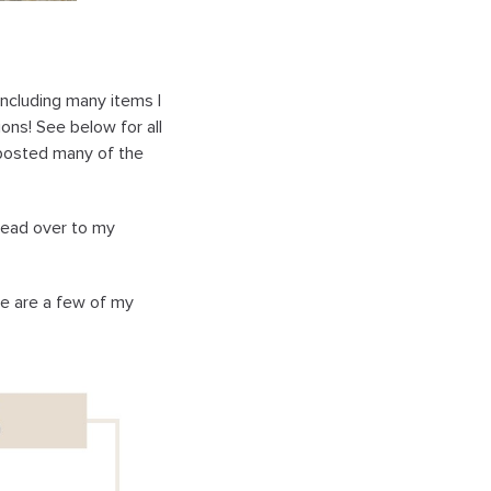
including many items I
ons! See below for all
o posted many of the
head over to my
re are a few of my