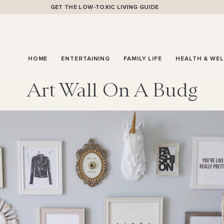
GET THE LOW-TOXIC LIVING GUIDE
HOME
ENTERTAINING
FAMILY LIFE
HEALTH & WE
Art Wall On A Budg