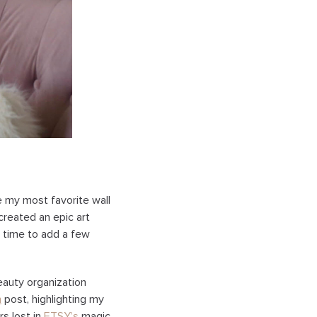
re my most favorite wall
created an epic art
ct time to add a few
eauty organization
n
post, highlighting my
rs lost in
ETSY’s
magic