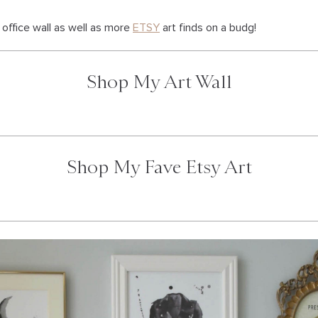
office wall as well as more
ETSY
art finds on a budg!
Shop My Art Wall
Shop My Fave Etsy Art