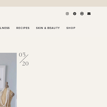
LLNESS
RECIPES
SKIN & BEAUTY
SHOP
03
20