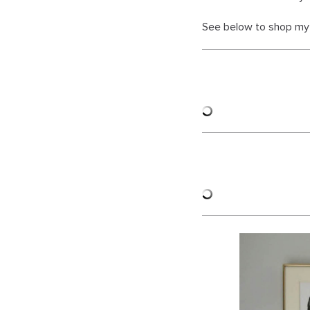
See below to shop my 