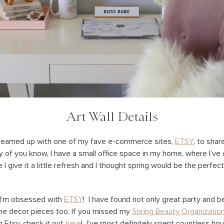
Art Wall Details
ve teamed up with one of my fave e-commerce sites,
ETSY
, to sha
 of you know, I have a small office space in my home, where I’ve 
 I give it a little refresh and I thought spring would be the perfe
, I’m obsessed with
ETSY
! I have found not only great party and b
e decor pieces too. If you missed my
Spring Beauty Organizatio
m Etsy, check it out
here
! I’ve most definitely spent countless hou