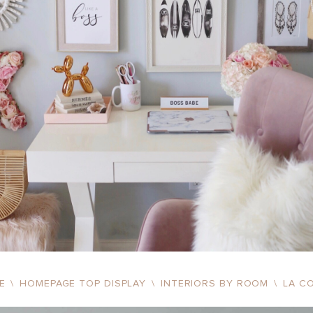
ME
\
HOMEPAGE TOP DISPLAY
\
INTERIORS BY ROOM
\
LA C