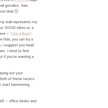
wall goodies. See
ood deal 🙂
, my wall represents my
rse, GOOD vibes w/ a
ave – “
Like a Boss
“,
e that, you can try a
s, I suggest you head
es. I tend to find
 if you’re wanting a
laying out your
Both of these tactics
an start hammering
AVE – office desks and