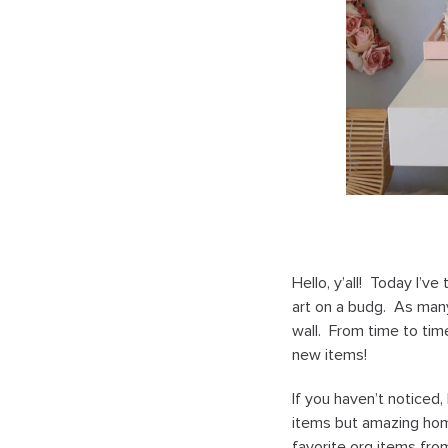
Hello, y’all! Today I’
art on a budg. As many
wall. From time to time
new items!
If you haven’t noticed
items but amazing hom
favorite org items fro