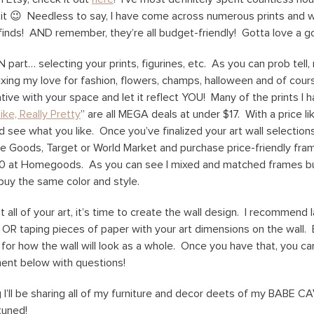
 it 😉 Needless to say, I have come across numerous prints and 
finds! AND remember, they’re all budget-friendly! Gotta love a g
N part… selecting your prints, figurines, etc. As you can prob tell
ixing my love for fashion, flowers, champs, halloween and of cou
ive with your space and let it reflect YOU! Many of the prints I h
ike, Really Pretty
” are all MEGA deals at under $17. With a price lik
d see what you like. Once you’ve finalized your art wall selection
e Goods, Target or World Market and purchase price-friendly fram
10 at Homegoods. As you can see I mixed and matched frames but
buy the same color and style.
all of your art, it’s time to create the wall design. I recommend 
r OR taping pieces of paper with your art dimensions on the wall. 
el for how the wall will look as a whole. Once you have that, you c
nt below with questions!
I’ll be sharing all of my furniture and decor deets of my BABE C
tuned!