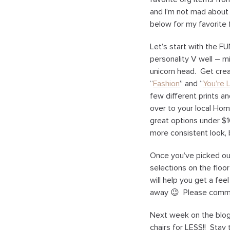
and I’m not mad about
below for my favorite 
Let’s start with the FU
personality V well – m
unicorn head. Get creat
“
Fashion
” and “
You’re L
few different prints an
over to your local Hom
great options under $
more consistent look, 
Once you’ve picked out 
selections on the floo
will help you get a fe
away 😉 Please comme
Next week on the blog 
chairs for LESS!! Stay 