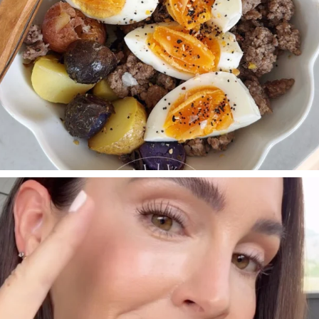
SBKLIVING
Jul 30
210
877