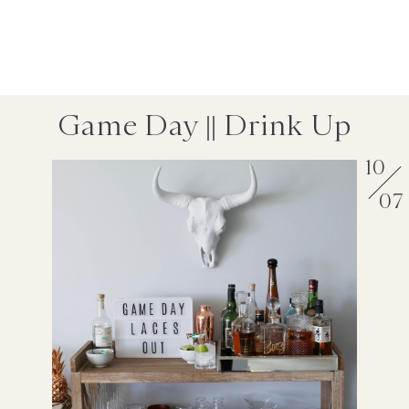
Game Day || Drink Up
10
07