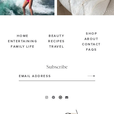
SHOP
HOME
BEAUTY
ABOUT
ENTERTAINING
RECIPES
CONTACT
FAMILY LIFE
TRAVEL
FAQS
Subscribe
Email
(Required)