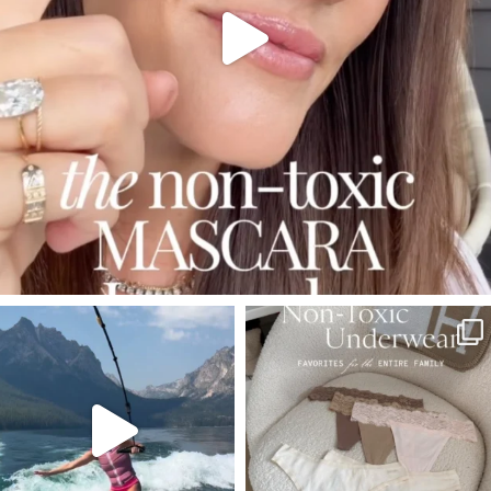
SBKLIVING
SBKLIVING
Jul 30
Jul 28
510
38
225
445