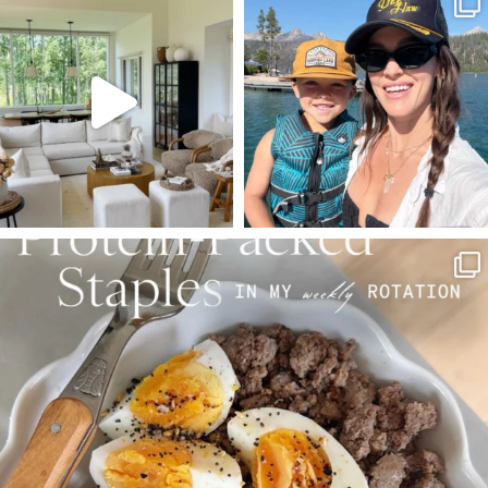
Aug 5
Aug 3
89
83
797
22
SBKLIVING
Aug 4
377
538