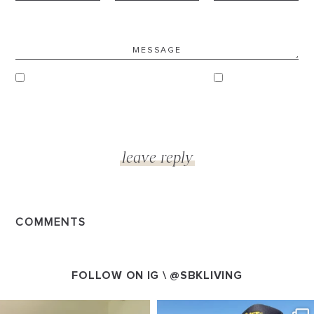
COMMENTS
FOLLOW ON IG \
@SBKLIVING
SBKLIVING
SBKLIVING