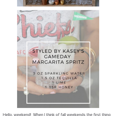
Hello, weekend! When I think of fall weekends the first thing