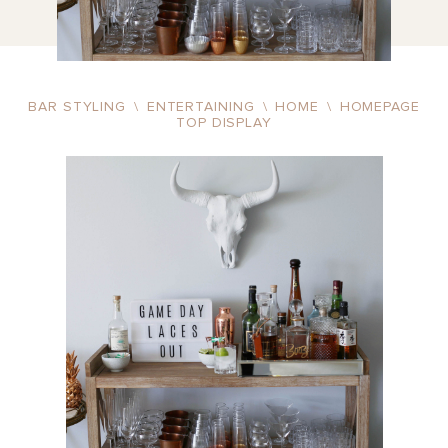
BAR STYLING
\
ENTERTAINING
\
HOME
\
HOMEPAGE
TOP DISPLAY