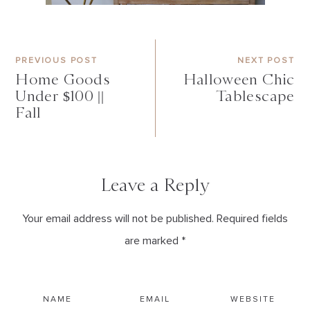
PREVIOUS POST
NEXT POST
Home Goods
Halloween Chic
Under $100 ||
Tablescape
Fall
Leave a Reply
Your email address will not be published. Required fields
are marked *