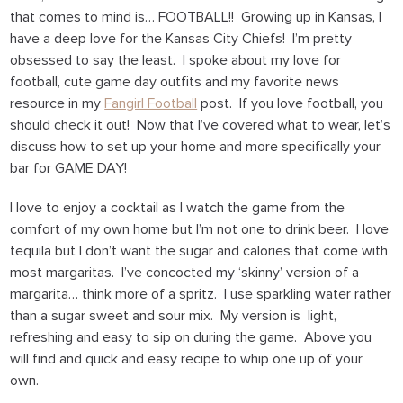
that comes to mind is… FOOTBALL!! Growing up in Kansas, I
have a deep love for the Kansas City Chiefs! I’m pretty
obsessed to say the least. I spoke about my love for
football, cute game day outfits and my favorite news
resource in my
Fangirl Football
post. If you love football, you
should check it out! Now that I’ve covered what to wear, let’s
discuss how to set up your home and more specifically your
bar for GAME DAY!
I love to enjoy a cocktail as I watch the game from the
comfort of my own home but I’m not one to drink beer. I love
tequila but I don’t want the sugar and calories that come with
most margaritas. I’ve concocted my ‘skinny’ version of a
margarita… think more of a spritz. I use sparkling water rather
than a sugar sweet and sour mix. My version is light,
refreshing and easy to sip on during the game. Above you
will find and quick and easy recipe to whip one up of your
own.