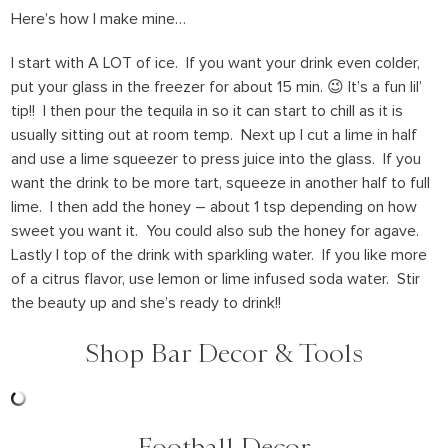
Here’s how I make mine…
I start with A LOT of ice. If you want your drink even colder,
put your glass in the freezer for about 15 min. 😉 It’s a fun lil’
tip!! I then pour the tequila in so it can start to chill as it is
usually sitting out at room temp. Next up I cut a lime in half
and use a lime squeezer to press juice into the glass. If you
want the drink to be more tart, squeeze in another half to full
lime. I then add the honey – about 1 tsp depending on how
sweet you want it. You could also sub the honey for agave.
Lastly I top of the drink with sparkling water. If you like more
of a citrus flavor, use lemon or lime infused soda water. Stir
the beauty up and she’s ready to drink!!
Shop Bar Decor & Tools
Football Decor