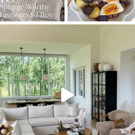
SBKLIVING
Aug 5
165
152