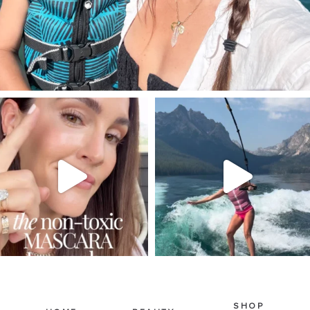
SBKLIVING
SBKLIVING
Jul 30
Jul 30
215
898
516
38
SHOP