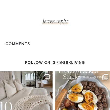
COMMENTS
FOLLOW ON IG \
@SBKLIVING
SBKLIVING
SBKLIVING
Aug 7
Aug 4
219
393
449
618