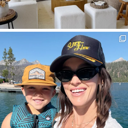
SBKLIVING
Aug 3
828
23