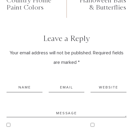
Country Home
Halloween Bats
Paint Colors
& Butterflies
Leave a Reply
Your email address will not be published. Required fields
are marked *