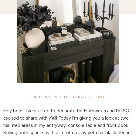
HALLOWEEN
\
HOLIDAYS
\
HOME
Hey boos! I’ve started to decorate for Halloween and I’m SO
excited to share with y’all! Today I’m giving you a look at two
haunted areas in my entryway: console table and front door.
Styling both spaces with a lot of creepy yet chic black decor!