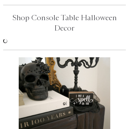
Shop Console Table Halloween
Decor