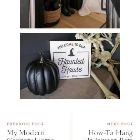
PREVIOUS POST
NEXT POST
My Modern
How-To Hang