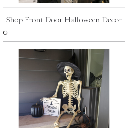
Shop Front Door Halloween Decor