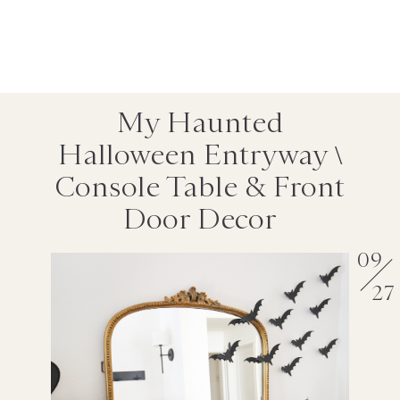
My Haunted
Halloween Entryway \
Console Table & Front
Door Decor
09
27