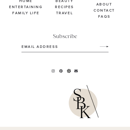
HOME
BEAUTY
ABOUT
ENTERTAINING
RECIPES
CONTACT
FAMILY LIFE
TRAVEL
FAQS
Subscribe
Email
(Required)