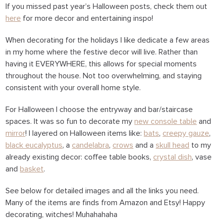
If you missed past year’s Halloween posts, check them out
here
for more decor and entertaining inspo!
When decorating for the holidays I like dedicate a few areas
in my home where the festive decor will live. Rather than
having it EVERYWHERE, this allows for special moments
throughout the house. Not too overwhelming, and staying
consistent with your overall home style.
For Halloween I choose the entryway and bar/staircase
spaces. It was so fun to decorate my
new console table
and
mirror
! I layered on Halloween items like:
bats
,
creepy gauze
,
black eucalyptus
, a
candelabra
,
crows
and a
skull head
to my
already existing decor: coffee table books,
crystal dish
, vase
and
basket
.
See below for detailed images and all the links you need.
Many of the items are finds from Amazon and Etsy! Happy
decorating, witches! Muhahahaha