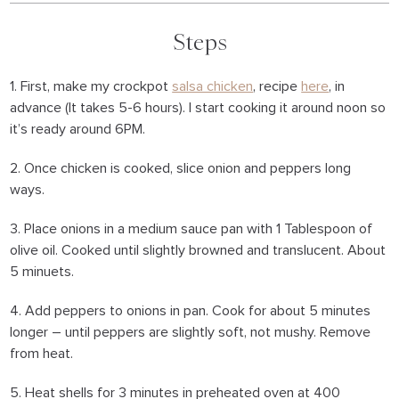
Steps
1. First, make my crockpot
salsa chicken
, recipe
here
, in
advance (It takes 5-6 hours). I start cooking it around noon so
it’s ready around 6PM.
2. Once chicken is cooked, slice onion and peppers long
ways.
3. Place onions in a medium sauce pan with 1 Tablespoon of
olive oil. Cooked until slightly browned and translucent. About
5 minuets.
4. Add peppers to onions in pan. Cook for about 5 minutes
longer – until peppers are slightly soft, not mushy. Remove
from heat.
5. Heat shells for 3 minutes in preheated oven at 400