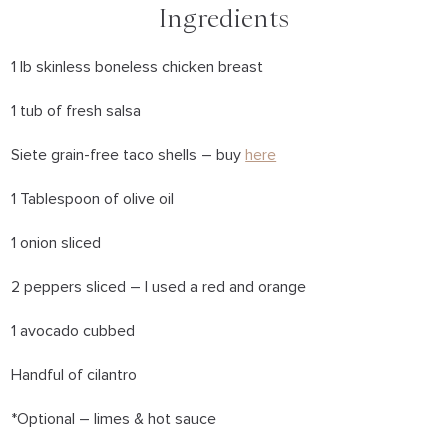
Ingredients
1 lb skinless boneless chicken breast
1 tub of fresh salsa
Siete grain-free taco shells – buy
here
1 Tablespoon of olive oil
1 onion sliced
2 peppers sliced – I used a red and orange
1 avocado cubbed
Handful of cilantro
*Optional – limes & hot sauce