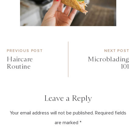
PREVIOUS POST
NEXT POST
Haircare
Microblading
Routine
101
Leave a Reply
Your email address will not be published. Required fields
are marked *