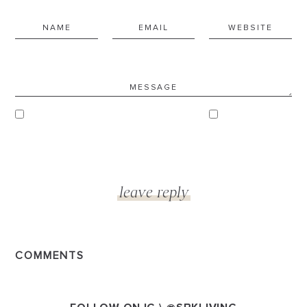
COMMENTS