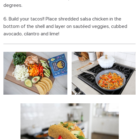
degrees.
6. Build your tacos!! Place shredded salsa chicken in the
bottom of the shell and layer on sautéed veggies, cubbed
avocado, cilantro and lime!