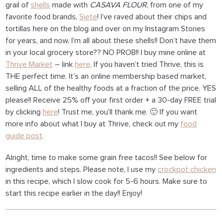
grail of
shells
made with
CASAVA FLOUR
, from one of my
favorite food brands,
Siete
! I’ve raved about their chips and
tortillas here on the blog and over on my Instagram Stories
for years, and now, I’m all about these shells!! Don’t have them
in your local grocery store?? NO PROB!! I buy mine online at
Thrive Market
– link
here
. If you haven’t tried Thrive, this is
THE perfect time. It’s an online membership based market,
selling ALL of the healthy foods at a fraction of the price. YES
please!! Receive 25% off your first order + a 30-day FREE trial
by clicking
here
! Trust me, you’ll thank me. 🙂 If you want
more info about what I buy at Thrive, check out my
food
guide post
.
Alright, time to make some grain free tacos!! See below for
ingredients and steps. Please note, I use my
crockpot chicken
in this recipe, which I slow cook for 5-6 hours. Make sure to
start this recipe earlier in the day!! Enjoy!