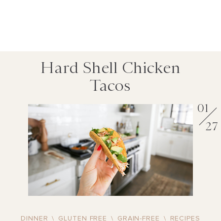
Hard Shell Chicken
Tacos
01
27
DINNER
\
GLUTEN FREE
\
GRAIN-FREE
\
RECIPES