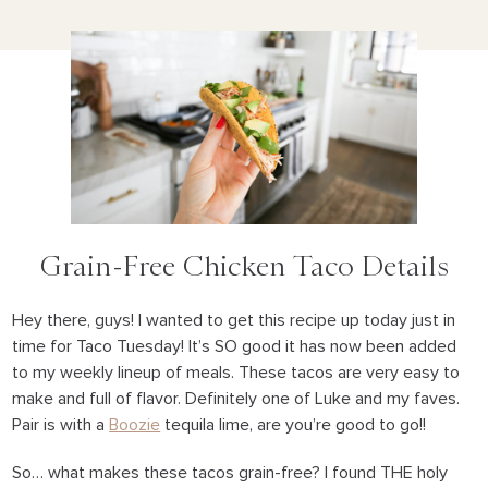
Grain-Free Chicken Taco Details
Hey there, guys! I wanted to get this recipe up today just in
time for Taco Tuesday! It’s SO good it has now been added
to my weekly lineup of meals. These tacos are very easy to
make and full of flavor. Definitely one of Luke and my faves.
Pair is with a
Boozie
tequila lime, are you’re good to go!!
So… what makes these tacos grain-free? I found THE holy