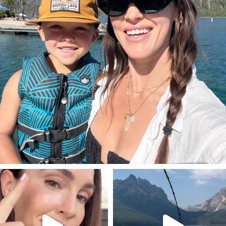
SBKLIVING
SBKLIVING
Jul 30
Jul 30
211
889
513
38