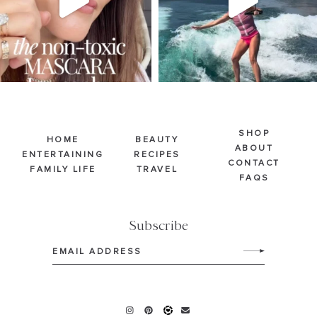
SHOP
HOME
BEAUTY
ABOUT
ENTERTAINING
RECIPES
CONTACT
FAMILY LIFE
TRAVEL
FAQS
Subscribe
Email
(Required)