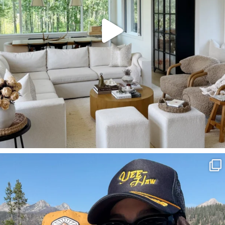
SBKLIVING
Aug 3
817
23