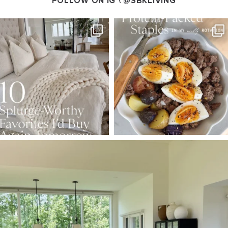
FOLLOW ON IG \
@SBKLIVING
SBKLIVING
SBKLIVING
Aug 7
Aug 4
158
233
416
573
SBKLIVING
Aug 5
144
137