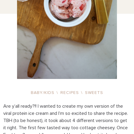
BABY/KIDS
\
RECIPES
\
SWEETS
Are y’all ready?!! I wanted to create my own version of the
viral protein ice cream and I’m so excited to share the recipe.
TBH (to be honest), it took about 4 different versions to get
it right. The first few tasted way too cottage cheesey. Once