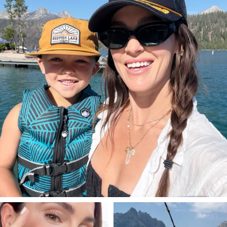
806
23
SBKLIVING
SBKLIVING