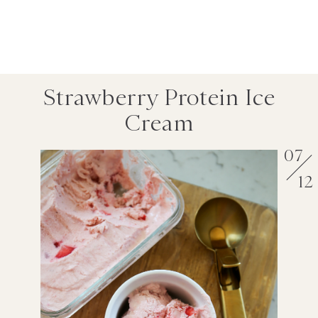
Strawberry Protein Ice
Cream
07
12