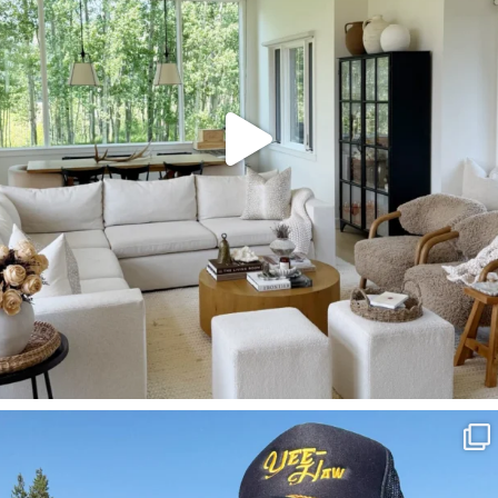
SBKLIVING
Aug 3