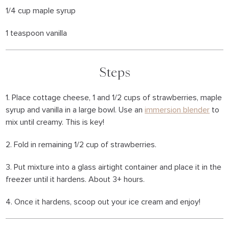
1/4 cup maple syrup
1 teaspoon vanilla
Steps
1. Place cottage cheese, 1 and 1/2 cups of strawberries, maple
syrup and vanilla in a large bowl. Use an
immersion blender
to
mix until creamy. This is key!
2. Fold in remaining 1/2 cup of strawberries.
3. Put mixture into a glass airtight container and place it in the
freezer until it hardens. About 3+ hours.
4. Once it hardens, scoop out your ice cream and enjoy!