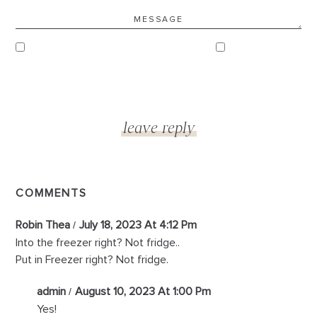
COMMENTS
Robin Thea
July 18, 2023 At 4:12 Pm
Into the freezer right? Not fridge..
Put in Freezer right? Not fridge.
admin
August 10, 2023 At 1:00 Pm
Yes!