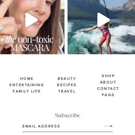
Jul 30
Jul 30
211
887
511
38
SHOP
HOME
BEAUTY
ABOUT
ENTERTAINING
RECIPES
CONTACT
FAMILY LIFE
TRAVEL
FAQS
Subscribe
Email
(Required)