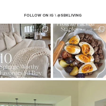
FOLLOW ON IG \
@SBKLIVING
SBKLIVING
SBKLIVING
Aug 7
Aug 4
102
121
402
546
SBKLIVING
Aug 5
127
123