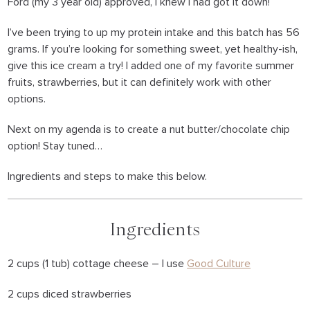
Ford (my 3 year old) approved, I knew I had got it down!
I’ve been trying to up my protein intake and this batch has 56
grams. If you’re looking for something sweet, yet healthy-ish,
give this ice cream a try! I added one of my favorite summer
fruits, strawberries, but it can definitely work with other
options.
Next on my agenda is to create a nut butter/chocolate chip
option! Stay tuned…
Ingredients and steps to make this below.
Ingredients
2 cups (1 tub) cottage cheese – I use
Good Culture
2 cups diced strawberries