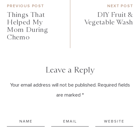
PREVIOUS POST
NEXT POST
Things That
DIY Fruit &
Helped My
Vegetable Wash
Mom During
Chemo
Leave a Reply
Your email address will not be published. Required fields
are marked *