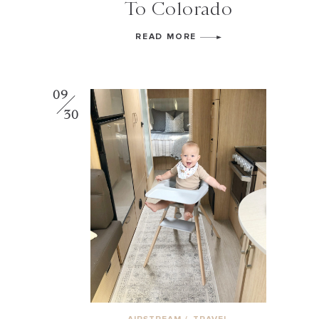
To Colorado
READ MORE
09
30