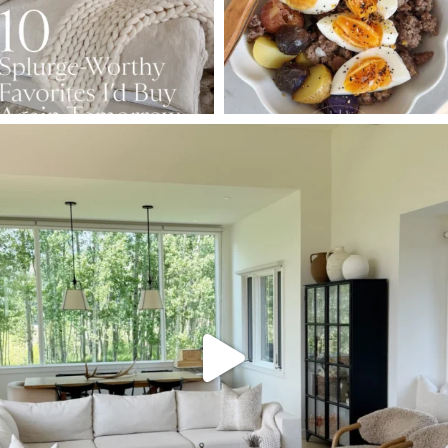
SBKLIVING
Aug 5
127
123