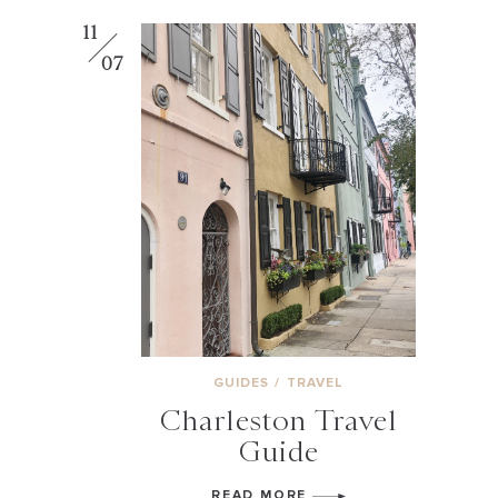
11
07
GUIDES
/
TRAVEL
Charleston Travel
Guide
READ MORE