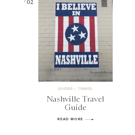
02
GUIDES
/
TRAVEL
Nashville Travel
Guide
READ MORE