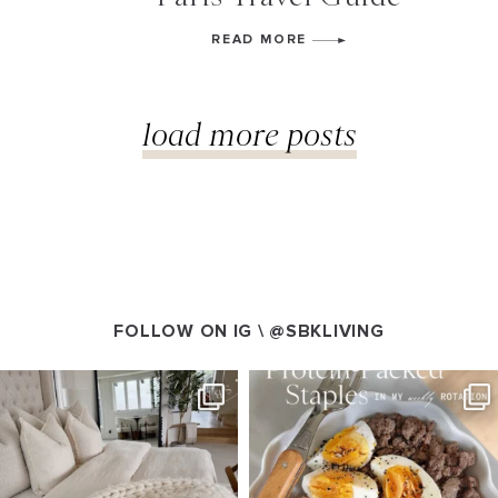
READ MORE
load more posts
FOLLOW ON IG \
@SBKLIVING
SBKLIVING
SBKLIVING
Aug 7
Aug 4
102
121
402
546