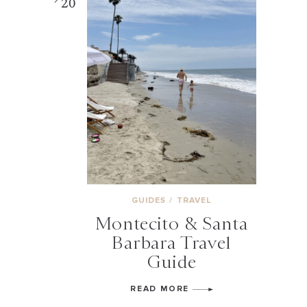
20
GUIDES
/
TRAVEL
Montecito & Santa
Barbara Travel
Guide
READ MORE