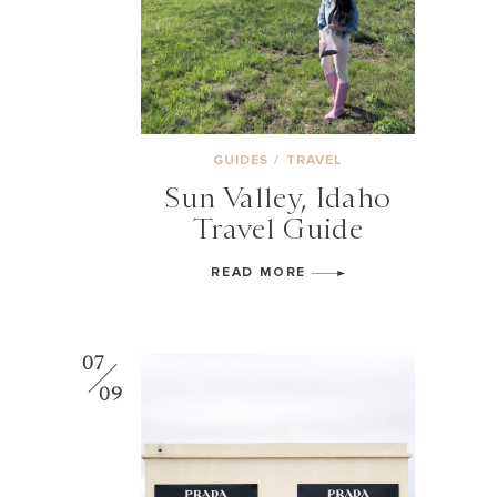
GUIDES
/
TRAVEL
Sun Valley, Idaho
Travel Guide
READ MORE
07
09