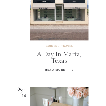
GUIDES
/
TRAVEL
A Day In Marfa,
Texas
READ MORE
06
14