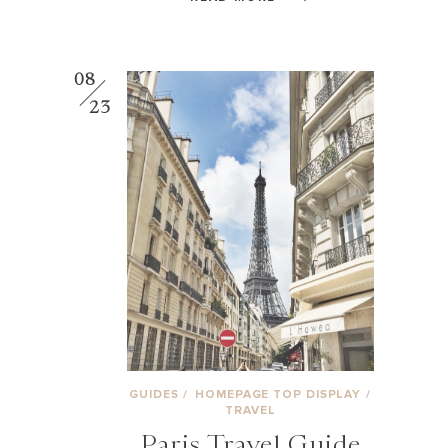
08
23
GUIDES
/
HOMEPAGE TOP DISPLAY
/
TRAVEL
Paris Travel Guide