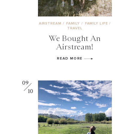
AIRSTREAM
/
FAMILY
/
FAMILY LIFE
/
TRAVEL
We Bought An
Airstream!
READ MORE
09
10