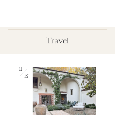
Travel
11
15