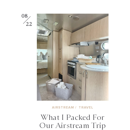
08
22
AIRSTREAM
/
TRAVEL
What I Packed For
Our Airstream Trip