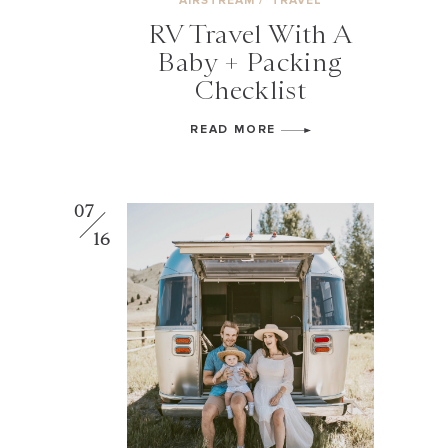
AIRSTREAM
/
TRAVEL
RV Travel With A
Baby + Packing
Checklist
READ MORE
07
16