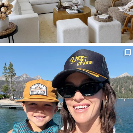
SBKLIVING
Aug 3
806
23