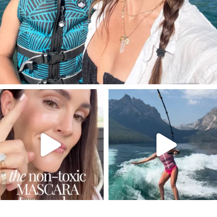
SBKLIVING
SBKLIVING
Jul 30
Jul 30
211
887
511
38