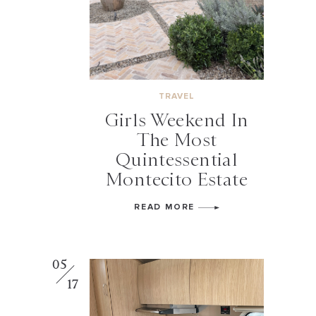
TRAVEL
Girls Weekend In
The Most
Quintessential
Montecito Estate
READ MORE
05
17