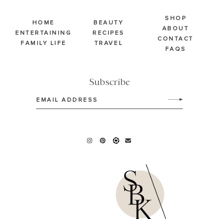
SHOP
HOME
BEAUTY
ABOUT
ENTERTAINING
RECIPES
CONTACT
FAMILY LIFE
TRAVEL
FAQS
Subscribe
Email
(Required)