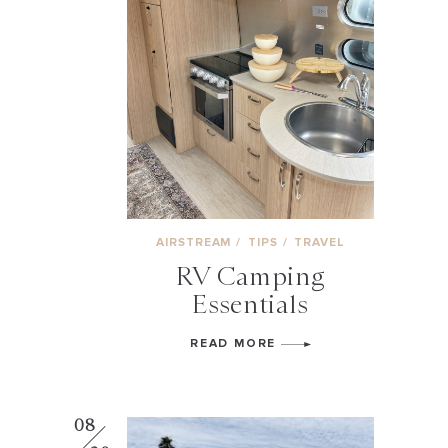
AIRSTREAM
/
TIPS
/
TRAVEL
RV Camping
Essentials
READ MORE
08