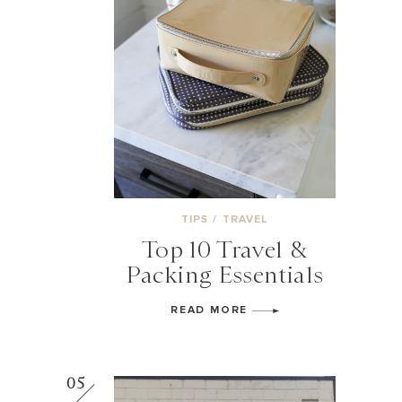
TIPS
/
TRAVEL
Top 10 Travel &
Packing Essentials
READ MORE
05