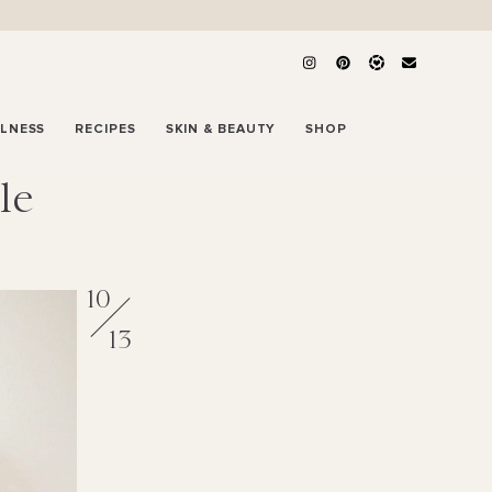
LLNESS
RECIPES
SKIN & BEAUTY
SHOP
le
10
13