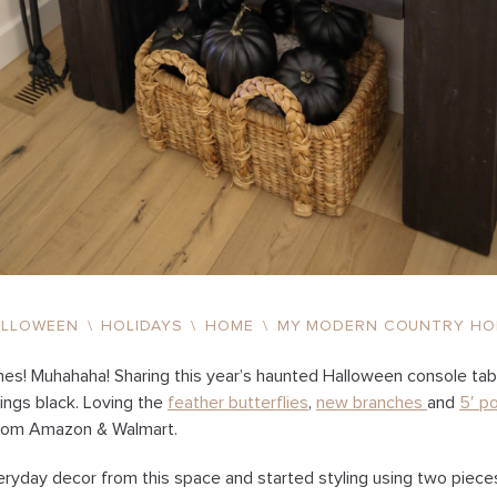
ALLOWEEN
\
HOLIDAYS
\
HOME
\
MY MODERN COUNTRY HO
hes! Muhahaha! Sharing this year’s haunted Halloween console tabl
things black. Loving the
feather butterflies
,
new branches
and
5′ p
from Amazon & Walmart.
eryday decor from this space and started styling using two piece