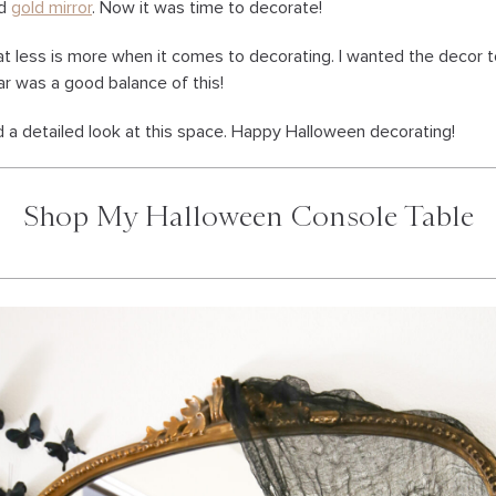
d
gold mirror
. Now it was time to decorate!
hat less is more when it comes to decorating. I wanted the decor t
r was a good balance of this!
d a detailed look at this space. Happy Halloween decorating!
Shop My Halloween Console Table