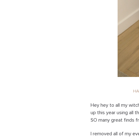
H
Hey hey to all my witc
up this year using all 
SO many great finds 
I removed all of my ev