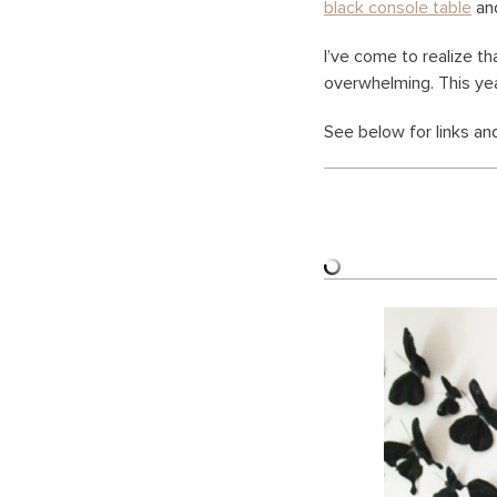
black console table
an
I’ve come to realize t
overwhelming. This yea
See below for links an