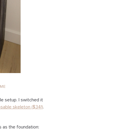
ME
e setup. I switched it
osable skeleton ($34!)
.
s as the foundation: