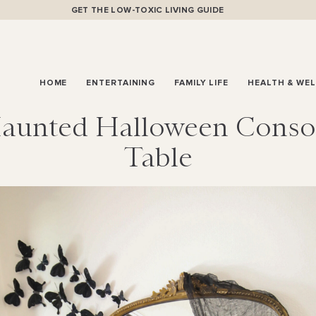
GET THE LOW-TOXIC LIVING GUIDE
HOME
ENTERTAINING
FAMILY LIFE
HEALTH & WE
aunted Halloween Conso
Table