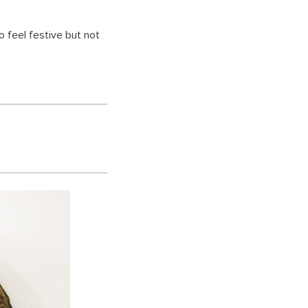
o feel festive but not