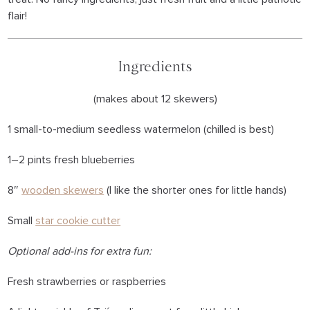
flair!
Ingredients
(makes about 12 skewers)
1 small-to-medium seedless watermelon (chilled is best)
1–2 pints fresh blueberries
8″
wooden skewers
(I like the shorter ones for little hands)
Small
star cookie cutter
Optional add-ins for extra fun:
Fresh strawberries or raspberries