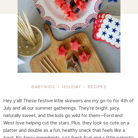
BABY/KIDS
\
HOLIDAY
\
RECIPES
Hey y’all! These festive little skewers are my go-to for 4th of
July and all our summer gatherings. They’re bright, juicy,
naturally sweet, and the kids go wild for them—Ford and
West love helping cut the stars. Plus, they look so cute on a
platter and double as a fun, healthy snack that feels like a
treat. No fancy ingredients, just fresh fruit and a little patriotic