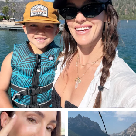
SBKLIVING
SBKLIVING
Jul 30
Jul 30