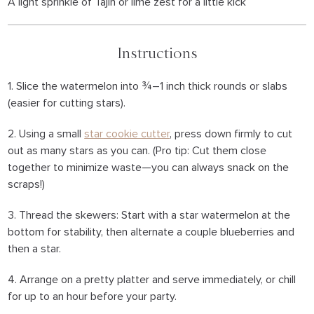
A light sprinkle of Tajín or lime zest for a little kick
Instructions
1. Slice the watermelon into ¾–1 inch thick rounds or slabs
(easier for cutting stars).
2. Using a small
star cookie cutter
, press down firmly to cut
out as many stars as you can. (Pro tip: Cut them close
together to minimize waste—you can always snack on the
scraps!)
3. Thread the skewers: Start with a star watermelon at the
bottom for stability, then alternate a couple blueberries and
then a star.
4. Arrange on a pretty platter and serve immediately, or chill
for up to an hour before your party.