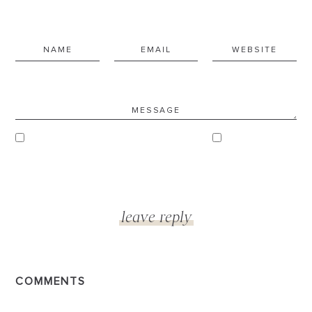
COMMENTS