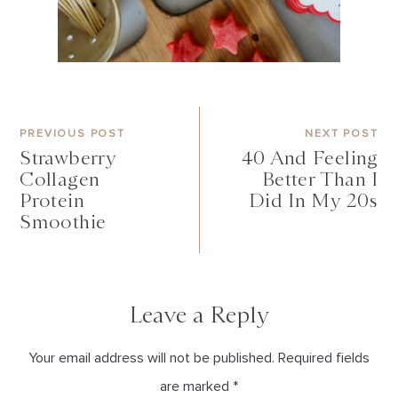
PREVIOUS POST
NEXT POST
Strawberry
40 And Feeling
Collagen
Better Than I
Protein
Did In My 20s
Smoothie
Leave a Reply
Your email address will not be published. Required fields
are marked *