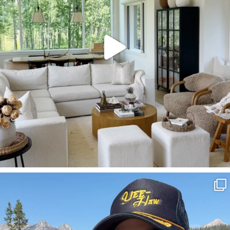
SBKLIVING
Aug 3
822
23