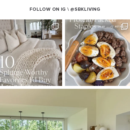
FOLLOW ON IG \
@SBKLIVING
SBKLIVING
SBKLIVING
Aug 7
Aug 4
168
240
424
592
SBKLIVING
Aug 5
158
145