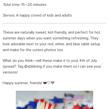
Total time:
15–20 minutes
Serves:
A happy crowd of kids and adults
These are naturally sweet, kid-friendly, and perfect for hot
summer days when you want something refreshing. They
look adorable next to your red, white, and blue table setup
and make for the cutest photos too.
What do you think—will these make it to your 4th of July
spread? Tag @sbkliving if you make them so I can see your
versions!
Happy summer, friends! ❤️🤍💙