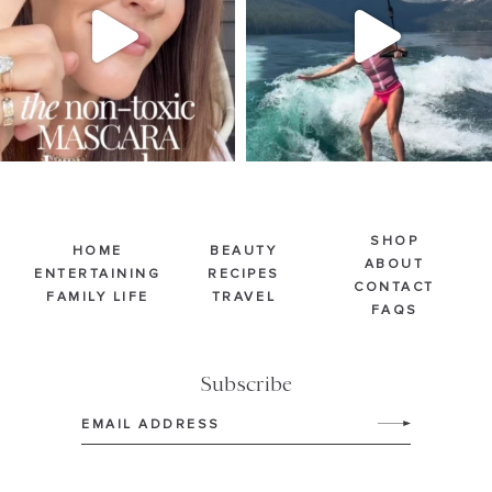
213
889
514
38
SHOP
HOME
BEAUTY
ABOUT
ENTERTAINING
RECIPES
CONTACT
FAMILY LIFE
TRAVEL
FAQS
Subscribe
Email
(Required)