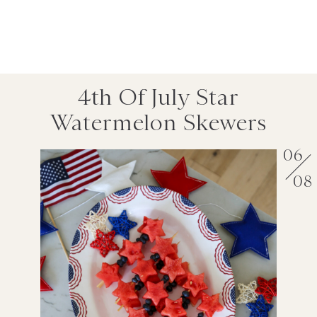
4th Of July Star
Watermelon Skewers
06
08