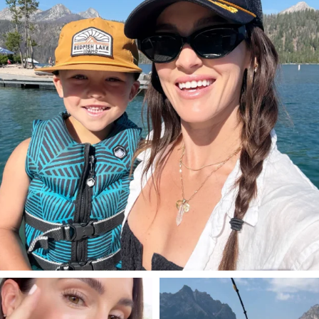
806
23
SBKLIVING
SBKLIVING