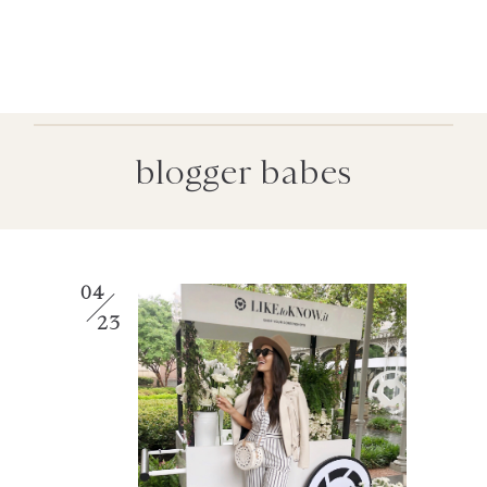
blogger babes
04
23