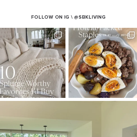
FOLLOW ON IG \
@SBKLIVING
SBKLIVING
SBKLIVING
Aug 7
Aug 4
102
121
402
546
SBKLIVING
Aug 5
127
123