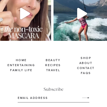
Jul 30
Jul 30
211
887
511
38
SHOP
HOME
BEAUTY
ABOUT
ENTERTAINING
RECIPES
CONTACT
FAMILY LIFE
TRAVEL
FAQS
Subscribe
Email
(Required)