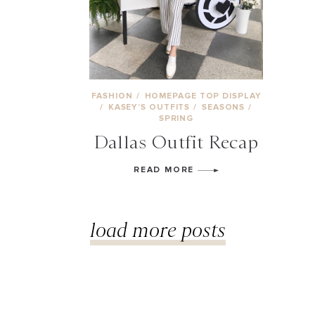
FASHION
/
HOMEPAGE TOP DISPLAY
/
KASEY’S OUTFITS
/
SEASONS
/
SPRING
Dallas Outfit Recap
READ MORE
load more posts