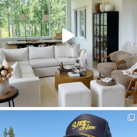
SBKLIVING
Aug 3