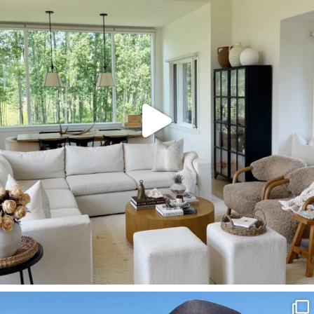
158
145
SBKLIVING