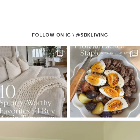
FOLLOW ON IG \
@SBKLIVING
SBKLIVING
SBKLIVING
Aug 7
Aug 4
168
240
424
592
SBKLIVING
Aug 5