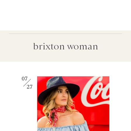
brixton woman
07
27