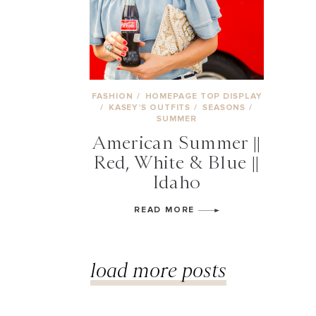
FASHION
/
HOMEPAGE TOP DISPLAY
/
KASEY’S OUTFITS
/
SEASONS
/
SUMMER
American Summer ||
Red, White & Blue ||
Idaho
READ MORE
load more posts