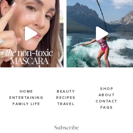
SBKLIVING
SBKLIVING
Jul 30
Jul 30
213
889
514
38
SHOP
HOME
BEAUTY
ABOUT
ENTERTAINING
RECIPES
CONTACT
FAMILY LIFE
TRAVEL
FAQS
Subscribe