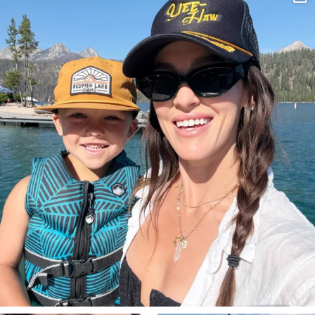
Aug 3
822
23