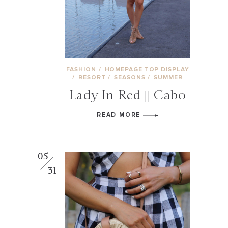
FASHION
/
HOMEPAGE TOP DISPLAY
/
RESORT
/
SEASONS
/
SUMMER
Lady In Red || Cabo
READ MORE
05
31