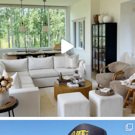
133
129
SBKLIVING