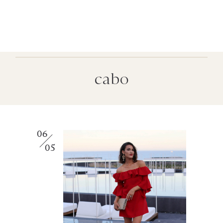
cabo
06
05