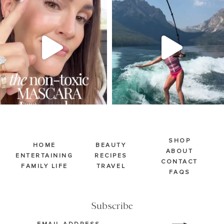
Jul 30
Jul 30
211
891
512
38
SHOP
HOME
BEAUTY
ABOUT
ENTERTAINING
RECIPES
CONTACT
FAMILY LIFE
TRAVEL
FAQS
Subscribe
Email
(Required)