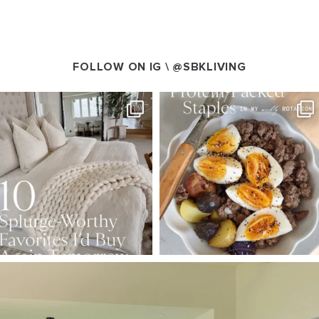
FOLLOW ON IG \
@SBKLIVING
SBKLIVING
SBKLIVING
Aug 7
Aug 4
147
205
413
564
SBKLIVING
Aug 5