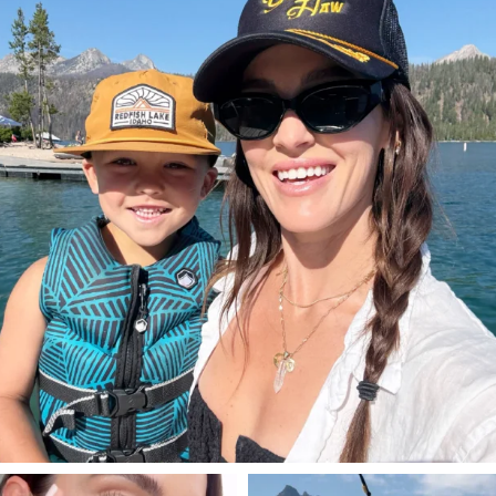
Aug 3
814
23
SBKLIVING
SBKLIVING