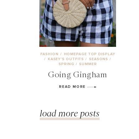
FASHION
/
HOMEPAGE TOP DISPLAY
/
KASEY’S OUTFITS
/
SEASONS
/
SPRING
/
SUMMER
Going Gingham
READ MORE
load more posts