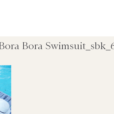
Bora Bora Swimsuit_sbk_