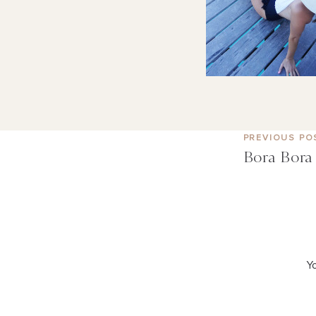
PREVIOUS PO
Bora Bora 
Yo