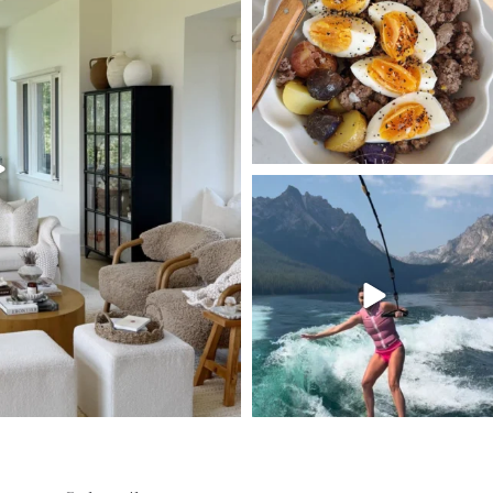
125
405
550
SBKLIVING
Jul 30
511
38