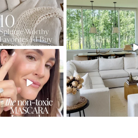
133
177
131
SBKLIVING
Jul 30
211
889