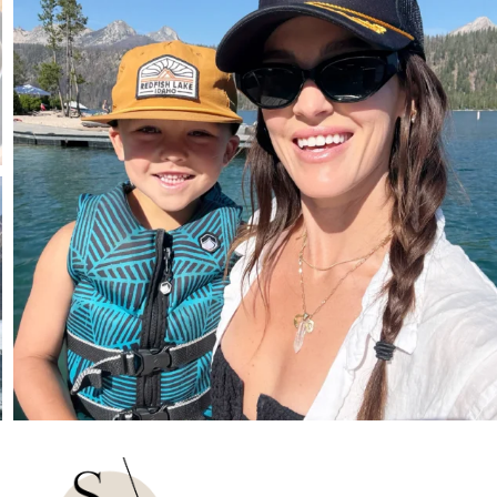
807
23