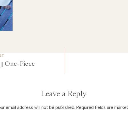
ST
|| One-Piece
Leave a Reply
ur email address will not be published. Required fields are marke