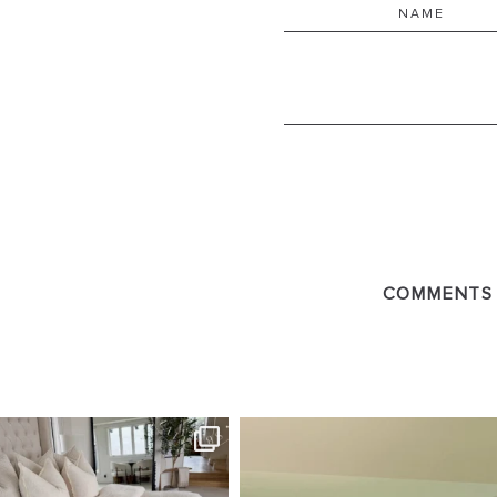
COMMENTS
SBKLIVING
SBKLI
Aug 7
Au