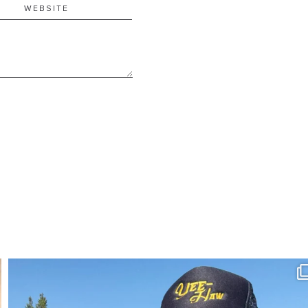
SBKLIVING
Aug 3