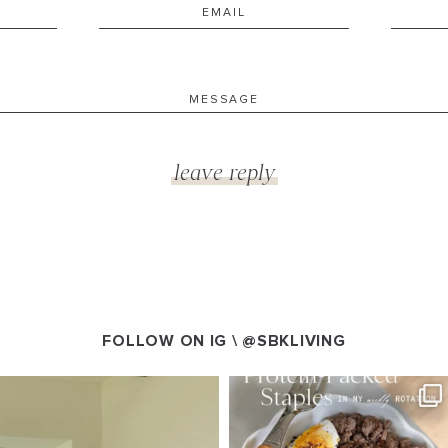
FOLLOW ON IG \
@SBKLIVING
VING
SBKLIVING
g 5
Aug 4