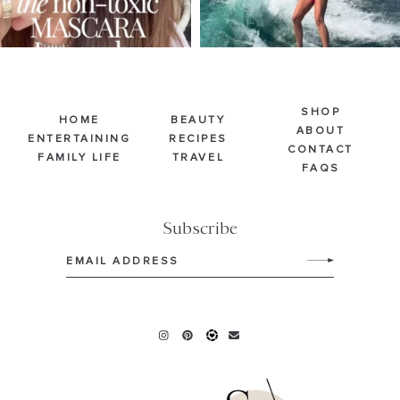
SHOP
HOME
BEAUTY
ABOUT
ENTERTAINING
RECIPES
CONTACT
FAMILY LIFE
TRAVEL
FAQS
Subscribe
Email
(Required)