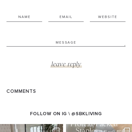
COMMENTS
FOLLOW ON IG \
@SBKLIVING
SBKLIVING
SBKLIVING