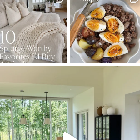
Aug 7
Aug 4
102
121
402
546
SBKLIVING
Aug 5
127
123