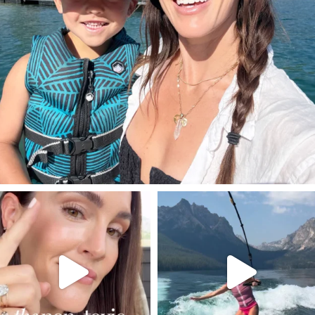
SBKLIVING
SBKLIVING
Jul 30
Jul 30
211
887
511
38