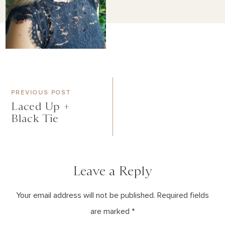
PREVIOUS POST
Laced Up +
Black Tie
Leave a Reply
Your email address will not be published. Required fields
are marked *