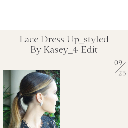
Lace Dress Up_styled
By Kasey_4-Edit
09
23