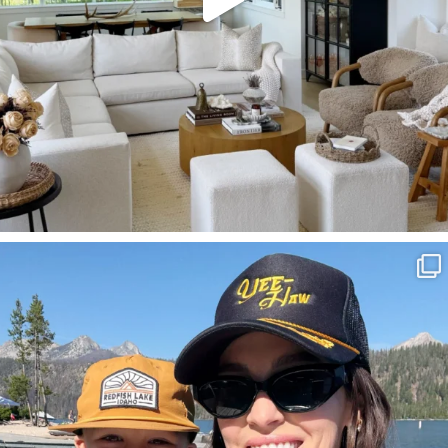
SBKLIVING
Aug 3
806
23