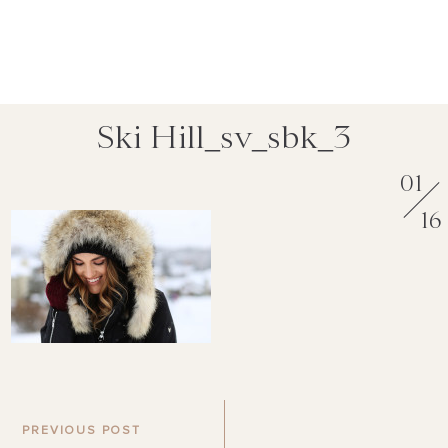
Ski Hill_sv_sbk_3
01
16
PREVIOUS POST