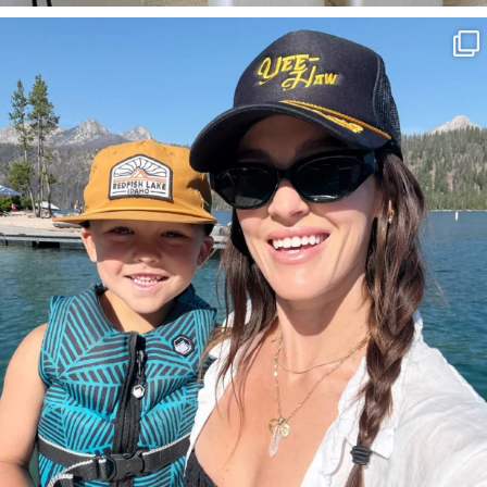
SBKLIVING
Aug 3
814
23