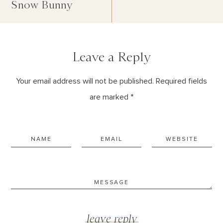
Snow Bunny
Leave a Reply
Your email address will not be published. Required fields
are marked *