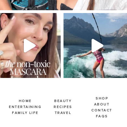
SBKLIVING
SBKLIVING
Jul 30
Jul 30
211
891
512
38
SHOP
HOME
BEAUTY
ABOUT
ENTERTAINING
RECIPES
CONTACT
FAMILY LIFE
TRAVEL
FAQS