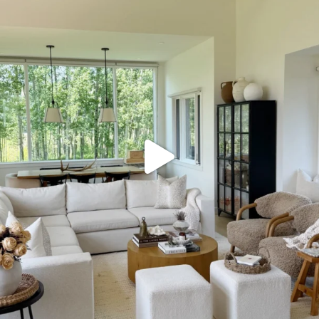
SBKLIVING
Aug 5
133
129