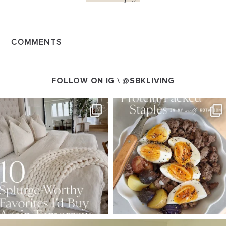
COMMENTS
FOLLOW ON IG \
@SBKLIVING
SBKLIVING
SBKLIVING
Aug 7
Aug 4
147
205
413
564