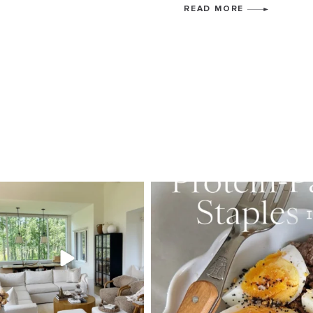
READ MORE
SBKLIVING
SBKLI
Aug 5
Au
89
83
377