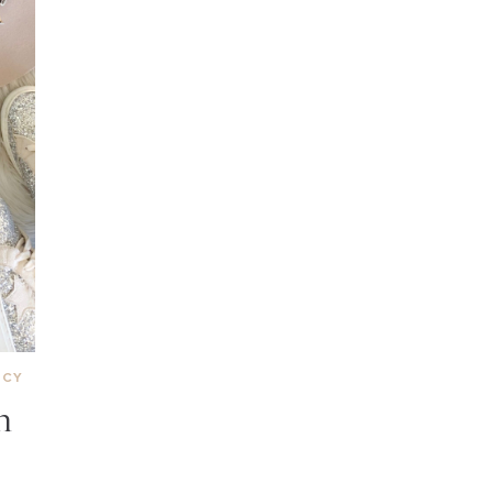
NCY
n