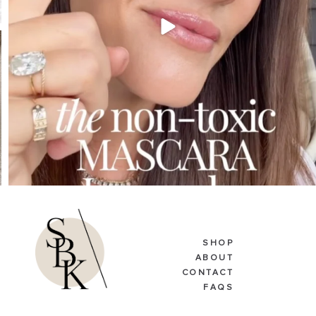
SHOP
ABOUT
CONTACT
FAQS