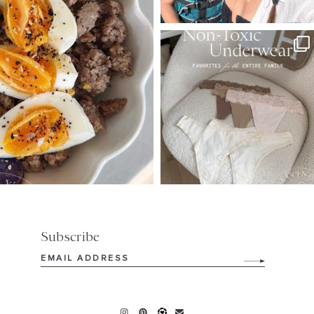
SBKLIVING
Jul 28
225
445
Subscribe
Email
(Required)