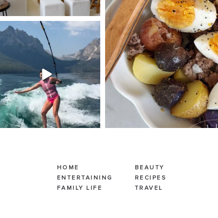
SBKLIVING
Jul 30
510
38
HOME
BEAUTY
ENTERTAINING
RECIPES
FAMILY LIFE
TRAVEL