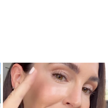
SBKLIVING
Jul 30
210
877