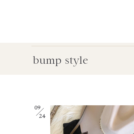
bump style
09
24