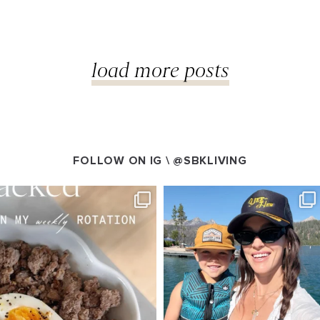
load more posts
FOLLOW ON IG \
@SBKLIVING
VING
SBKLIVING
g 4
Aug 3
538
797
22