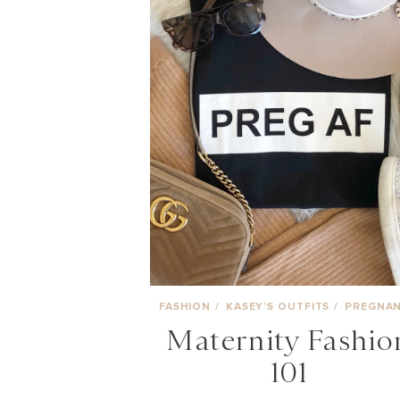
FASHION
/
KASEY’S OUTFITS
/
PREGNA
Maternity Fashio
101