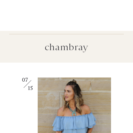
chambray
07
15