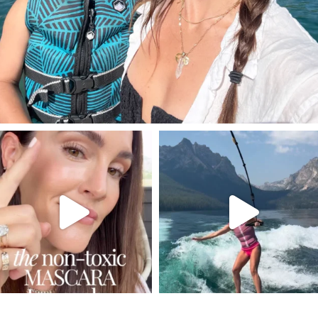
SBKLIVING
SBKLIVING
Jul 30
Jul 30
211
889
513
38