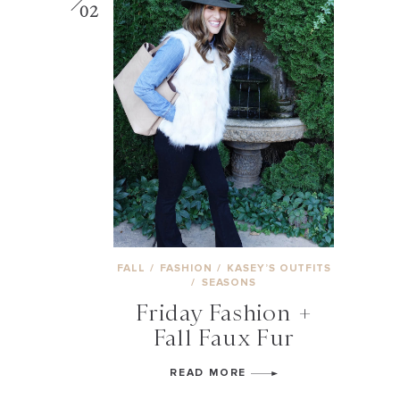
02
FALL
/
FASHION
/
KASEY’S OUTFITS
/
SEASONS
Friday Fashion +
Fall Faux Fur
READ MORE