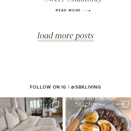
READ MORE
load more posts
FOLLOW ON IG \
@SBKLIVING
SBKLIVING
SBKLIVING
Aug 7
Aug 4
158
233
416
573