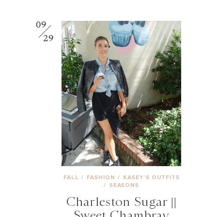
09
29
FALL
/
FASHION
/
KASEY’S OUTFITS
/
SEASONS
Charleston Sugar ||
Sweet Chambray