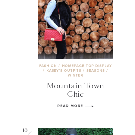
FASHION
/
HOMEPAGE TOP DISPLAY
/
KASEY’S OUTFITS
/
SEASONS
/
WINTER
Mountain Town
Chic
READ MORE
10