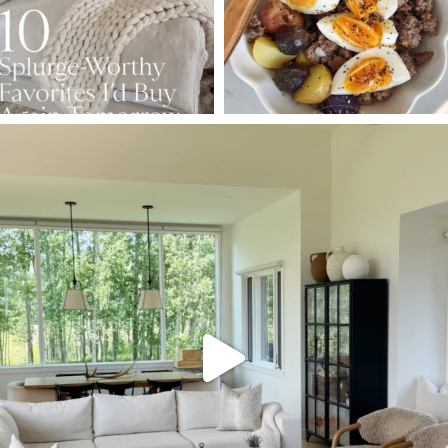
SBKLIVING
Aug 5
144
137