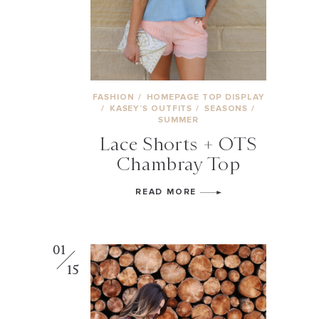
FASHION
/
HOMEPAGE TOP DISPLAY
/
KASEY’S OUTFITS
/
SEASONS
/
SUMMER
Lace Shorts + OTS
Chambray Top
READ MORE
01
15