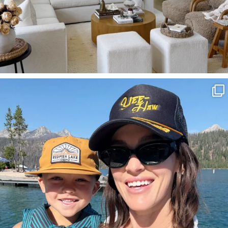
SBKLIVING
Aug 3
817
23