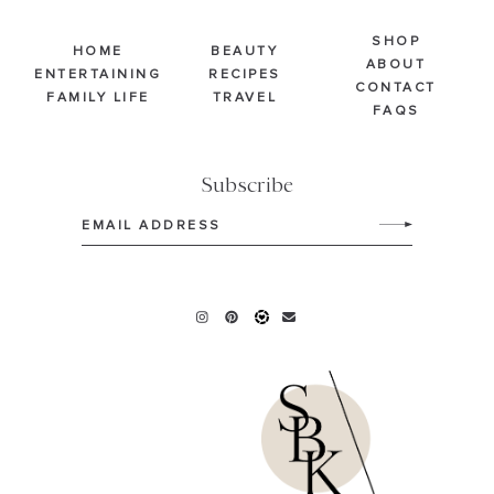
SHOP
HOME
BEAUTY
ABOUT
ENTERTAINING
RECIPES
CONTACT
FAMILY LIFE
TRAVEL
FAQS
Subscribe
Email
(Required)