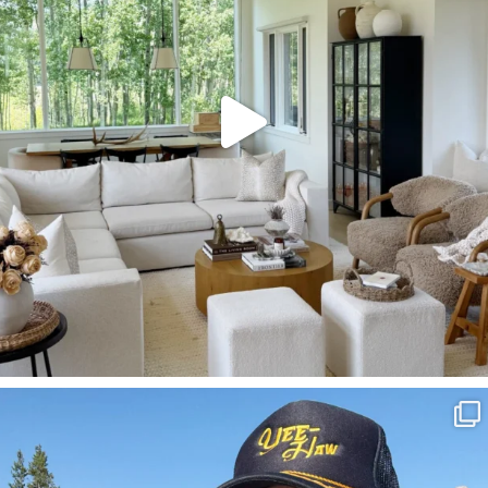
SBKLIVING
Aug 3
817
23