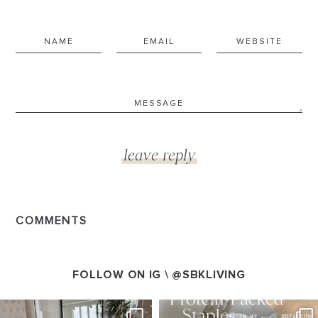
COMMENTS
FOLLOW ON IG \
@SBKLIVING
SBKLIVING
SBKLIVING