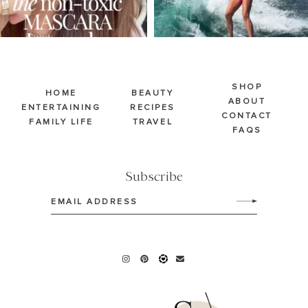
SHOP
HOME
BEAUTY
ABOUT
ENTERTAINING
RECIPES
CONTACT
FAMILY LIFE
TRAVEL
FAQS
Subscribe
Email
(Required)