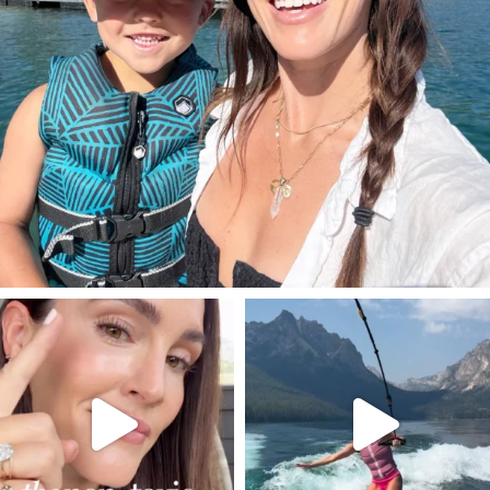
SBKLIVING
SBKLIVING
Jul 30
Jul 30
211
887
511
38