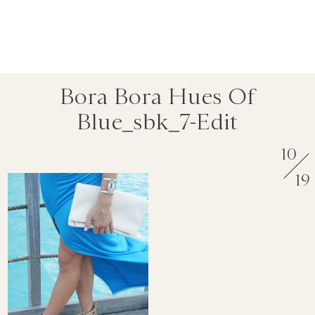
Bora Bora Hues Of
Blue_sbk_7-Edit
10
19