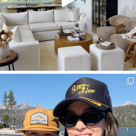
SBKLIVING
Aug 3
806
23