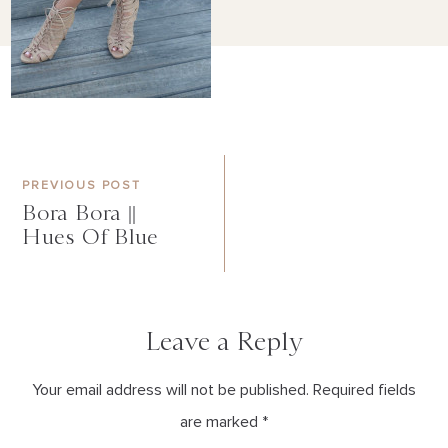
PREVIOUS POST
Bora Bora ||
Hues Of Blue
Leave a Reply
Your email address will not be published. Required fields
are marked *