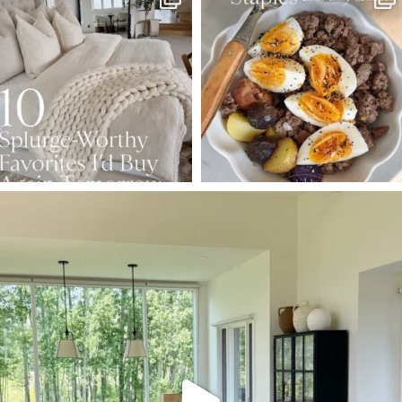
Aug 7
Aug 4
102
121
402
546
SBKLIVING
Aug 5
127
123