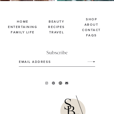
SHOP
HOME
BEAUTY
ABOUT
ENTERTAINING
RECIPES
CONTACT
FAMILY LIFE
TRAVEL
FAQS
Subscribe
Email
(Required)