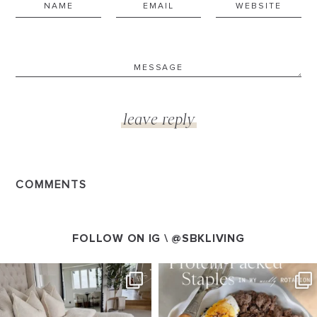
COMMENTS
FOLLOW ON IG \
@SBKLIVING
SBKLIVING
SBKLIVING
Aug 7
Aug 4