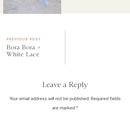
PREVIOUS POST
Bora Bora +
White Lace
Leave a Reply
Your email address will not be published. Required fields
are marked *