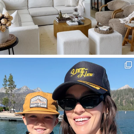
SBKLIVING
Aug 3
817
23