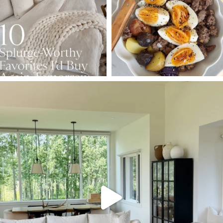
158
233
416
573
SBKLIVING
Aug 5
144
137