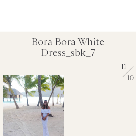
Bora Bora White
Dress_sbk_7
11
10