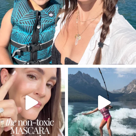
SBKLIVING
SBKLIVING
Jul 30
Jul 30
211
889
513
38