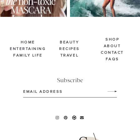
SHOP
HOME
BEAUTY
ABOUT
ENTERTAINING
RECIPES
CONTACT
FAMILY LIFE
TRAVEL
FAQS
Subscribe
Email
(Required)