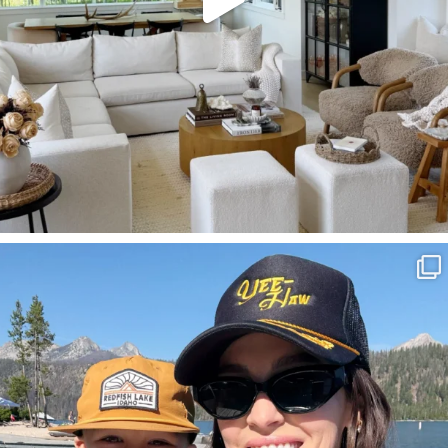
SBKLIVING
Aug 3
814
23