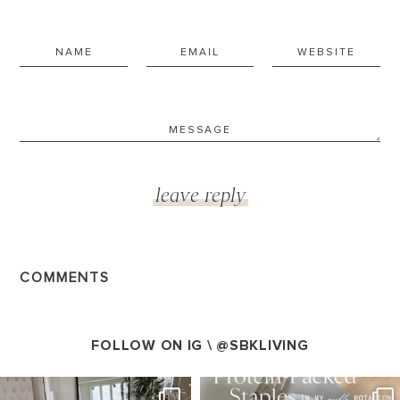
COMMENTS
FOLLOW ON IG \
@SBKLIVING
SBKLIVING
SBKLIVING