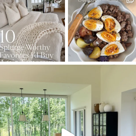
Aug 7
Aug 4
147
205
413
564
SBKLIVING
Aug 5
133
129