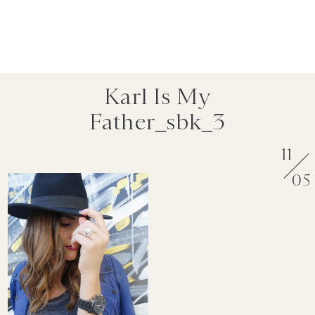
Karl Is My
Father_sbk_3
11
05