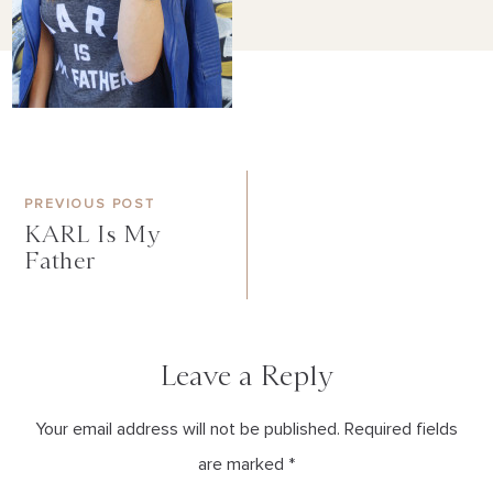
PREVIOUS POST
KARL Is My
Father
Leave a Reply
Your email address will not be published. Required fields
are marked *