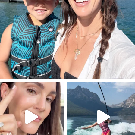
SBKLIVING
SBKLIVING
Jul 30
Jul 30
211
891
512
38