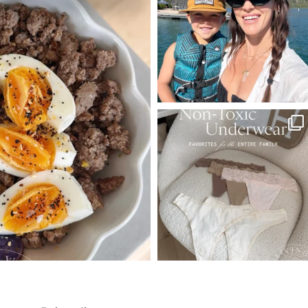
544
803
23
SBKLIVING
Jul 28
239
544