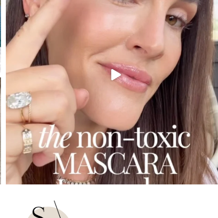
210
881