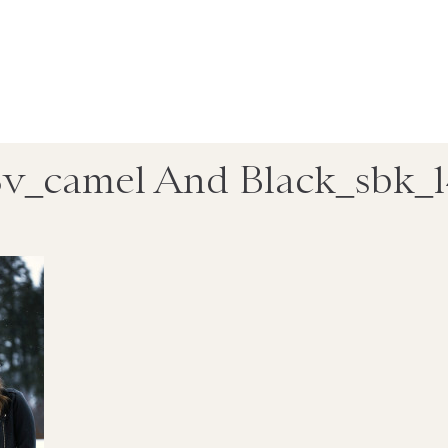
v_camel And Black_sbk_