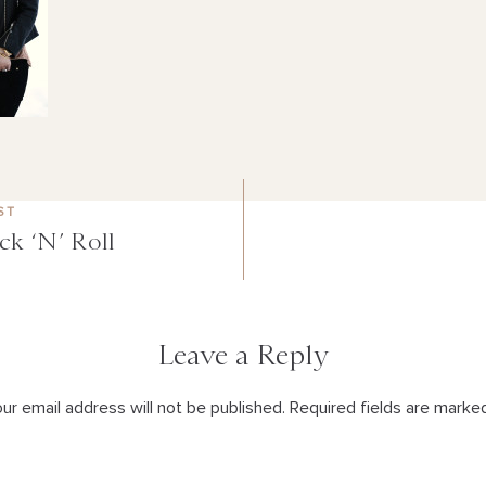
ST
ck ‘N’ Roll
Leave a Reply
ur email address will not be published. Required fields are marke