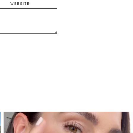
SBKLIVING
Jul 30