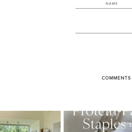
COMMENTS
SBKLIVING
SBKLI
Aug 5
Au