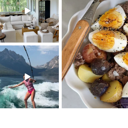
123
119
395
SBKLIVING
Jul 30
510
38