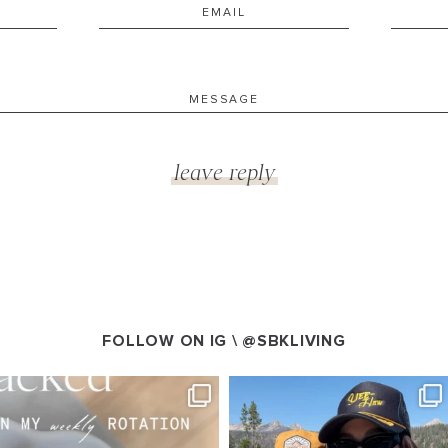
FOLLOW ON IG \
@SBKLIVING
VING
SBKLIVING
g 4
Aug 3