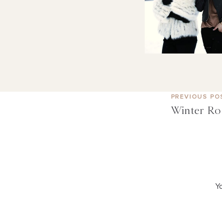
PREVIOUS PO
Winter Ro
Yo