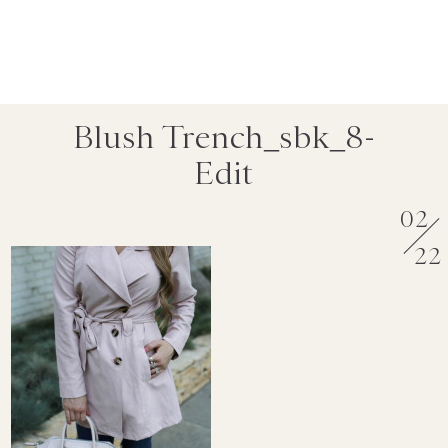
Blush Trench_sbk_8-
Edit
02
22