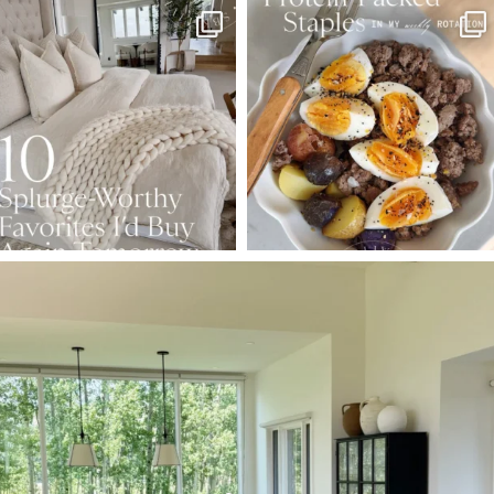
SBKLIVING
SBKLIVING
Aug 7
Aug 4
102
121
402
546
SBKLIVING
Aug 5
127
123