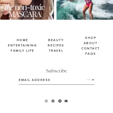
SHOP
HOME
BEAUTY
ABOUT
ENTERTAINING
RECIPES
CONTACT
FAMILY LIFE
TRAVEL
FAQS
Subscribe
Email
(Required)