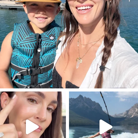
SBKLIVING
SBKLIVING
Jul 30
Jul 30
211
887
511
38