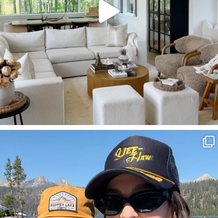
SBKLIVING
Aug 3
806
23