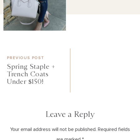
PREVIOUS POST
Spring Staple +
Trench Coats
Under $150!
Leave a Reply
Your email address will not be published. Required fields
are marked *