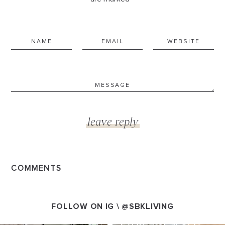
COMMENTS
FOLLOW ON IG \
@SBKLIVING