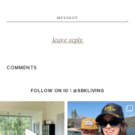
COMMENTS
FOLLOW ON IG \
@SBKLIVING
SBKLIVING
SBKLIVING
Aug 5
Aug 3
123
119
803
23