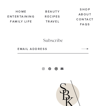
SHOP
HOME
BEAUTY
ABOUT
ENTERTAINING
RECIPES
CONTACT
FAMILY LIFE
TRAVEL
FAQS
Subscribe
Email
(Required)