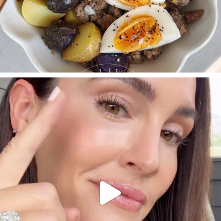
SBKLIVING
Jul 30
210
881