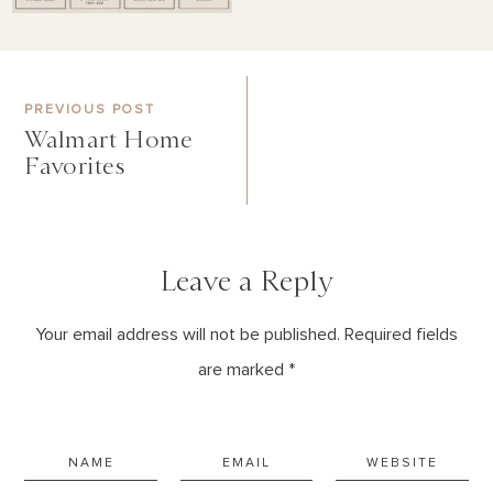
PREVIOUS POST
Walmart Home
Favorites
Leave a Reply
Your email address will not be published. Required fields
are marked *