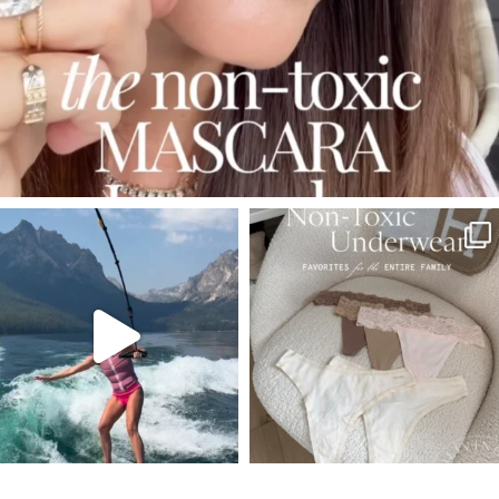
SBKLIVING
SBKLIVING
Jul 30
Jul 28
510
38
239
544