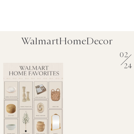
WalmartHomeDecor
02
24