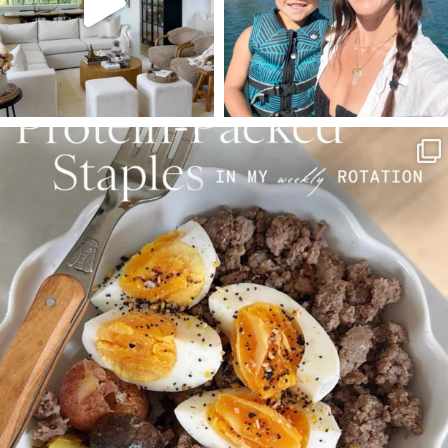
SBKLIVING
Aug 4
395
544