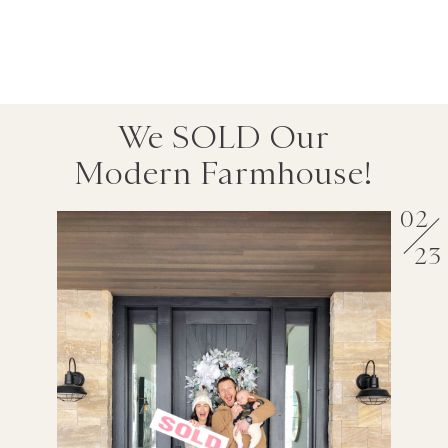
We SOLD Our
Modern Farmhouse!
02
23