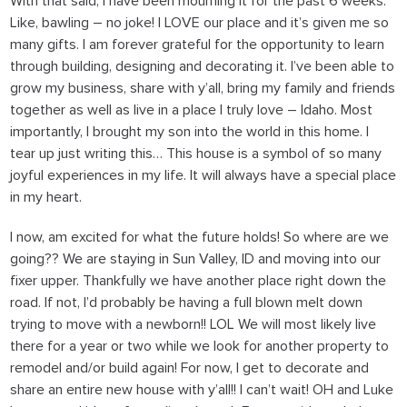
With that said, I have been mourning it for the past 6 weeks.
Like, bawling – no joke! I LOVE our place and it’s given me so
many gifts. I am forever grateful for the opportunity to learn
through building, designing and decorating it. I’ve been able to
grow my business, share with y’all, bring my family and friends
together as well as live in a place I truly love – Idaho. Most
importantly, I brought my son into the world in this home. I
tear up just writing this… This house is a symbol of so many
joyful experiences in my life. It will always have a special place
in my heart.
I now, am excited for what the future holds!
So where are we
going??
We are staying in Sun Valley, ID and moving into our
fixer upper. Thankfully we have another place right down the
road. If not, I’d probably be having a full blown melt down
trying to move with a newborn!! LOL We will most likely live
there for a year or two while we look for another property to
remodel and/or build again! For now, I get to decorate and
share an entire new house with y’all!! I can’t wait! OH and Luke