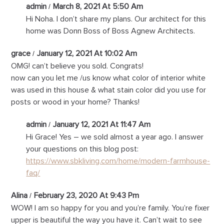
admin
March 8, 2021 At 5:50 Am
Hi Noha. I don’t share my plans. Our architect for this
home was Donn Boss of Boss Agnew Architects.
grace
January 12, 2021 At 10:02 Am
OMG! can’t believe you sold. Congrats!
now can you let me /us know what color of interior white
was used in this house & what stain color did you use for
posts or wood in your home? Thanks!
admin
January 12, 2021 At 11:47 Am
Hi Grace! Yes – we sold almost a year ago. I answer
your questions on this blog post:
https://www.sbkliving.com/home/modern-farmhouse-
faq/
Alina
February 23, 2020 At 9:43 Pm
WOW! I am so happy for you and you’re family. You’re fixer
upper is beautiful the way you have it. Can’t wait to see