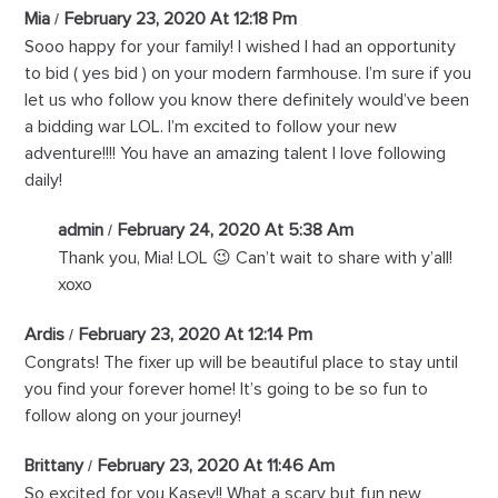
Mia
February 23, 2020 At 12:18 Pm
Sooo happy for your family! I wished I had an opportunity
to bid ( yes bid ) on your modern farmhouse. I’m sure if you
let us who follow you know there definitely would’ve been
a bidding war LOL. I’m excited to follow your new
adventure!!!! You have an amazing talent I love following
daily!
admin
February 24, 2020 At 5:38 Am
Thank you, Mia! LOL 😉 Can’t wait to share with y’all!
xoxo
Ardis
February 23, 2020 At 12:14 Pm
Congrats! The fixer up will be beautiful place to stay until
you find your forever home! It’s going to be so fun to
follow along on your journey!
Brittany
February 23, 2020 At 11:46 Am
So excited for you Kasey!! What a scary but fun new