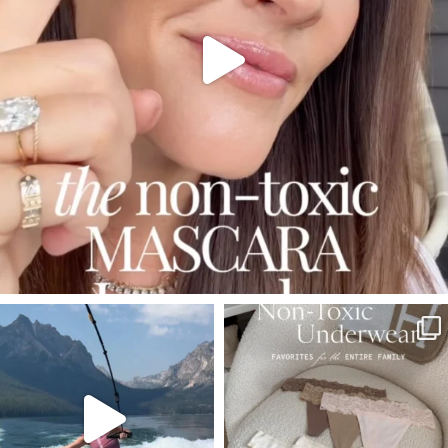
SBKLIVING
SBKLIVING
Jul 30
Jul 28
510
38
248
570