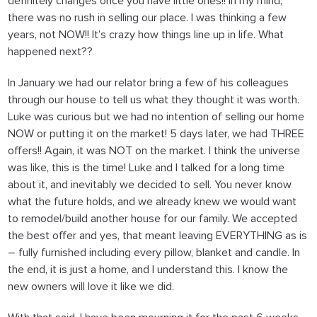
definitely changes once you have little ones!! In my mind,
there was no rush in selling our place. I was thinking a few
years, not NOW!! It’s crazy how things line up in life.
What
happened next??
In January we had our relator bring a few of his colleagues
through our house to tell us what they thought it was worth.
Luke was curious but we had no intention of selling our home
NOW or putting it on the market! 5 days later, we had THREE
offers!! Again, it was NOT on the market. I think the universe
was like, this is the time! Luke and I talked for a long time
about it, and inevitably we decided to sell. You never know
what the future holds, and we already knew we would want
to remodel/build another house for our family. We accepted
the best offer and yes, that meant leaving EVERYTHING as is
– fully furnished including every pillow, blanket and candle. In
the end, it is just a home, and I understand this. I know the
new owners will love it like we did.