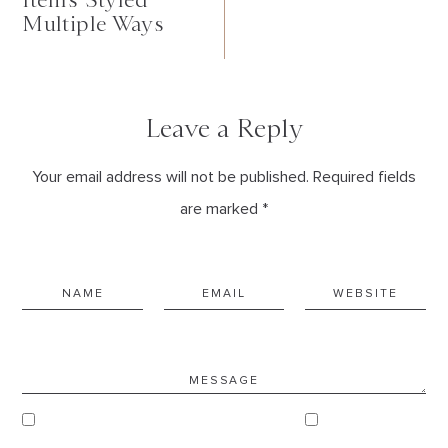
Multiple Ways
Leave a Reply
Your email address will not be published. Required fields
are marked *