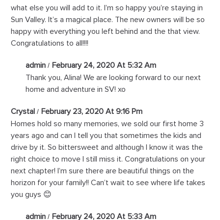
what else you will add to it. I’m so happy you’re staying in
Sun Valley. It’s a magical place. The new owners will be so
happy with everything you left behind and the that view.
Congratulations to all!!!!
admin
February 24, 2020 At 5:32 Am
Thank you, Alina! We are looking forward to our next
home and adventure in SV! xo
Crystal
February 23, 2020 At 9:16 Pm
Homes hold so many memories, we sold our first home 3
years ago and can I tell you that sometimes the kids and
drive by it. So bittersweet and although I know it was the
right choice to move I still miss it. Congratulations on your
next chapter! I’m sure there are beautiful things on the
horizon for your family!! Can’t wait to see where life takes
you guys 😊
admin
February 24, 2020 At 5:33 Am