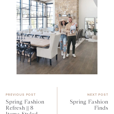
PREVIOUS POST
NEXT POST
Spring Fashion
Spring Fashion
Refresh || 8
Finds
Items Styled