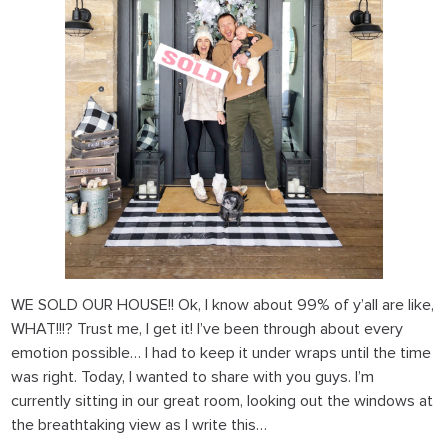
WE SOLD OUR HOUSE!!
Ok, I know about 99% of y’all are like,
WHAT!!!? Trust me, I get it! I’ve been through about every
emotion possible… I had to keep it under wraps until the time
was right. Today, I wanted to share with you guys. I’m
currently sitting in our great room, looking out the windows at
the breathtaking view as I write this…