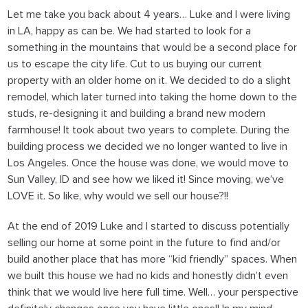
Let me take you back about 4 years… Luke and I were living
in LA, happy as can be. We had started to look for a
something in the mountains that would be a second place for
us to escape the city life. Cut to us buying our current
property with an older home on it. We decided to do a slight
remodel, which later turned into taking the home down to the
studs, re-designing it and building a brand new modern
farmhouse! It took about two years to complete. During the
building process we decided we no longer wanted to live in
Los Angeles. Once the house was done, we would move to
Sun Valley, ID and see how we liked it! Since moving, we’ve
LOVE it. So like,
why would we sell our house?!!
At the end of 2019 Luke and I started to discuss potentially
selling our home at some point in the future to find and/or
build another place that has more “kid friendly” spaces. When
we built this house we had no kids and honestly didn’t even
think that we would live here full time. Well… your perspective