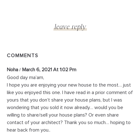
COMMENTS
Noha
March 6, 2021 At 1:02 Pm
Good day ma’am,
I hope you are enjoying your new house to the most… just
like you enjoyed this one. I have read in a prior comment of
yours that you don’t share your house plans, but I was
wondering that you sold it now already… would you be
willing to share/sell your house plans? Or even share
contact of your architect? Thank you so much… hoping to
hear back from you..