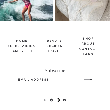
SHOP
HOME
BEAUTY
ABOUT
ENTERTAINING
RECIPES
CONTACT
FAMILY LIFE
TRAVEL
FAQS
Subscribe
Email
(Required)