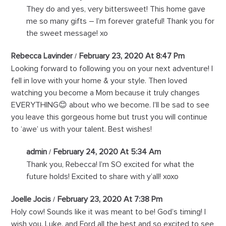
They do and yes, very bittersweet! This home gave
me so many gifts – I’m forever grateful! Thank you for
the sweet message! xo
Rebecca Lavinder
February 23, 2020 At 8:47 Pm
Looking forward to following you on your next adventure! I
fell in love with your home & your style. Then loved
watching you become a Mom because it truly changes
EVERYTHING😊 about who we become. I’ll be sad to see
you leave this gorgeous home but trust you will continue
to ‘awe’ us with your talent. Best wishes!
admin
February 24, 2020 At 5:34 Am
Thank you, Rebecca! I’m SO excited for what the
future holds! Excited to share with y’all! xoxo
Joelle Jocis
February 23, 2020 At 7:38 Pm
Holy cow! Sounds like it was meant to be! God’s timing! I
wish you, Luke, and Ford all the best and so excited to see