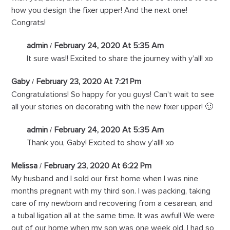
how you design the fixer upper! And the next one!
Congrats!
admin
February 24, 2020 At 5:35 Am
It sure was!! Excited to share the journey with y’all! xo
Gaby
February 23, 2020 At 7:21 Pm
Congratulations! So happy for you guys! Can’t wait to see
all your stories on decorating with the new fixer upper! 🙂
admin
February 24, 2020 At 5:35 Am
Thank you, Gaby! Excited to show y’all!! xo
Melissa
February 23, 2020 At 6:22 Pm
My husband and I sold our first home when I was nine
months pregnant with my third son. I was packing, taking
care of my newborn and recovering from a cesarean, and
a tubal ligation all at the same time. It was awful! We were
out of our home when my son was one week old. I had so