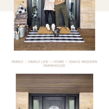
FAMILY
\
FAMILY LIFE
\
HOME
\
IDAHO MODERN
FARMHOUSE