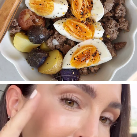
SBKLIVING
Jul 30
210
883