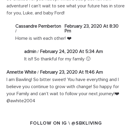
adventure! I can’t wait to see what your future has in store
for you, Luke, and baby Ford!
Cassandre Pemberton
February 23, 2020 At 8:30
Pm
Home is with each other! ❤️
admin
February 24, 2020 At 5:34 Am
It is!! So thankful for my family 🙂
Annette White
February 23, 2020 At 11:46 Am
I am Bawling! So bitter sweet! You have everything and I
believe you continue to grow with change! So happy for
your Family and can’t wait to follow your next journey!❤️
@awhite2004
FOLLOW ON IG \
@SBKLIVING