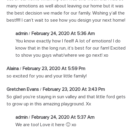
many emotions as well about leaving our home but it was
the best decision we made for our family. Wishing y’all the
best!!!!! I can’t wait to see how you design your next home!
admin
February 24, 2020 At 5:36 Am
You know exactly how I feel!! A lot of emotions! I do
know that in the long run, it’s best for our fam! Excited
to show you guys what/where we go next! xo
Alaina
February 23, 2020 At 5:59 Pm
so excited for you and your little family!
Gretchen Evans
February 23, 2020 At 3:43 Pm
So glad you’re staying in sun valley and that little ford gets
to grow up in this amazing playground. Xx
admin
February 24, 2020 At 5:37 Am
We are too! Love it here 🙂 xo