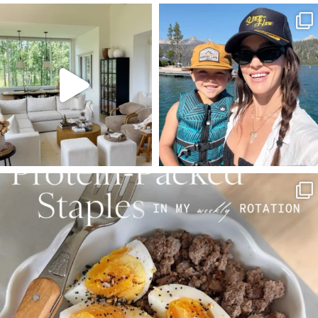
SBKLIVING
SBKLIVING
Aug 5
Aug 3
123
121
804
23
SBKLIVING
Aug 4
396
544