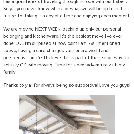
has a grand idea of traveling through Europe with our babe…
So ya, you never know where or what we will be up to in the
future! I’m taking it a day at a time and enjoying each moment.
We are moving NEXT WEEK
, packing up only our personal
belonging and kitchenware. It’s the easiest move I’ve ever
done! LOL I’m surprised at how calm I am. As I mentioned
above, having a child changes your entire world and
perspective on life. I believe this is part of the reason why I’m
actually OK with moving. Time for a new adventure with my
family!
Thanks to y’all for always being so supportive! Love you guys!