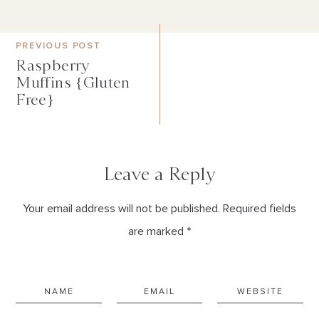
PREVIOUS POST
Raspberry
Muffins {Gluten
Free}
Leave a Reply
Your email address will not be published. Required fields
are marked *