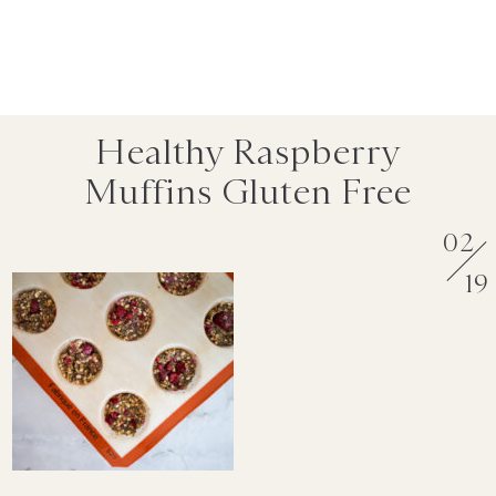
Healthy Raspberry
Muffins Gluten Free
02
19