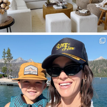
SBKLIVING
Aug 3
825
23