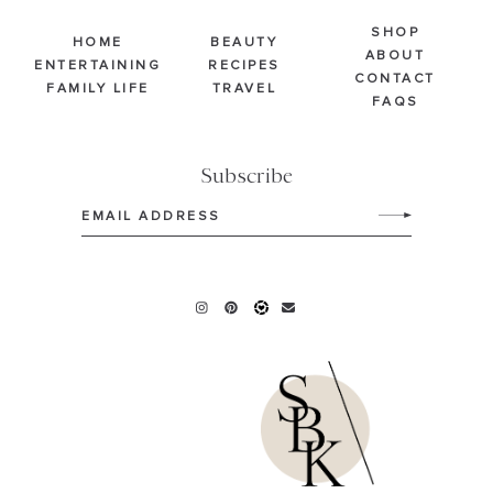
SHOP
HOME
BEAUTY
ABOUT
ENTERTAINING
RECIPES
CONTACT
FAMILY LIFE
TRAVEL
FAQS
Subscribe
Email
(Required)