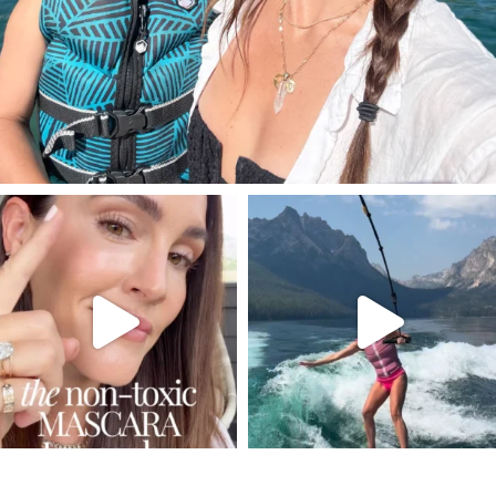
SBKLIVING
SBKLIVING
Jul 30
Jul 30
213
891
516
38