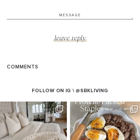
COMMENTS
FOLLOW ON IG \
@SBKLIVING
SBKLIVING
SBKLIVING
Aug 7
Aug 4
178
282
437
606