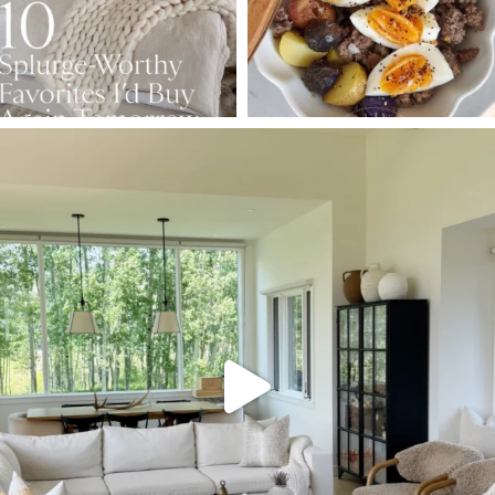
SBKLIVING
Aug 5
162
150