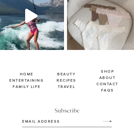
510
38
248
570
SHOP
HOME
BEAUTY
ABOUT
ENTERTAINING
RECIPES
CONTACT
FAMILY LIFE
TRAVEL
FAQS
Subscribe
Email
(Required)