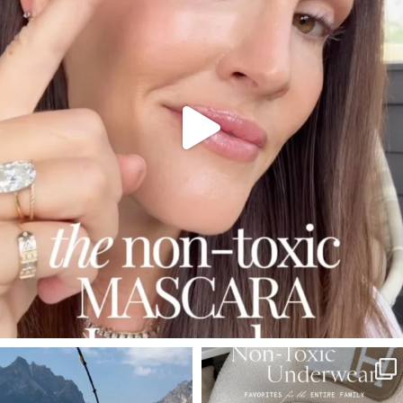
SBKLIVING
SBKLIVING
Jul 30
Jul 28