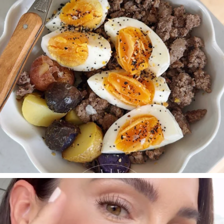
SBKLIVING
Jul 30
210
883