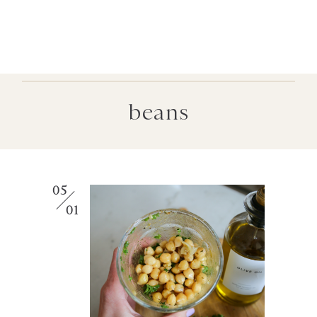
beans
05
01