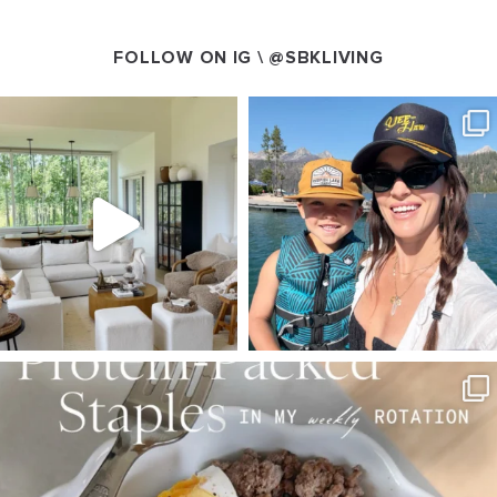
FOLLOW ON IG \
@SBKLIVING
SBKLIVING
SBKLIVING
Aug 5
Aug 3
123
121
804
23
SBKLIVING
Aug 4
396
544