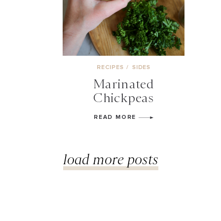
RECIPES
/
SIDES
Marinated
Chickpeas
READ MORE
load more posts