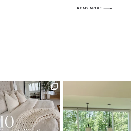
READ MORE
SBKLIVING
SBKLI
Aug 7
Au
133
177
131