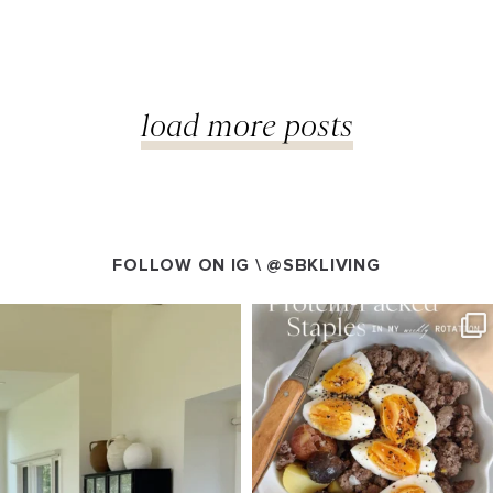
load more posts
FOLLOW ON IG \
@SBKLIVING
VING
SBKLIVING
g 5
Aug 4
125
405
550