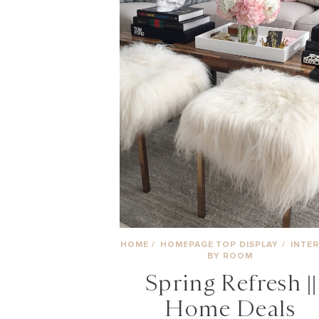
HOME
/
HOMEPAGE TOP DISPLAY
/
INTER
BY ROOM
Spring Refresh ||
Home Deals