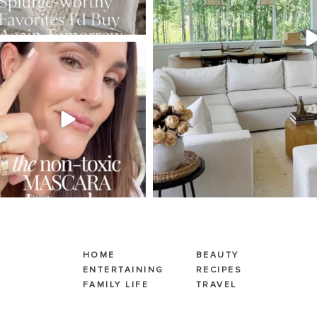
SBKLIVING
Jul 30
211
889
HOME
BEAUTY
ENTERTAINING
RECIPES
FAMILY LIFE
TRAVEL