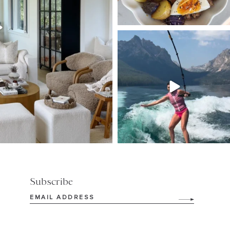
SBKLIVING
Jul 30
511
38
Subscribe
Email
(Required)