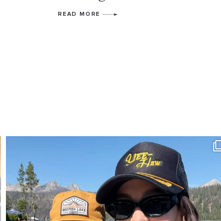
READ MORE
SBKLIVING
Aug 3
807
23