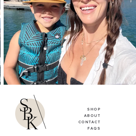
SHOP
ABOUT
CONTACT
FAQS