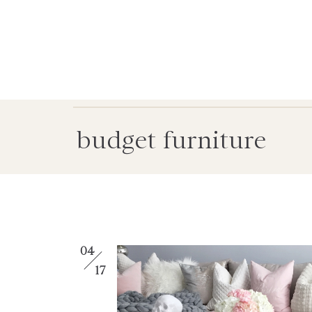
budget furniture
04
17