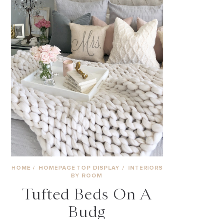
HOME
/
HOMEPAGE TOP DISPLAY
/
INTERIORS
BY ROOM
Tufted Beds On A
Budg