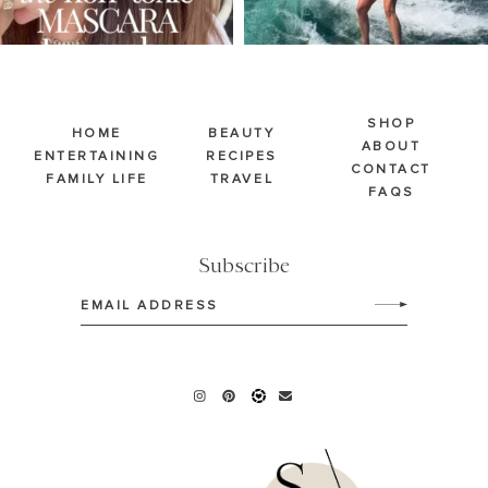
SHOP
HOME
BEAUTY
ABOUT
ENTERTAINING
RECIPES
CONTACT
FAMILY LIFE
TRAVEL
FAQS
Subscribe
Email
(Required)