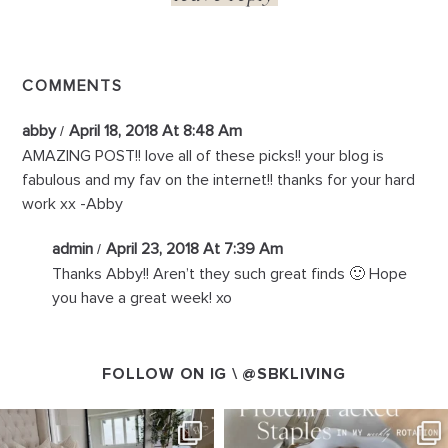
COMMENTS
abby
April 18, 2018 At 8:48 Am
AMAZING POST!! love all of these picks!! your blog is
fabulous and my fav on the internet!! thanks for your hard
work xx -Abby
admin
April 23, 2018 At 7:39 Am
Thanks Abby!! Aren’t they such great finds 🙂 Hope
you have a great week! xo
FOLLOW ON IG \
@SBKLIVING
SBKLIVING
SBKLIVING