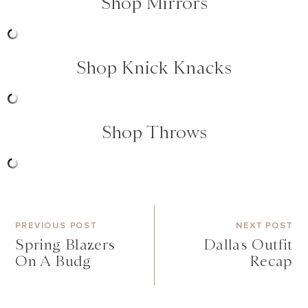
Shop Mirrors
Shop Knick Knacks
Shop Throws
PREVIOUS POST
NEXT POST
Spring Blazers
Dallas Outfit
On A Budg
Recap