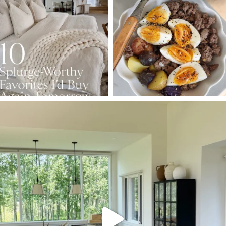
Aug 7
Aug 4
147
205
413
564
SBKLIVING
Aug 5
133
129