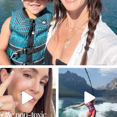
SBKLIVING
SBKLIVING
Jul 30
Jul 30
211
891
512
38