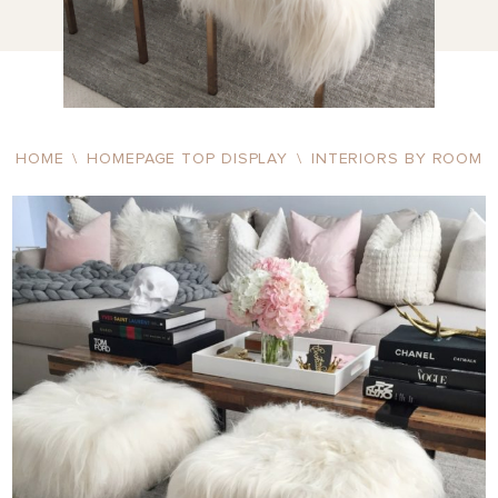
HOME
\
HOMEPAGE TOP DISPLAY
\
INTERIORS BY ROOM