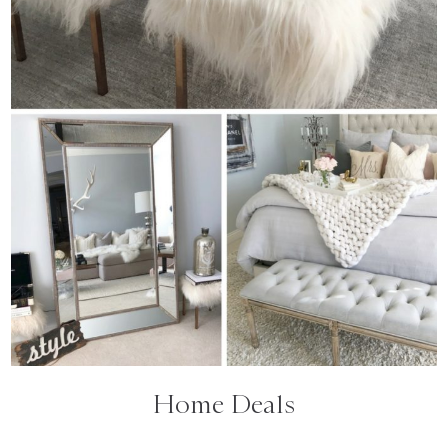
Home Deals