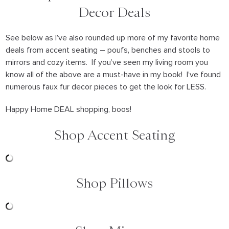
Decor Deals
See below as I’ve also rounded up more of my favorite home
deals from accent seating – poufs, benches and stools to
mirrors and cozy items. If you’ve seen my living room you
know all of the above are a must-have in my book! I’ve found
numerous faux fur decor pieces to get the look for LESS.
Happy Home DEAL shopping, boos!
Shop Accent Seating
Shop Pillows