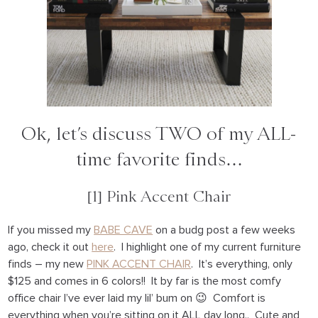
Ok, let’s discuss TWO of my ALL-
time favorite finds…
[1] Pink Accent Chair
If you missed my
BABE CAVE
on a budg post a few weeks
ago, check it out
here
. I highlight one of my current furniture
finds – my new
PINK ACCENT CHAIR
. It’s everything, only
$125 and comes in 6 colors!! It by far is the most comfy
office chair I’ve ever laid my lil’ bum on 😉 Comfort is
everything when you’re sitting on it ALL day long.. Cute and