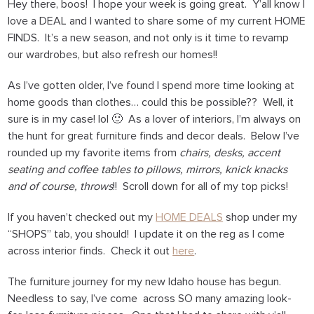
Hey there, boos! I hope your week is going great. Y’all know I
love a DEAL and I wanted to share some of my current HOME
FINDS. It’s a new season, and not only is it time to revamp
our wardrobes, but also refresh our homes!!
As I’ve gotten older, I’ve found I spend more time looking at
home goods than clothes… could this be possible?? Well, it
sure is in my case! lol 🙂 As a lover of interiors, I’m always on
the hunt for great furniture finds and decor deals. Below I’ve
rounded up my favorite items from
chairs, desks, accent
seating and coffee tables to pillows, mirrors, knick knacks
and of course, throws
!! Scroll down for all of my top picks!
If you haven’t checked out my
HOME DEALS
shop under my
“SHOPS” tab, you should! I update it on the reg as I come
across interior finds. Check it out
here
.
The furniture journey for my new Idaho house has begun.
Needless to say, I’ve come across SO many amazing look-