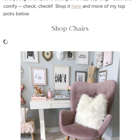
comfy – check, check!! Shop it
here
and more of my top
picks below.
Shop Chairs