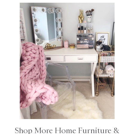
Shop More Home Furniture &