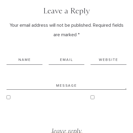
Leave a Reply
Your email address will not be published. Required fields
are marked *