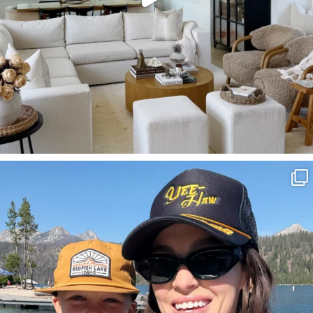
SBKLIVING
Aug 3
814
23