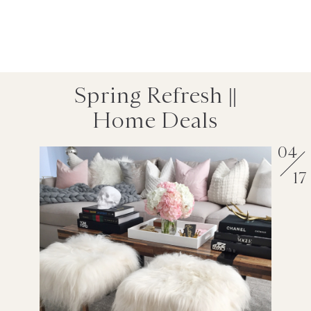
Spring Refresh ||
Home Deals
04
17