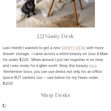
[2] Vanity Desk
Last month I wanted to get a new
VANITY DESK
with more
drawer storage. I came across a white beauty on Joss & Main
for under $220. When arrived, I put her together in no time,
and I was ready for a glam sesh! Shop this beauty
here
.
Remember boos, you can use desks not only for an office
space BUT vanities too – see below for my faves under
$200!
Shop Desks