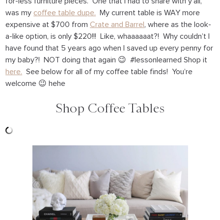
for-less furniture pieces. One that I had to share with y’all,
was my
coffee table dupe.
My current table is WAY more
expensive at $700 from
Crate and Barrel
, where as the look-
a-like option, is only $220!!! Like, whaaaaaat?! Why couldn’t I
have found that 5 years ago when I saved up every penny for
my baby?! NOT doing that again 😉 #lessonlearned Shop it
here.
See below for all of my coffee table finds! You’re
welcome 😉 hehe
Shop Coffee Tables