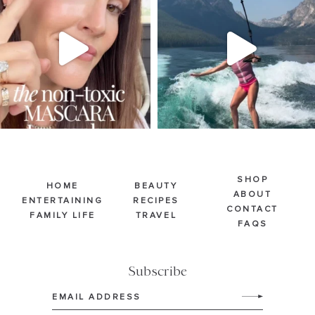
Jul 30
Jul 30
213
889
514
38
SHOP
HOME
BEAUTY
ABOUT
ENTERTAINING
RECIPES
CONTACT
FAMILY LIFE
TRAVEL
FAQS
Subscribe
Email
(Required)