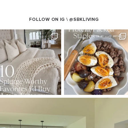
FOLLOW ON IG \
@SBKLIVING
SBKLIVING
SBKLIVING
Aug 7
Aug 4
168
240
424
592
SBKLIVING
Aug 5
158
145