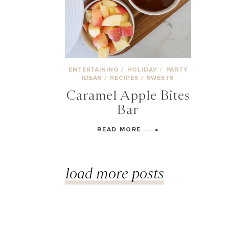
ENTERTAINING
/
HOLIDAY
/
PARTY
IDEAS
/
RECIPES
/
SWEETS
Caramel Apple Bites
Bar
READ MORE
load more posts