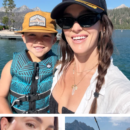
822
23
SBKLIVING
SBKLIVING