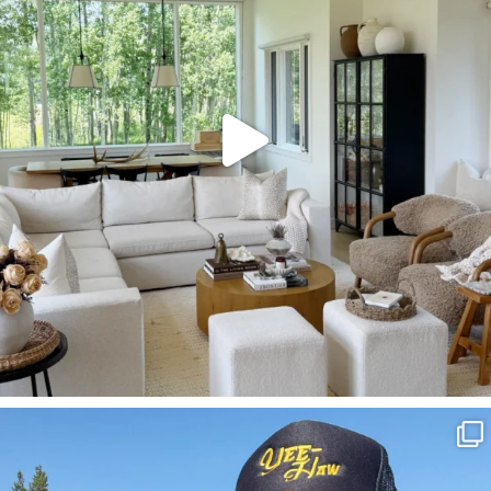
SBKLIVING
Aug 3