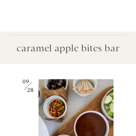
caramel apple bites bar
09
28