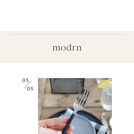
modrn
03
05