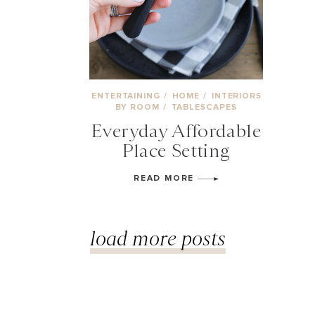
ENTERTAINING
/
HOME
/
INTERIORS
BY ROOM
/
TABLESCAPES
Everyday Affordable
Place Setting
READ MORE
load more posts