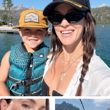
814
23
SBKLIVING
SBKLIVING