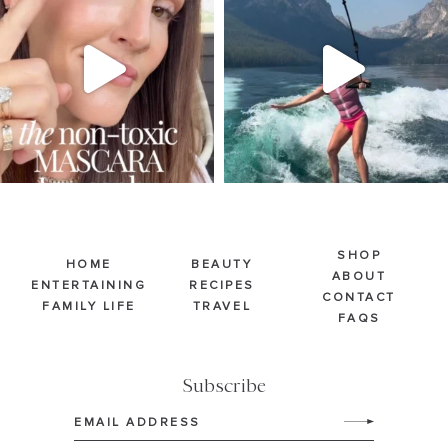
Jul 30
Jul 30
211
891
512
38
SHOP
HOME
BEAUTY
ABOUT
ENTERTAINING
RECIPES
CONTACT
FAMILY LIFE
TRAVEL
FAQS
Subscribe
Email
(Required)