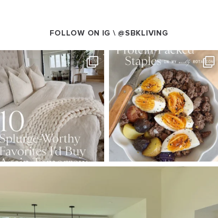
FOLLOW ON IG \
@SBKLIVING
SBKLIVING
SBKLIVING
Aug 7
Aug 4
147
205
413
564
SBKLIVING
Aug 5
133
129