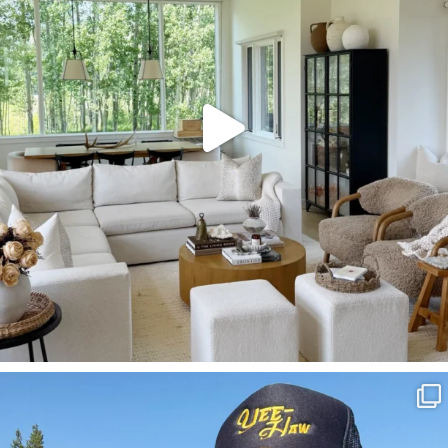
SBKLIVING
Aug 3