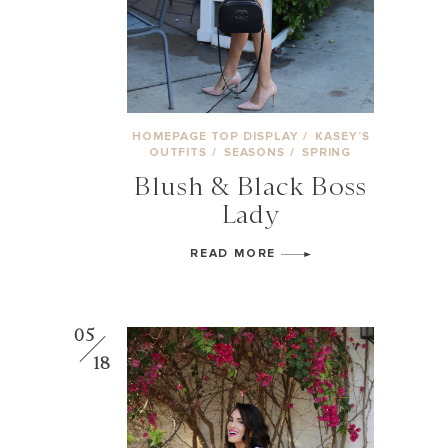
HOMEPAGE TOP DISPLAY
/
KASEY’S
OUTFITS
/
SEASONS
/
SPRING
Blush & Black Boss
Lady
READ MORE
05
18