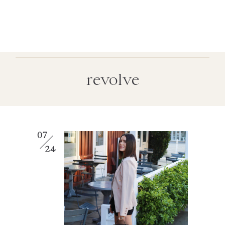
revolve
07
24