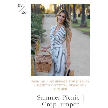
07
26
FASHION
/
HOMEPAGE TOP DISPLAY
/
KASEY’S OUTFITS
/
SEASONS
/
SUMMER
Summer Picnic ||
Crop Jumper