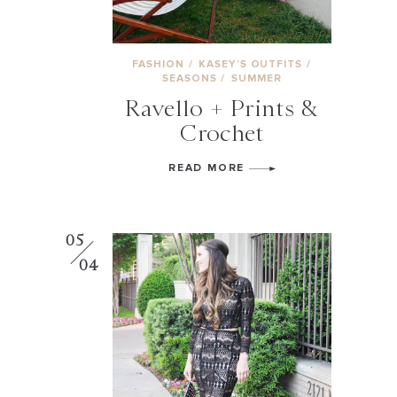
FASHION
/
KASEY’S OUTFITS
/
SEASONS
/
SUMMER
Ravello + Prints &
Crochet
READ MORE
05
04