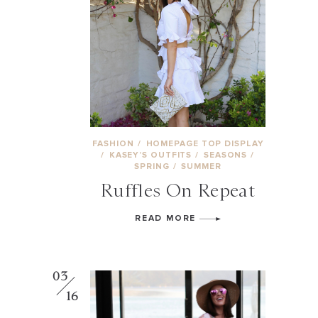
FASHION
/
HOMEPAGE TOP DISPLAY
/
KASEY’S OUTFITS
/
SEASONS
/
SPRING
/
SUMMER
Ruffles On Repeat
READ MORE
03
16