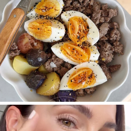
SBKLIVING
Jul 30