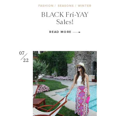
FASHION
/
SEASONS
/
WINTER
BLACK Fri-YAY
Sales!
READ MORE
07
22