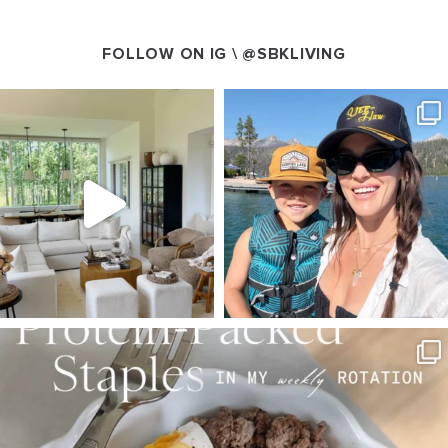
FOLLOW ON IG \
@SBKLIVING
SBKLIVING
SBKLIVING
Aug 5
Aug 3
89
83
797
22
SBKLIVING
Aug 4
377
538