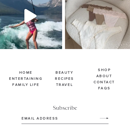
Jul 30
Jul 28
510
38
225
445
SHOP
HOME
BEAUTY
ABOUT
ENTERTAINING
RECIPES
CONTACT
FAMILY LIFE
TRAVEL
FAQS
Subscribe
Email
(Required)