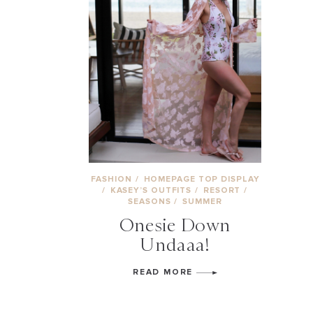
FASHION
/
HOMEPAGE TOP DISPLAY
/
KASEY’S OUTFITS
/
RESORT
/
SEASONS
/
SUMMER
Onesie Down
Undaaa!
READ MORE