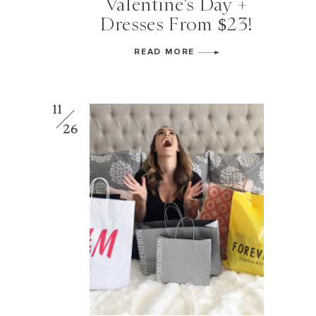
Valentine’s Day +
Dresses From $23!
READ MORE
11
26