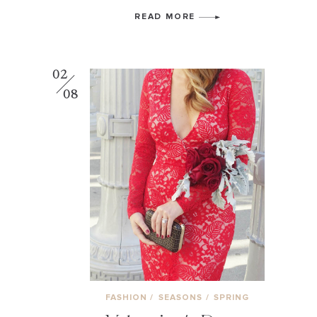
READ MORE
02
08
FASHION
/
SEASONS
/
SPRING