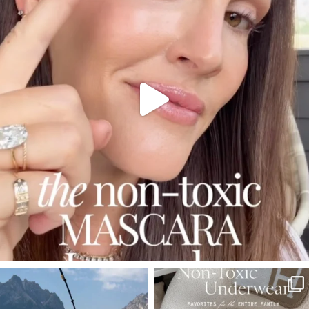
210
877
SBKLIVING
SBKLIVING