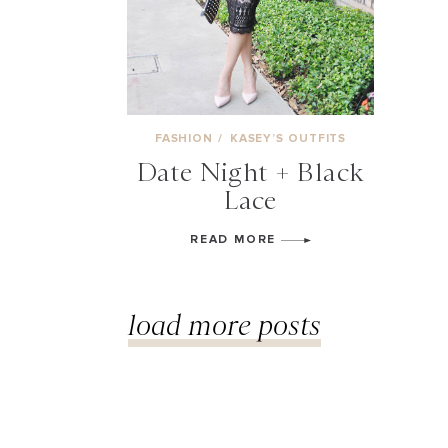
FASHION
/
KASEY’S OUTFITS
Date Night + Black
Lace
READ MORE
load more posts