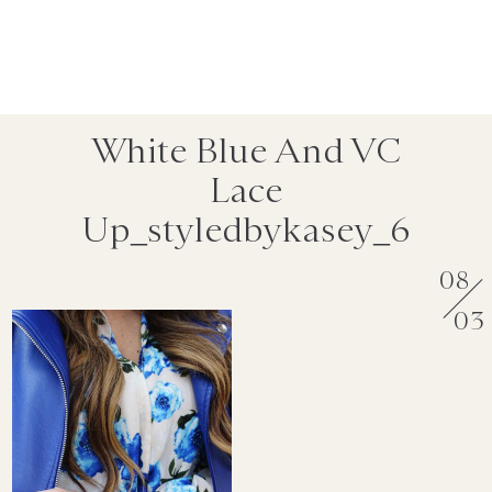
White Blue And VC
Lace
Up_styledbykasey_6
08
03