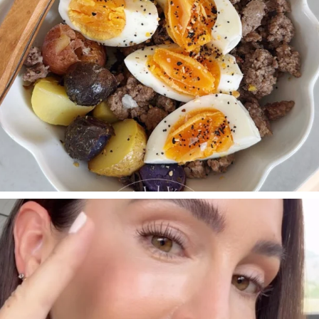
SBKLIVING
Jul 30
210
883