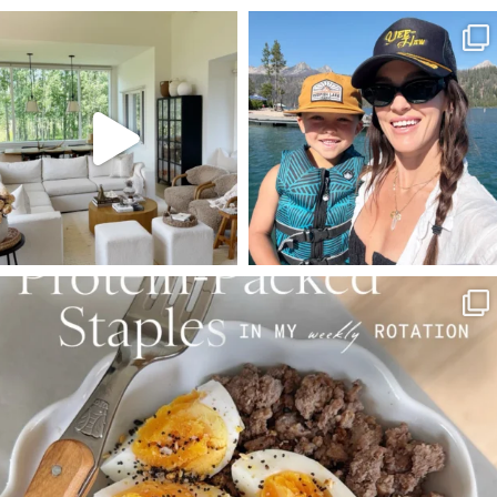
SBKLIVING
SBKLIVING
Aug 5
Aug 3
123
121
804
23
SBKLIVING
Aug 4
396
544