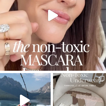
SBKLIVING
SBKLIVING
Jul 30
Jul 28
510
38
248
570