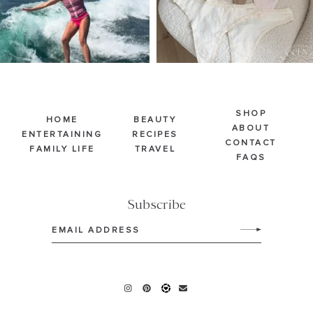
SHOP
HOME
BEAUTY
ABOUT
ENTERTAINING
RECIPES
CONTACT
FAMILY LIFE
TRAVEL
FAQS
Subscribe
Email
(Required)