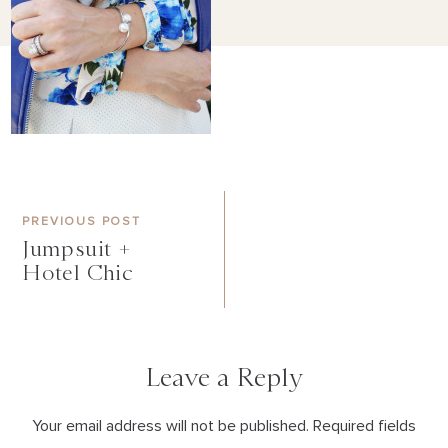
PREVIOUS POST
Jumpsuit +
Hotel Chic
Leave a Reply
Your email address will not be published. Required fields