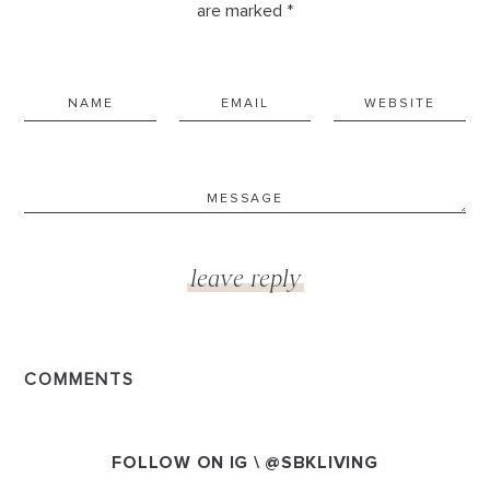
are marked *
COMMENTS
FOLLOW ON IG \
@SBKLIVING